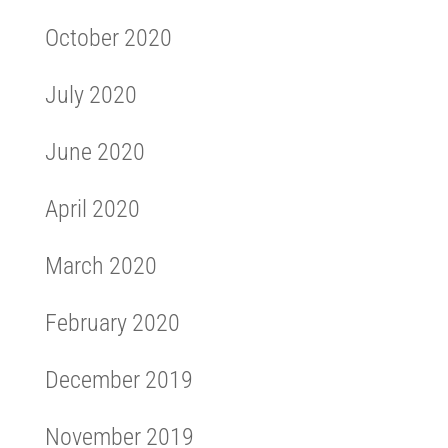
October 2020
July 2020
June 2020
April 2020
March 2020
February 2020
December 2019
November 2019