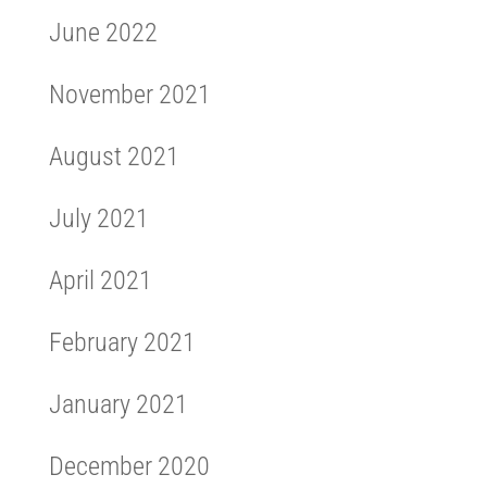
June 2022
November 2021
August 2021
July 2021
April 2021
February 2021
January 2021
December 2020