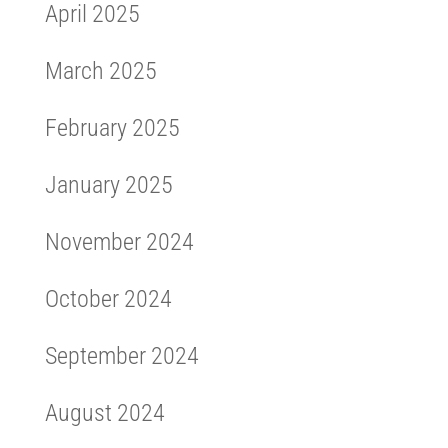
April 2025
March 2025
February 2025
January 2025
November 2024
October 2024
September 2024
August 2024