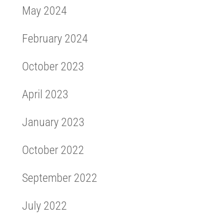
May 2024
February 2024
October 2023
April 2023
January 2023
October 2022
September 2022
July 2022