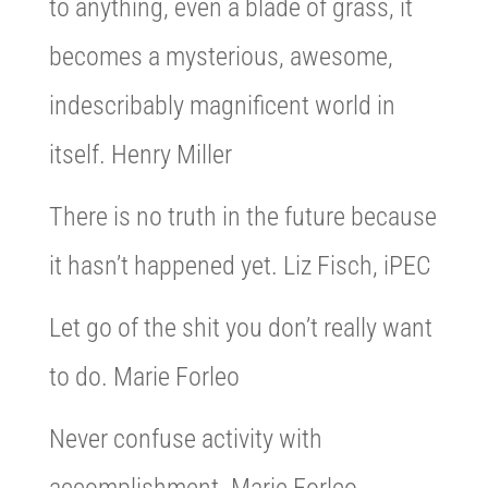
to anything, even a blade of grass, it
becomes a mysterious, awesome,
indescribably magnificent world in
itself. Henry Miller
There is no truth in the future because
it hasn’t happened yet. Liz Fisch, iPEC
Let go of the shit you don’t really want
to do. Marie Forleo
Never confuse activity with