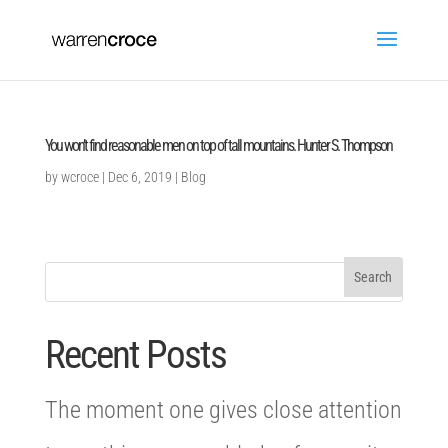
You won’t find reasonable men on top of tall mountains. Hunter S. Thompson
by
wcroce
|
Dec 6, 2019
|
Blog
Recent Posts
The moment one gives close attention