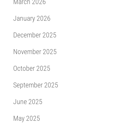
March 2026
January 2026
December 2025
November 2025
October 2025
September 2025
June 2025
May 2025