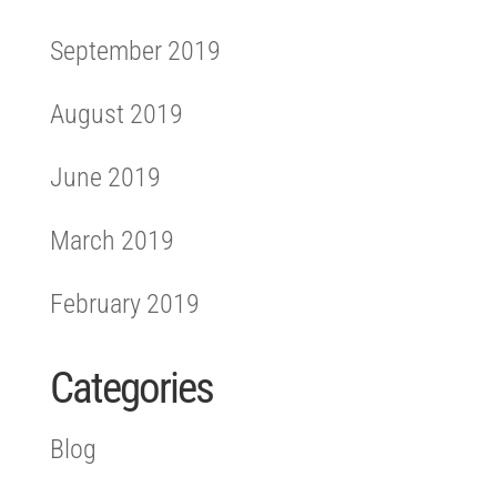
September 2019
August 2019
June 2019
March 2019
February 2019
Categories
Blog