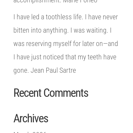
accomplishment. Marie Forleo
I have led a toothless life. I have never
bitten into anything. I was waiting. I
was reserving myself for later on—and
I have just noticed that my teeth have
gone. Jean Paul Sartre
Recent Comments
Archives