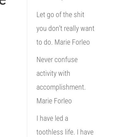
Let go of the shit
you don’t really want
to do. Marie Forleo
Never confuse
activity with
accomplishment.
Marie Forleo
I have led a
toothless life. I have