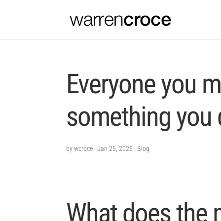
Everyone you m
something you d
by
wcroce
|
Jan 25, 2025
|
Blog
What does the 