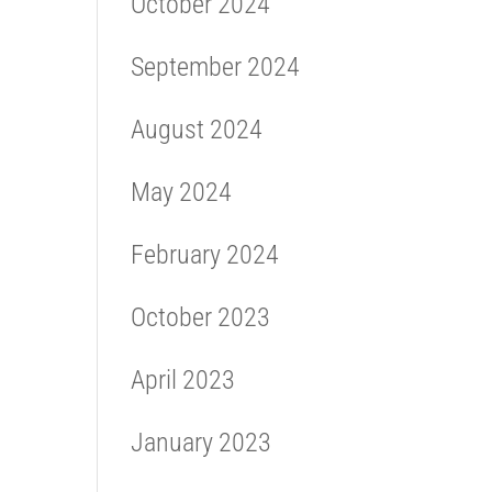
October 2024
September 2024
August 2024
May 2024
February 2024
October 2023
April 2023
January 2023