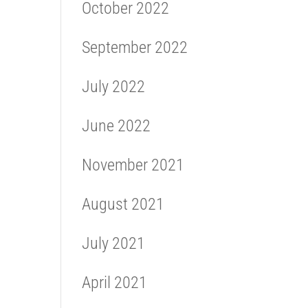
October 2022
September 2022
July 2022
June 2022
November 2021
August 2021
July 2021
April 2021