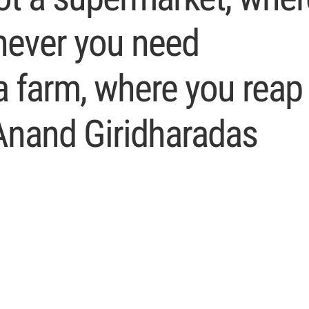
never you need
 a farm, where you reap
Anand Giridharadas