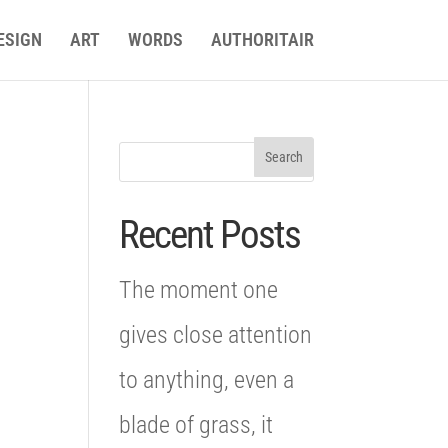
ESIGN
ART
WORDS
AUTHORITAIR
Recent Posts
The moment one
gives close attention
to anything, even a
blade of grass, it