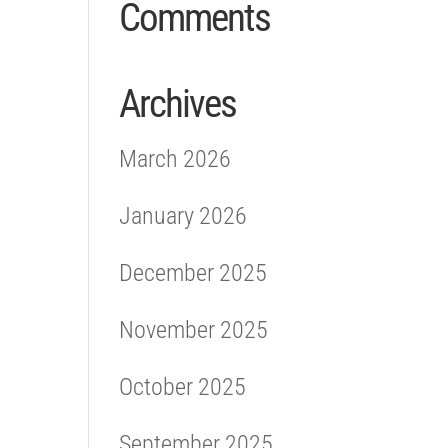
Comments
Archives
March 2026
January 2026
December 2025
November 2025
October 2025
September 2025