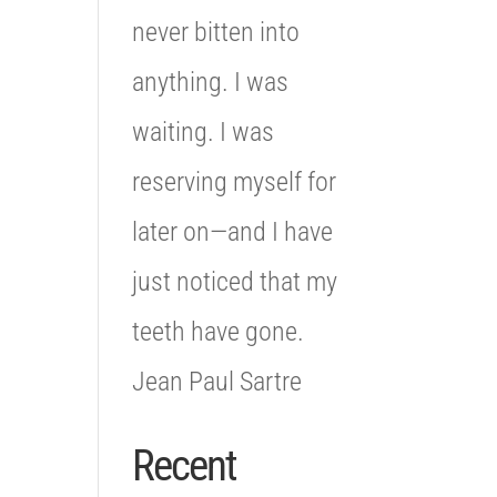
never bitten into
anything. I was
waiting. I was
reserving myself for
later on—and I have
just noticed that my
teeth have gone.
Jean Paul Sartre
Recent