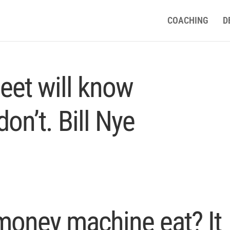
COACHING
D
eet will know
on’t. Bill Nye
money machine eat? It