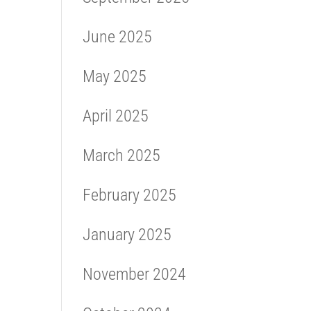
June 2025
May 2025
April 2025
March 2025
February 2025
January 2025
November 2024