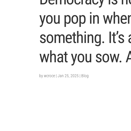
you pop in whe
something. It’s
what you sow. 
by
wcroce
|
Jan 25, 2025
|
Blog