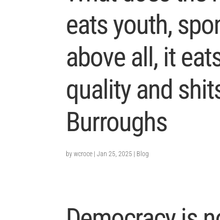
eats youth, spon
above all, it eats
quality and shit
Burroughs
by
wcroce
|
Jan 25, 2025
|
Blog
Democracy is n