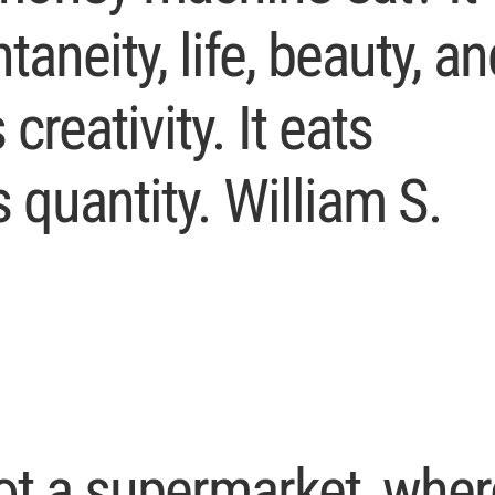
taneity, life, beauty, an
 creativity. It eats
s quantity. William S.
ot a supermarket, wher