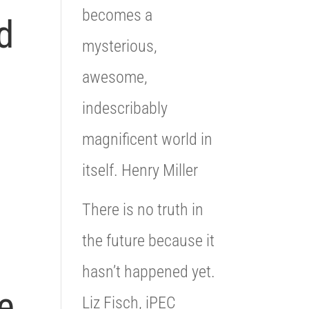
becomes a
d
mysterious,
awesome,
indescribably
magnificent world in
itself. Henry Miller
There is no truth in
the future because it
hasn’t happened yet.
e
Liz Fisch, iPEC