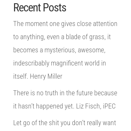
Recent Posts
The moment one gives close attention
to anything, even a blade of grass, it
becomes a mysterious, awesome,
indescribably magnificent world in
itself. Henry Miller
There is no truth in the future because
it hasn’t happened yet. Liz Fisch, iPEC
Let go of the shit you don’t really want