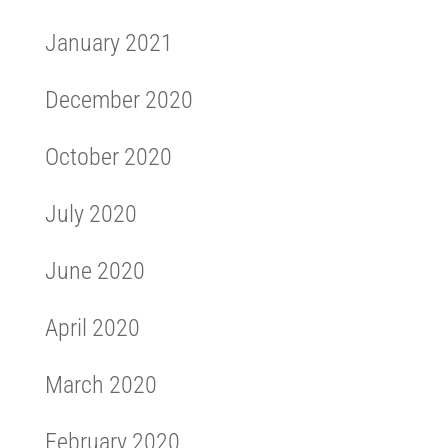
January 2021
December 2020
October 2020
July 2020
June 2020
April 2020
March 2020
February 2020