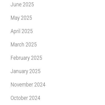
June 2025
May 2025
April 2025
March 2025
February 2025
January 2025
November 2024
October 2024