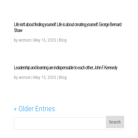
Life isn’t about finding yourself. Life is about creating yourself. George Bernard
Shaw
by
wcroce
|
May 15, 2025
|
Blog
Leadership and learning are indispensable to each other. John F. Kennedy
by
wcroce
|
May 15, 2025
|
Blog
« Older Entries