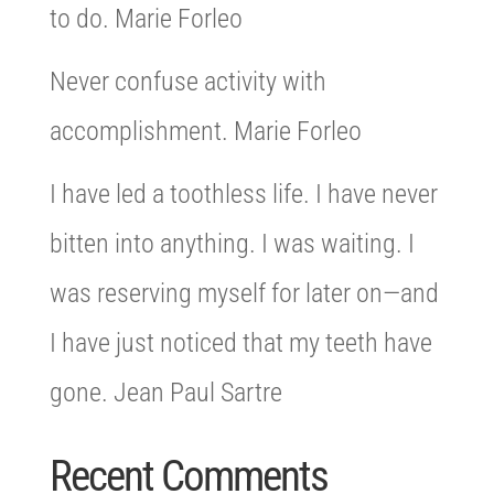
to do. Marie Forleo
Never confuse activity with
accomplishment. Marie Forleo
I have led a toothless life. I have never
bitten into anything. I was waiting. I
was reserving myself for later on—and
I have just noticed that my teeth have
gone. Jean Paul Sartre
Recent Comments