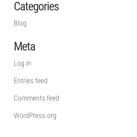
Categories
Blog
Meta
Log in
Entries feed
Comments feed
WordPress.org