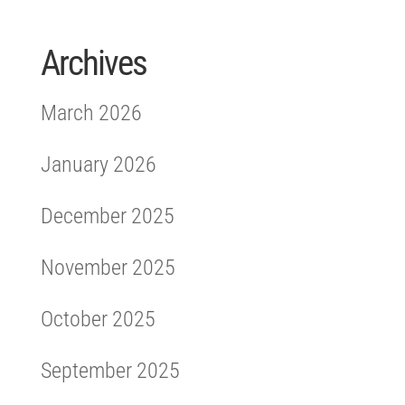
Archives
March 2026
January 2026
December 2025
November 2025
October 2025
September 2025