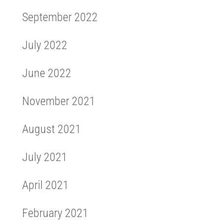
September 2022
July 2022
June 2022
November 2021
August 2021
July 2021
April 2021
February 2021