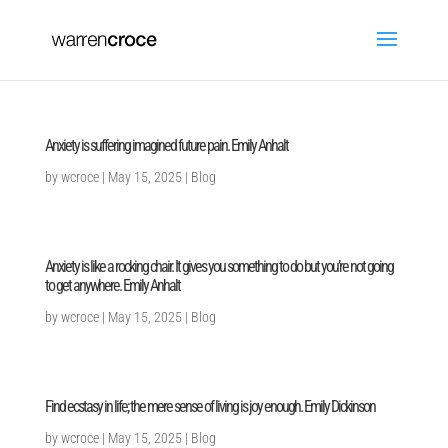
Anxiety is suffering imagined future pain. Emily Anhalt
by
wcroce
|
May 15, 2025
|
Blog
Anxiety is like a rocking chair. It gives you something to do but you’re not going
to get anywhere. Emily Anhalt
by
wcroce
|
May 15, 2025
|
Blog
Find ecstasy in life; the mere sense of living is joy enough. Emily Dickinson
by
wcroce
|
May 15, 2025
|
Blog