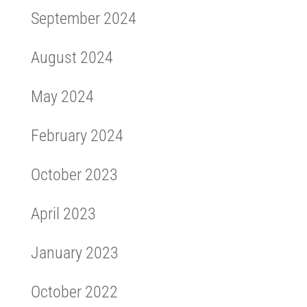
September 2024
August 2024
May 2024
February 2024
October 2023
April 2023
January 2023
October 2022