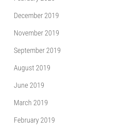
December 2019
November 2019
September 2019
August 2019
June 2019
March 2019
February 2019