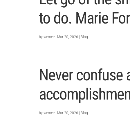
to do. Marie Fo
by
wcroce
|
Mar 20, 2026
|
Blog
Never confuse a
accomplishment
by
wcroce
|
Mar 20, 2026
|
Blog