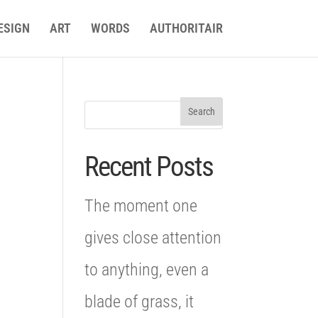
ESIGN
ART
WORDS
AUTHORITAIR
n
Recent Posts
The moment one
gives close attention
to anything, even a
blade of grass, it