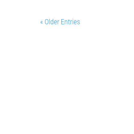
« Older Entries