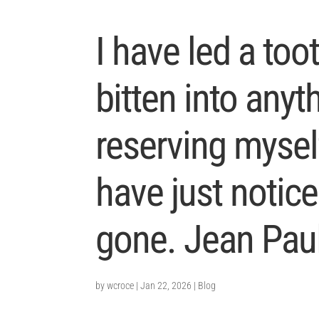
I have led a toot
bitten into anyt
reserving mysel
have just notic
gone. Jean Paul
by
wcroce
|
Jan 22, 2026
|
Blog