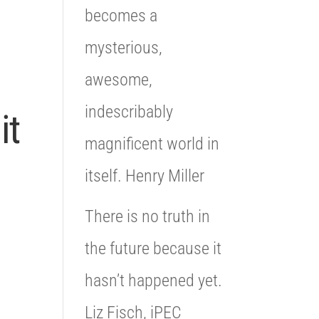
becomes a
mysterious,
awesome,
indescribably
it
magnificent world in
itself. Henry Miller
There is no truth in
the future because it
hasn’t happened yet.
Liz Fisch, iPEC