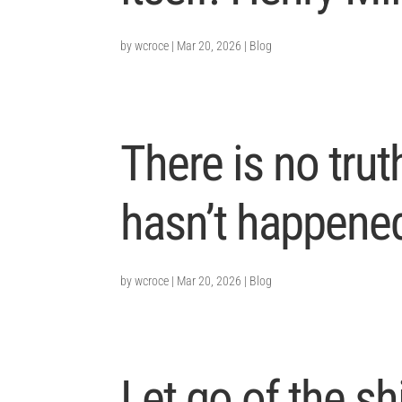
by
wcroce
|
Mar 20, 2026
|
Blog
There is no trut
hasn’t happened
by
wcroce
|
Mar 20, 2026
|
Blog
Let go of the sh