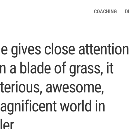
COACHING
D
 gives close attentio
n a blade of grass, it
terious, awesome,
agnificent world in
ler