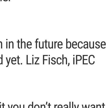
h in the future because 
 yet. Liz Fisch, iPEC
it you don’t really want