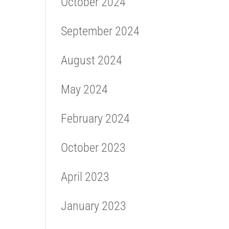
October 2024
September 2024
August 2024
May 2024
February 2024
October 2023
April 2023
January 2023