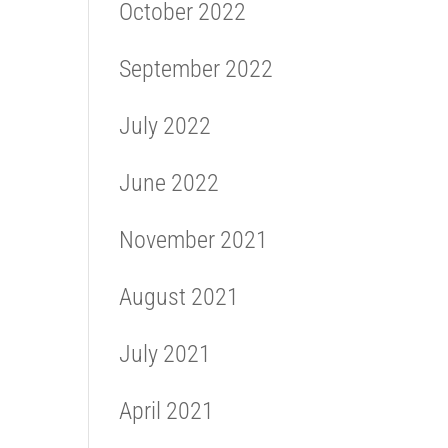
October 2022
September 2022
July 2022
June 2022
November 2021
August 2021
July 2021
April 2021