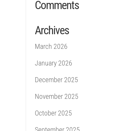
Comments
Archives
March 2026
January 2026
December 2025
November 2025
October 2025
September 2025