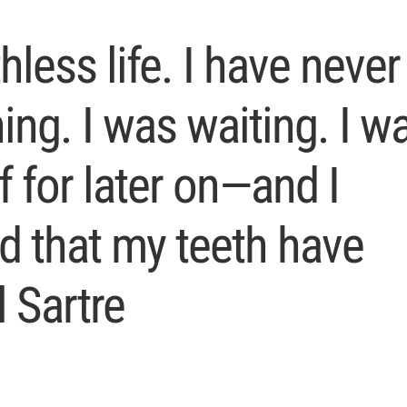
hless life. I have never
hing. I was waiting. I w
f for later on—and I
ed that my teeth have
 Sartre