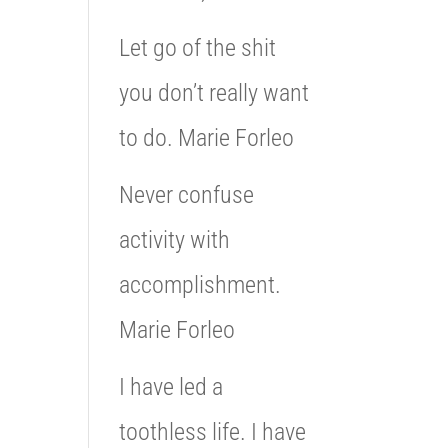
Let go of the shit
you don’t really want
to do. Marie Forleo
Never confuse
activity with
accomplishment.
Marie Forleo
I have led a
toothless life. I have