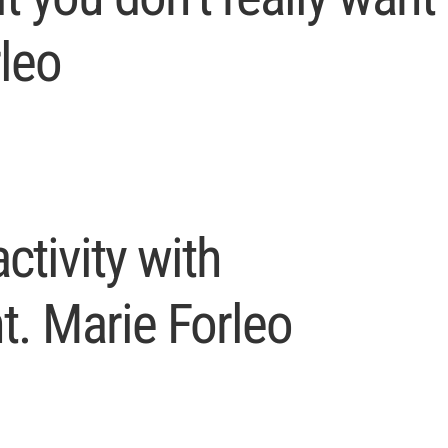
rleo
ctivity with
. Marie Forleo