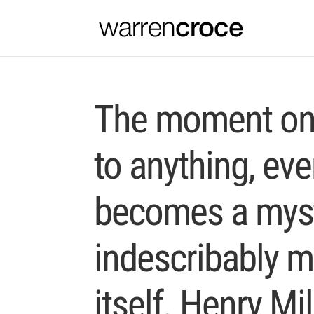
The moment one
to anything, eve
becomes a mys
indescribably m
itself. Henry Mil