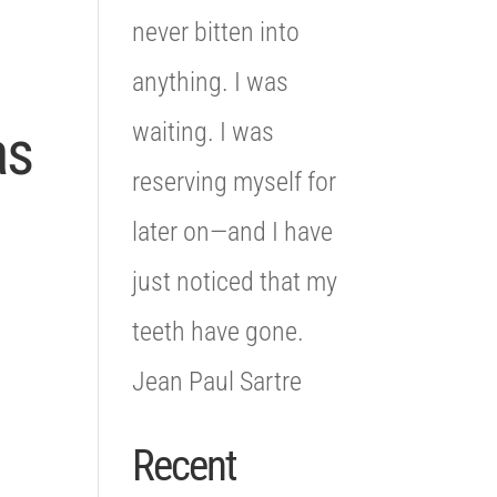
never bitten into
anything. I was
waiting. I was
as
reserving myself for
later on—and I have
just noticed that my
teeth have gone.
Jean Paul Sartre
Recent