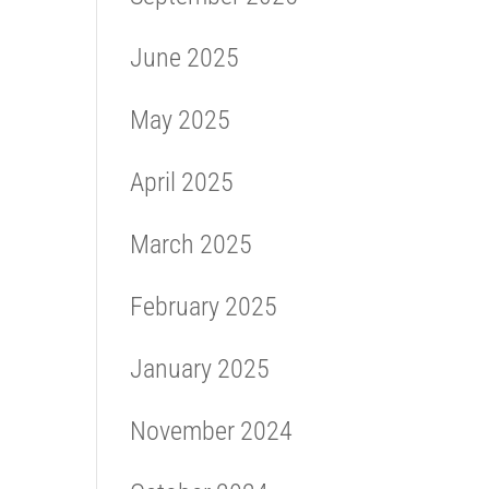
June 2025
May 2025
April 2025
March 2025
February 2025
January 2025
November 2024