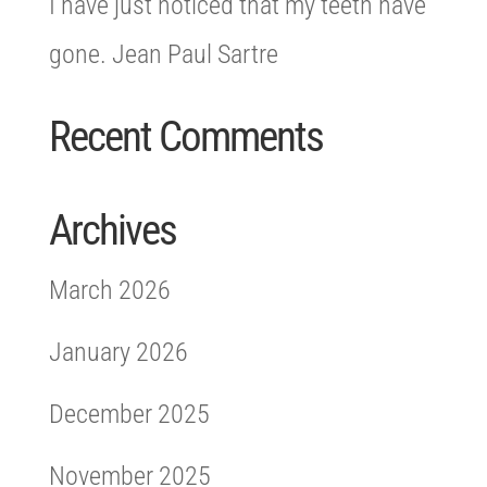
I have just noticed that my teeth have
gone. Jean Paul Sartre
Recent Comments
Archives
March 2026
January 2026
December 2025
November 2025