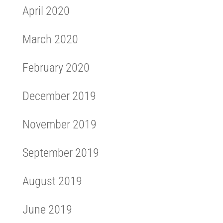
April 2020
March 2020
February 2020
December 2019
November 2019
September 2019
August 2019
June 2019