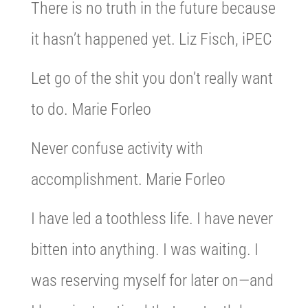
There is no truth in the future because
it hasn’t happened yet. Liz Fisch, iPEC
Let go of the shit you don’t really want
to do. Marie Forleo
Never confuse activity with
accomplishment. Marie Forleo
I have led a toothless life. I have never
bitten into anything. I was waiting. I
was reserving myself for later on—and