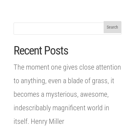
Recent Posts
The moment one gives close attention
to anything, even a blade of grass, it
becomes a mysterious, awesome,
indescribably magnificent world in
itself. Henry Miller