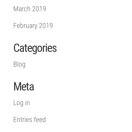
March 2019
February 2019
Categories
Blog
Meta
Log in
Entries feed