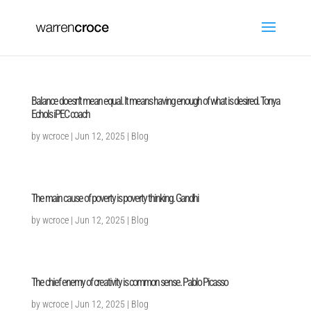
Balance doesn’t mean equal. It means having enough of what is desired. Tonya
Echols iPEC coach
by
wcroce
|
Jun 12, 2025
|
Blog
The main cause of poverty is poverty thinking. Gandhi
by
wcroce
|
Jun 12, 2025
|
Blog
The chief enemy of creativity is common sense. Pablo Picasso
by
wcroce
|
Jun 12, 2025
|
Blog