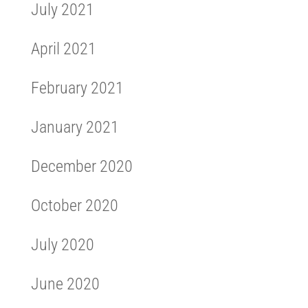
July 2021
April 2021
February 2021
January 2021
December 2020
October 2020
July 2020
June 2020