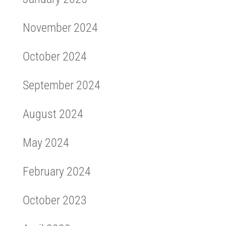
November 2024
October 2024
September 2024
August 2024
May 2024
February 2024
October 2023