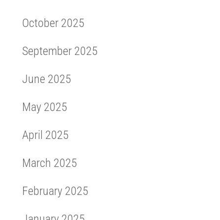
October 2025
September 2025
June 2025
May 2025
April 2025
March 2025
February 2025
January 2025