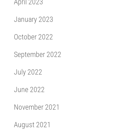
April 2023
January 2023
October 2022
September 2022
July 2022
June 2022
November 2021
August 2021