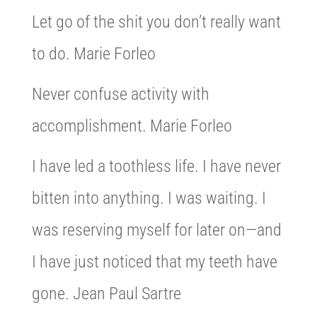
Let go of the shit you don’t really want
to do. Marie Forleo
Never confuse activity with
accomplishment. Marie Forleo
I have led a toothless life. I have never
bitten into anything. I was waiting. I
was reserving myself for later on—and
I have just noticed that my teeth have
gone. Jean Paul Sartre