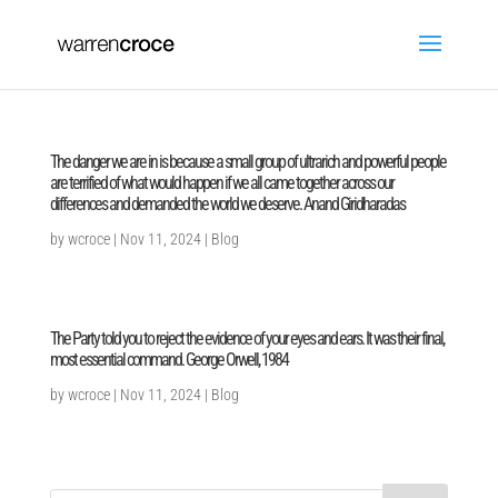
The danger we are in is because a small group of ultrarich and powerful people
are terrified of what would happen if we all came together across our
differences and demanded the world we deserve. Anand Giridharadas
by
wcroce
|
Nov 11, 2024
|
Blog
The Party told you to reject the evidence of your eyes and ears. It was their final,
most essential command. George Orwell, 1984
by
wcroce
|
Nov 11, 2024
|
Blog