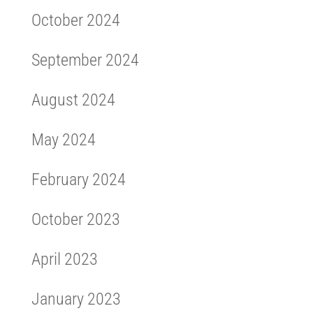
October 2024
September 2024
August 2024
May 2024
February 2024
October 2023
April 2023
January 2023