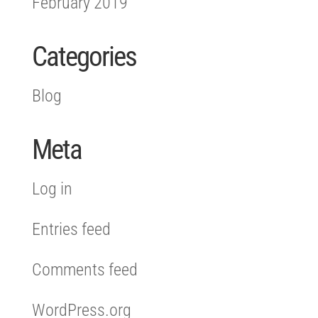
February 2019
Categories
Blog
Meta
Log in
Entries feed
Comments feed
WordPress.org