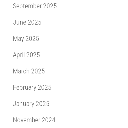
September 2025
June 2025
May 2025
April 2025
March 2025
February 2025
January 2025
November 2024