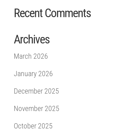
Recent Comments
Archives
March 2026
January 2026
December 2025
November 2025
October 2025