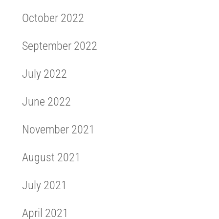
October 2022
September 2022
July 2022
June 2022
November 2021
August 2021
July 2021
April 2021