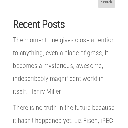
Recent Posts
The moment one gives close attention
to anything, even a blade of grass, it
becomes a mysterious, awesome,
indescribably magnificent world in
itself. Henry Miller
There is no truth in the future because
it hasn’t happened yet. Liz Fisch, iPEC