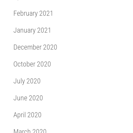
February 2021
January 2021
December 2020
October 2020
July 2020
June 2020
April 2020
March 2020