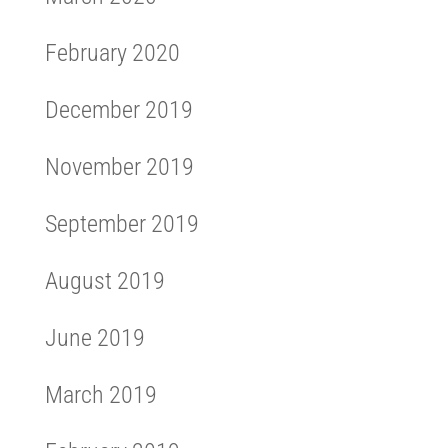
February 2020
December 2019
November 2019
September 2019
August 2019
June 2019
March 2019