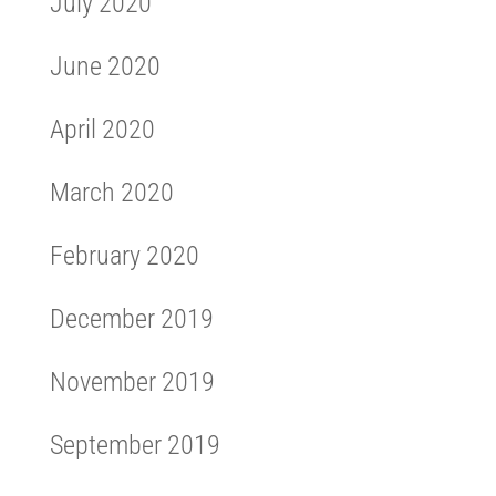
July 2020
June 2020
April 2020
March 2020
February 2020
December 2019
November 2019
September 2019