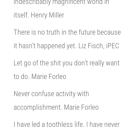
indescribably magnificent world in
itself. Henry Miller
There is no truth in the future because
it hasn’t happened yet. Liz Fisch, iPEC
Let go of the shit you don’t really want
to do. Marie Forleo
Never confuse activity with
accomplishment. Marie Forleo
I have led a toothless life. I have never