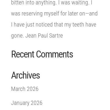
bitten into anything. I was waiting. I
was reserving myself for later on—and
I have just noticed that my teeth have
gone. Jean Paul Sartre
Recent Comments
Archives
March 2026
January 2026