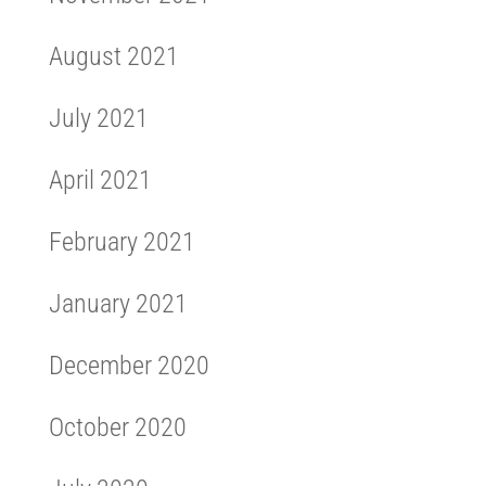
August 2021
July 2021
April 2021
February 2021
January 2021
December 2020
October 2020