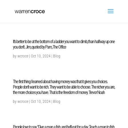
It’s better to be at the bottom of a ladder you want to climb, than halfway up one
you don’t. Jim, quoted by Pam, The Office
by
wcroce
|
Oct 10, 2024
|
Blog
The first thing I learned about having money was that it gives you choices.
People don’t want to be rich. They want to be able to choose. The richer you are,
the more choices you have. That is the freedom of money. Trevor Noah
by
wcroce
|
Oct 10, 2024
|
Blog
People love to say, “Give a man a fish, and he’ll eat for a day. Teach a man to fish,