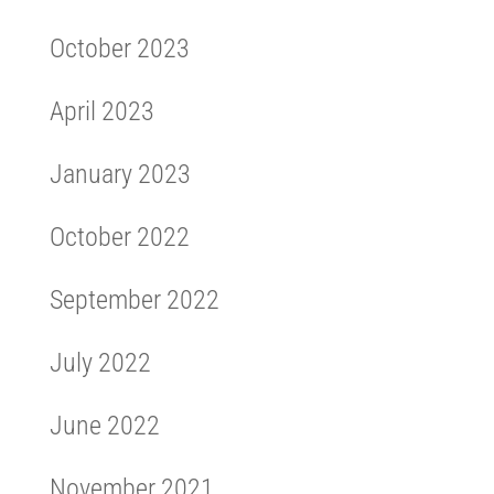
October 2023
April 2023
January 2023
October 2022
September 2022
July 2022
June 2022
November 2021