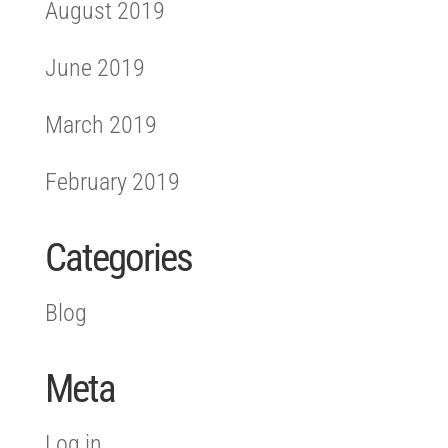
August 2019
June 2019
March 2019
February 2019
Categories
Blog
Meta
Log in