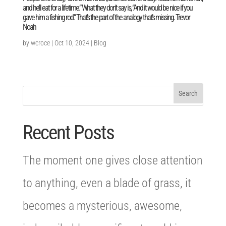
and he’ll eat for a lifetime.” What they don’t say is, “And it would be nice if you
gave him a fishing rod.” That’s the part of the analogy that’s missing. Trevor
Noah
by
wcroce
|
Oct 10, 2024
|
Blog
Recent Posts
The moment one gives close attention
to anything, even a blade of grass, it
becomes a mysterious, awesome,