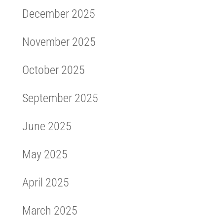
December 2025
November 2025
October 2025
September 2025
June 2025
May 2025
April 2025
March 2025