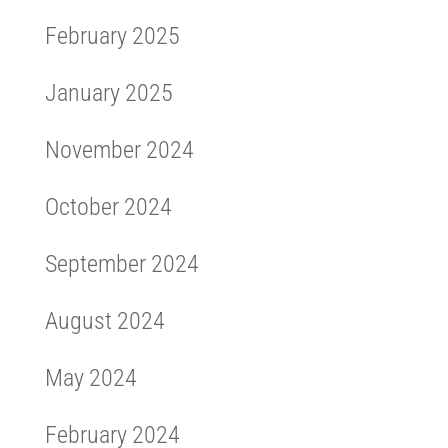
February 2025
January 2025
November 2024
October 2024
September 2024
August 2024
May 2024
February 2024