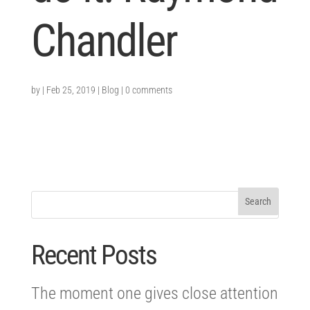
Chandler
by
|
Feb 25, 2019
|
Blog
|
0 comments
Recent Posts
The moment one gives close attention