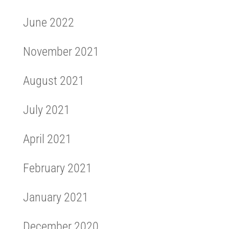
June 2022
November 2021
August 2021
July 2021
April 2021
February 2021
January 2021
December 2020