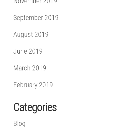
November 2019
September 2019
August 2019
June 2019
March 2019
February 2019
Categories
Blog