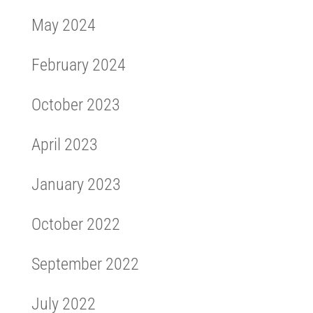
May 2024
February 2024
October 2023
April 2023
January 2023
October 2022
September 2022
July 2022