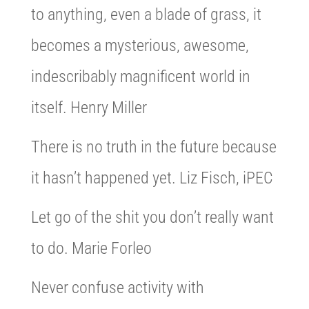
to anything, even a blade of grass, it
becomes a mysterious, awesome,
indescribably magnificent world in
itself. Henry Miller
There is no truth in the future because
it hasn’t happened yet. Liz Fisch, iPEC
Let go of the shit you don’t really want
to do. Marie Forleo
Never confuse activity with