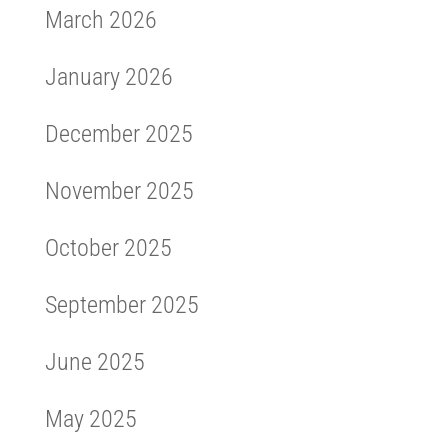
March 2026
January 2026
December 2025
November 2025
October 2025
September 2025
June 2025
May 2025