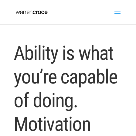
Ability is what
you’re capable
of doing.
Motivation