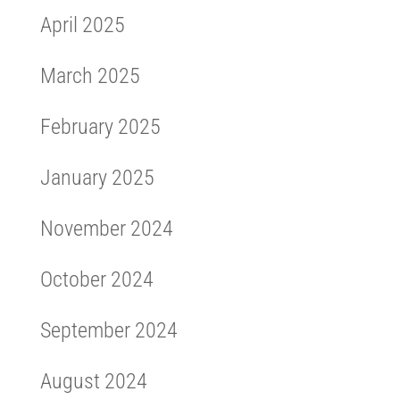
April 2025
March 2025
February 2025
January 2025
November 2024
October 2024
September 2024
August 2024