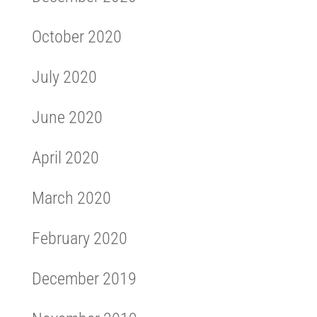
October 2020
July 2020
June 2020
April 2020
March 2020
February 2020
December 2019