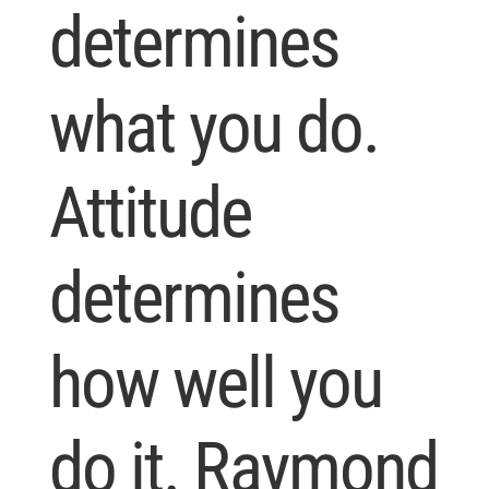
determines
what you do.
Attitude
determines
how well you
do it. Raymond