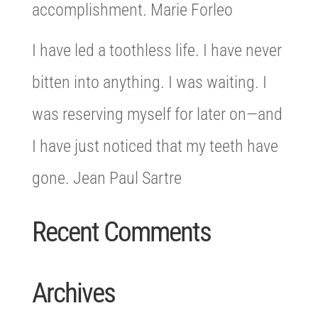
accomplishment. Marie Forleo
I have led a toothless life. I have never
bitten into anything. I was waiting. I
was reserving myself for later on—and
I have just noticed that my teeth have
gone. Jean Paul Sartre
Recent Comments
Archives