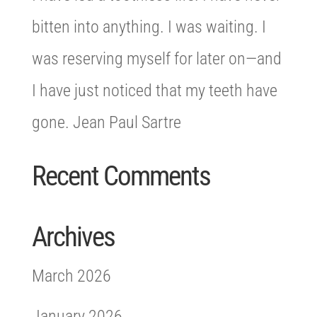
bitten into anything. I was waiting. I
was reserving myself for later on—and
I have just noticed that my teeth have
gone. Jean Paul Sartre
Recent Comments
Archives
March 2026
January 2026