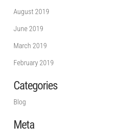
August 2019
June 2019
March 2019
February 2019
Categories
Blog
Meta