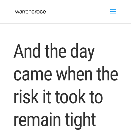
And the day
came when the
risk it took to
remain tight