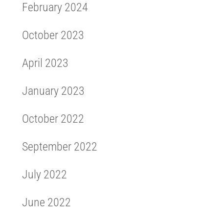
February 2024
October 2023
April 2023
January 2023
October 2022
September 2022
July 2022
June 2022