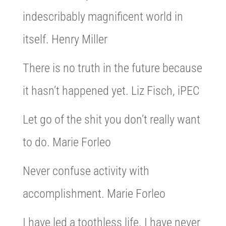
indescribably magnificent world in
itself. Henry Miller
There is no truth in the future because
it hasn’t happened yet. Liz Fisch, iPEC
Let go of the shit you don’t really want
to do. Marie Forleo
Never confuse activity with
accomplishment. Marie Forleo
I have led a toothless life. I have never