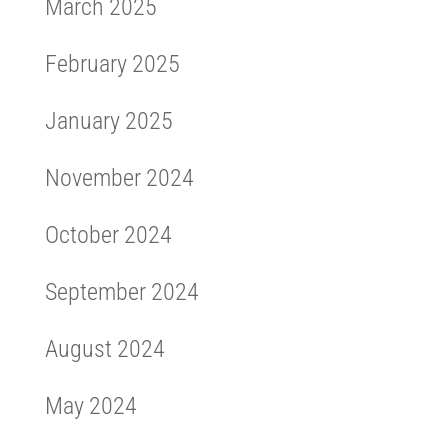
March 2025
February 2025
January 2025
November 2024
October 2024
September 2024
August 2024
May 2024