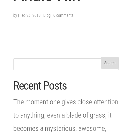
by
|
Feb 25, 2019
|
Blog
|
0 comments
Recent Posts
The moment one gives close attention
to anything, even a blade of grass, it
becomes a mysterious, awesome,