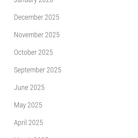
December 2025
November 2025
October 2025
September 2025
June 2025
May 2025
April 2025