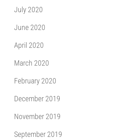
July 2020
June 2020
April 2020
March 2020
February 2020
December 2019
November 2019
September 2019