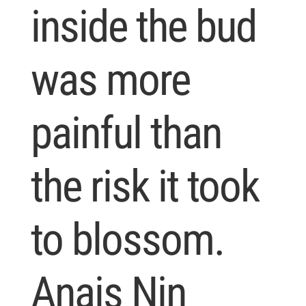
inside the bud
was more
painful than
the risk it took
to blossom.
Anais Nin