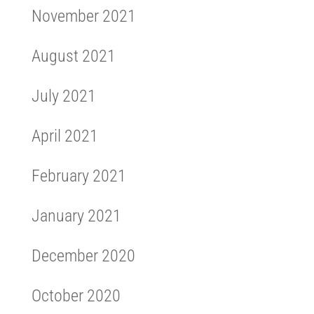
November 2021
August 2021
July 2021
April 2021
February 2021
January 2021
December 2020
October 2020