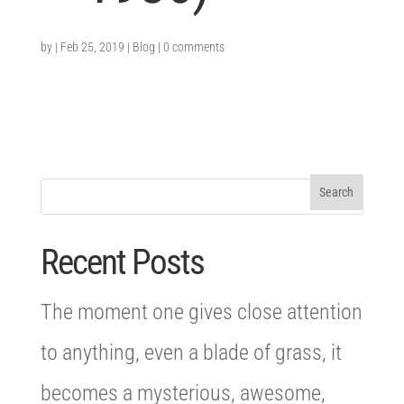
by
|
Feb 25, 2019
|
Blog
|
0 comments
Recent Posts
The moment one gives close attention
to anything, even a blade of grass, it
becomes a mysterious, awesome,