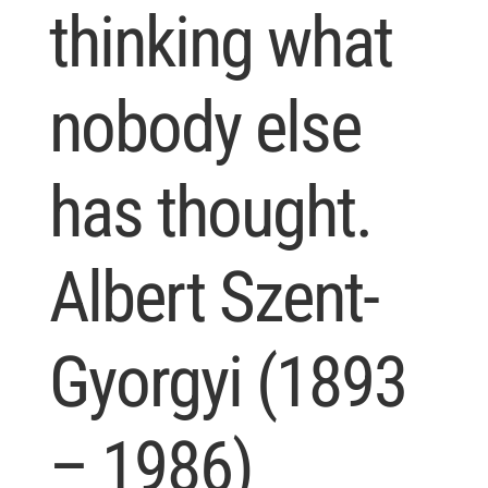
thinking what
nobody else
has thought.
Albert Szent-
Gyorgyi (1893
– 1986)