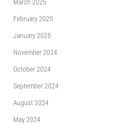
March 2025
February 2025
January 2025
November 2024
October 2024
September 2024
August 2024
May 2024