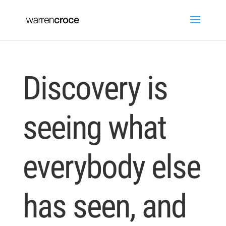
Discovery is
seeing what
everybody else
has seen, and