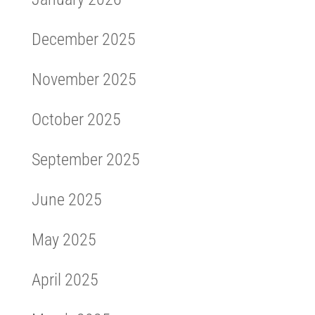
December 2025
November 2025
October 2025
September 2025
June 2025
May 2025
April 2025