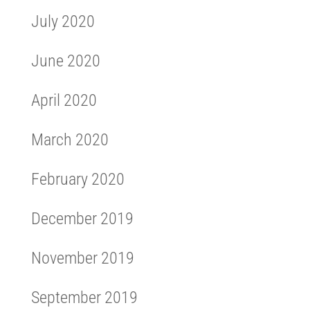
July 2020
June 2020
April 2020
March 2020
February 2020
December 2019
November 2019
September 2019