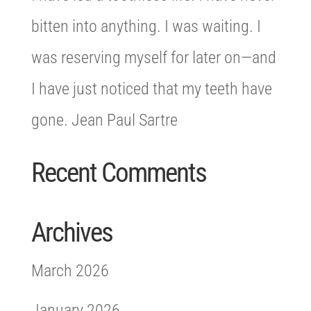
bitten into anything. I was waiting. I
was reserving myself for later on—and
I have just noticed that my teeth have
gone. Jean Paul Sartre
Recent Comments
Archives
March 2026
January 2026