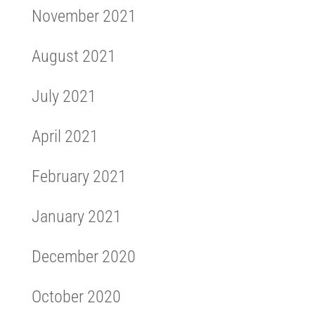
November 2021
August 2021
July 2021
April 2021
February 2021
January 2021
December 2020
October 2020