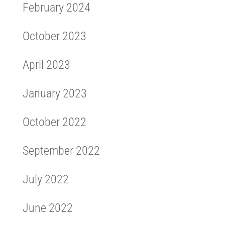
February 2024
October 2023
April 2023
January 2023
October 2022
September 2022
July 2022
June 2022