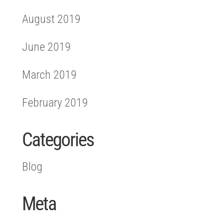
August 2019
June 2019
March 2019
February 2019
Categories
Blog
Meta