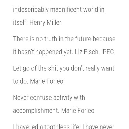
indescribably magnificent world in
itself. Henry Miller
There is no truth in the future because
it hasn’t happened yet. Liz Fisch, iPEC
Let go of the shit you don’t really want
to do. Marie Forleo
Never confuse activity with
accomplishment. Marie Forleo
I have led a toothless life. I have never