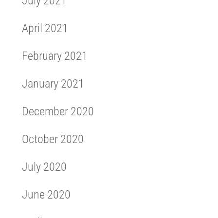
July 2021
April 2021
February 2021
January 2021
December 2020
October 2020
July 2020
June 2020