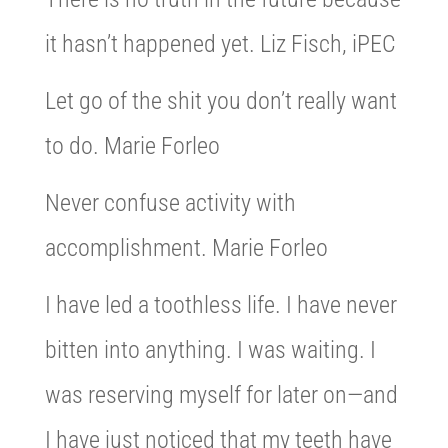
it hasn’t happened yet. Liz Fisch, iPEC
Let go of the shit you don’t really want
to do. Marie Forleo
Never confuse activity with
accomplishment. Marie Forleo
I have led a toothless life. I have never
bitten into anything. I was waiting. I
was reserving myself for later on—and
I have just noticed that my teeth have