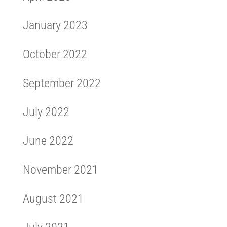
January 2023
October 2022
September 2022
July 2022
June 2022
November 2021
August 2021