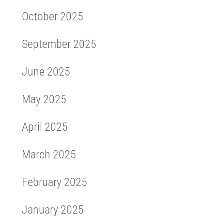
October 2025
September 2025
June 2025
May 2025
April 2025
March 2025
February 2025
January 2025