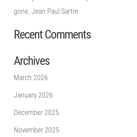
gone. Jean Paul Sartre
Recent Comments
Archives
March 2026
January 2026
December 2025
November 2025