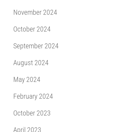
November 2024
October 2024
September 2024
August 2024
May 2024
February 2024
October 2023
April 2023