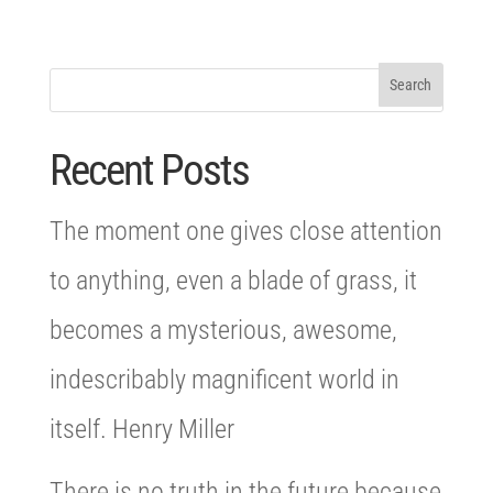
Recent Posts
The moment one gives close attention
to anything, even a blade of grass, it
becomes a mysterious, awesome,
indescribably magnificent world in
itself. Henry Miller
There is no truth in the future because