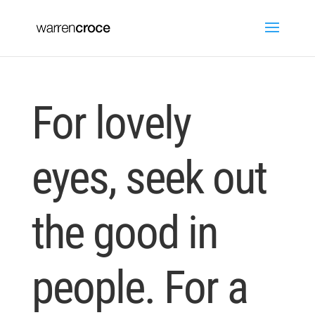
For lovely
eyes, seek out
the good in
people. For a