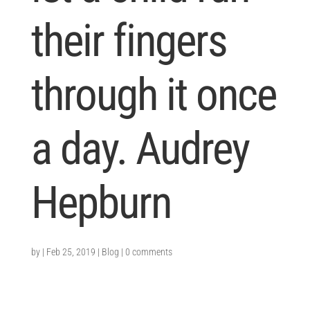
their fingers
through it once
a day. Audrey
Hepburn
by
|
Feb 25, 2019
|
Blog
|
0 comments