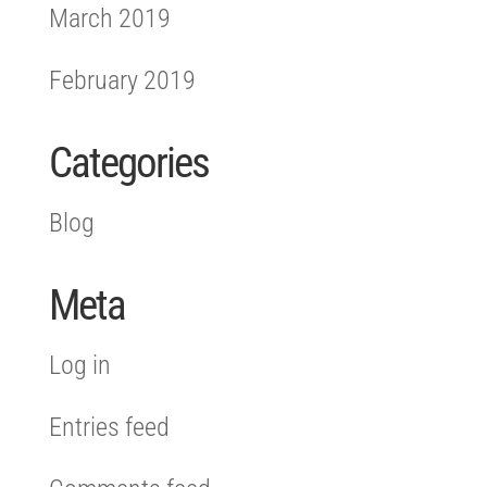
March 2019
February 2019
Categories
Blog
Meta
Log in
Entries feed