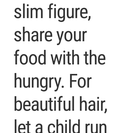
slim figure,
share your
food with the
hungry. For
beautiful hair,
let a child run