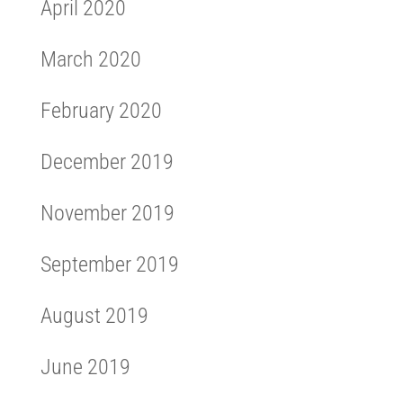
April 2020
March 2020
February 2020
December 2019
November 2019
September 2019
August 2019
June 2019