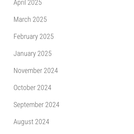
April 2025
March 2025
February 2025
January 2025
November 2024
October 2024
September 2024
August 2024