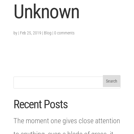
Unknown
by
|
Feb 25, 2019
|
Blog
|
0 comments
Recent Posts
The moment one gives close attention