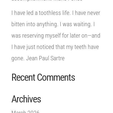
I have led a toothless life. I have never
bitten into anything. I was waiting. I
was reserving myself for later on—and
I have just noticed that my teeth have
gone. Jean Paul Sartre
Recent Comments
Archives