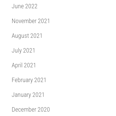
June 2022
November 2021
August 2021
July 2021
April 2021
February 2021
January 2021
December 2020