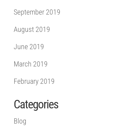
September 2019
August 2019
June 2019
March 2019
February 2019
Categories
Blog