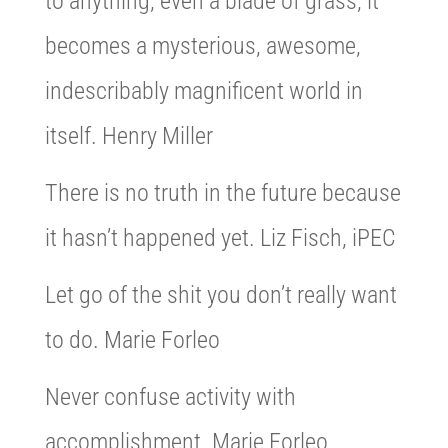
to anything, even a blade of grass, it
becomes a mysterious, awesome,
indescribably magnificent world in
itself. Henry Miller
There is no truth in the future because
it hasn’t happened yet. Liz Fisch, iPEC
Let go of the shit you don’t really want
to do. Marie Forleo
Never confuse activity with
accomplishment. Marie Forleo