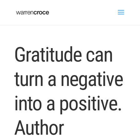
Gratitude can
turn a negative
into a positive.
Author