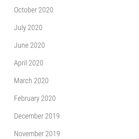
October 2020
July 2020
June 2020
April 2020
March 2020
February 2020
December 2019
November 2019