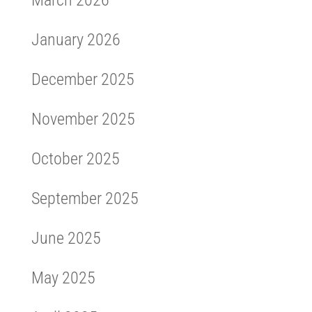
March 2026
January 2026
December 2025
November 2025
October 2025
September 2025
June 2025
May 2025