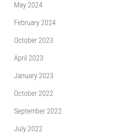
May 2024
February 2024
October 2023
April 2023
January 2023
October 2022
September 2022
July 2022