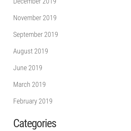
December 2019
November 2019
September 2019
August 2019
June 2019
March 2019
February 2019
Categories