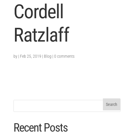
Cordell
Ratzlaff
by
|
Feb 25, 2019
|
Blog
|
0 comments
Recent Posts