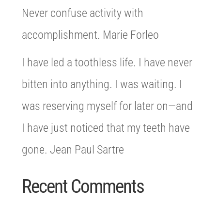
Never confuse activity with
accomplishment. Marie Forleo
I have led a toothless life. I have never
bitten into anything. I was waiting. I
was reserving myself for later on—and
I have just noticed that my teeth have
gone. Jean Paul Sartre
Recent Comments