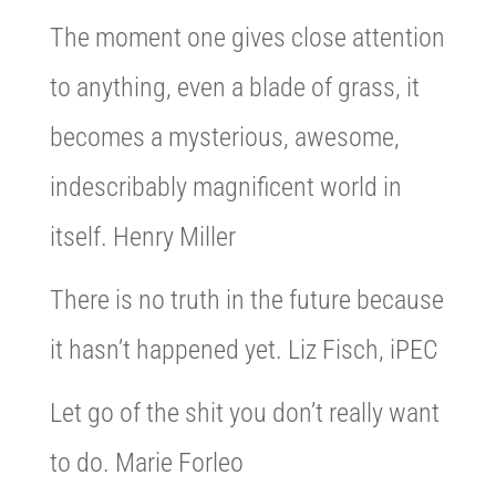
The moment one gives close attention
to anything, even a blade of grass, it
becomes a mysterious, awesome,
indescribably magnificent world in
itself. Henry Miller
There is no truth in the future because
it hasn’t happened yet. Liz Fisch, iPEC
Let go of the shit you don’t really want
to do. Marie Forleo