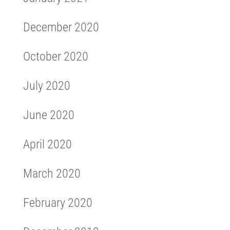
December 2020
October 2020
July 2020
June 2020
April 2020
March 2020
February 2020