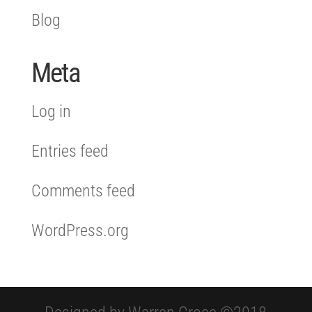
Blog
Meta
Log in
Entries feed
Comments feed
WordPress.org