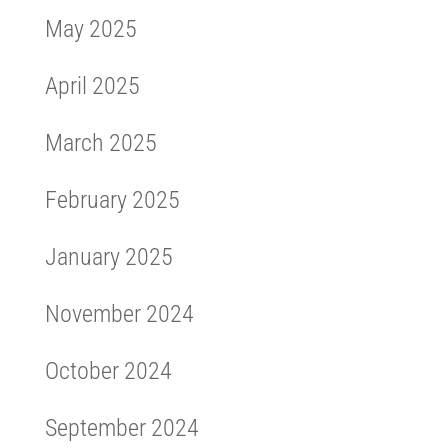
May 2025
April 2025
March 2025
February 2025
January 2025
November 2024
October 2024
September 2024