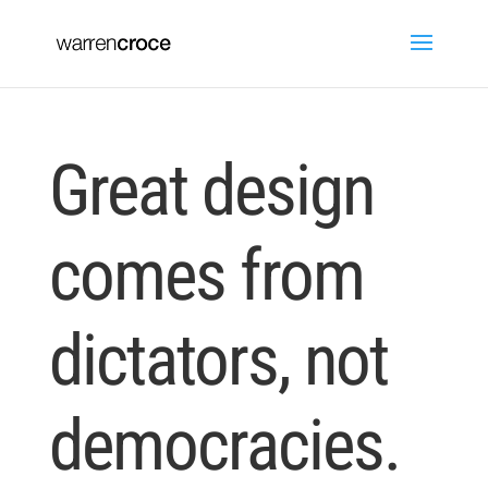
Great design
comes from
dictators, not
democracies.