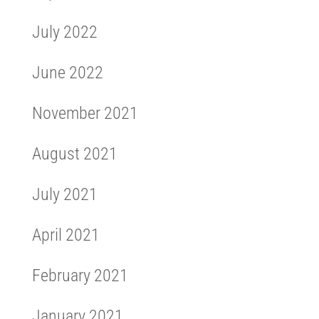
July 2022
June 2022
November 2021
August 2021
July 2021
April 2021
February 2021
January 2021