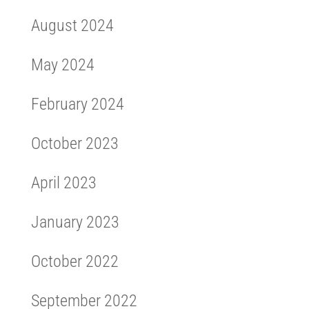
August 2024
May 2024
February 2024
October 2023
April 2023
January 2023
October 2022
September 2022