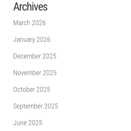
Archives
March 2026
January 2026
December 2025
November 2025
October 2025
September 2025
June 2025