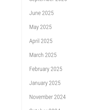
June 2025
May 2025
April 2025
March 2025
February 2025
January 2025
November 2024