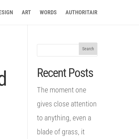
ESIGN
ART
WORDS
AUTHORITAIR
Recent Posts
d
The moment one
gives close attention
to anything, even a
blade of grass, it