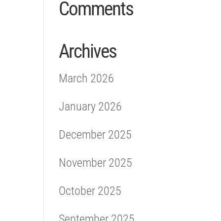
Comments
Archives
March 2026
January 2026
December 2025
November 2025
October 2025
September 2025