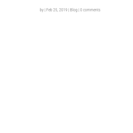
by
|
Feb 25, 2019
|
Blog
|
0 comments