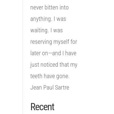
never bitten into
anything. I was
waiting. I was
reserving myself for
later on—and I have
just noticed that my
teeth have gone.
Jean Paul Sartre
Recent