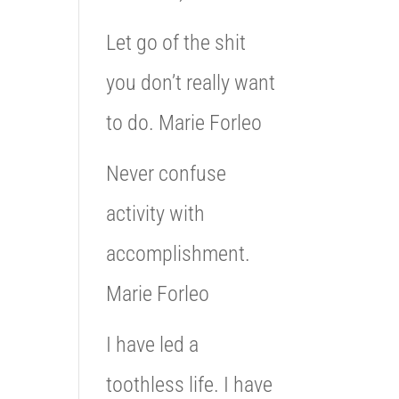
Let go of the shit
you don’t really want
to do. Marie Forleo
Never confuse
activity with
accomplishment.
Marie Forleo
I have led a
toothless life. I have