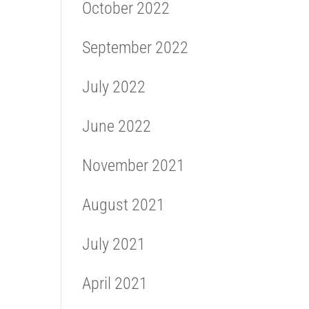
October 2022
September 2022
July 2022
June 2022
November 2021
August 2021
July 2021
April 2021