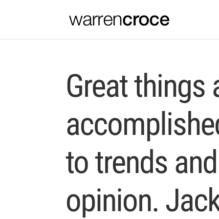
Great things 
accomplished
to trends and
opinion. Jac