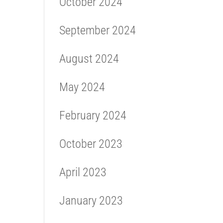
October 2024
September 2024
August 2024
May 2024
February 2024
October 2023
April 2023
January 2023