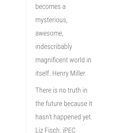
becomes a
mysterious,
awesome,
indescribably
magnificent world in
itself. Henry Miller
There is no truth in
the future because it
hasn’t happened yet.
Liz Fisch, iPEC