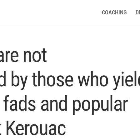
COACHING
D
are not
 by those who yiel
 fads and popular
k Kerouac