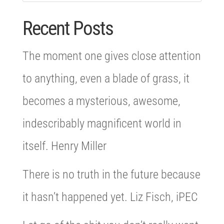
Recent Posts
The moment one gives close attention
to anything, even a blade of grass, it
becomes a mysterious, awesome,
indescribably magnificent world in
itself. Henry Miller
There is no truth in the future because
it hasn’t happened yet. Liz Fisch, iPEC