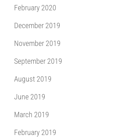
February 2020
December 2019
November 2019
September 2019
August 2019
June 2019
March 2019
February 2019