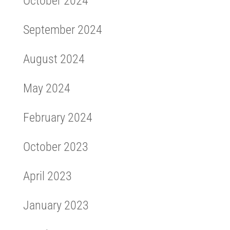
October 2024
September 2024
August 2024
May 2024
February 2024
October 2023
April 2023
January 2023