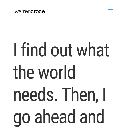
I find out what
the world
needs. Then, I
go ahead and