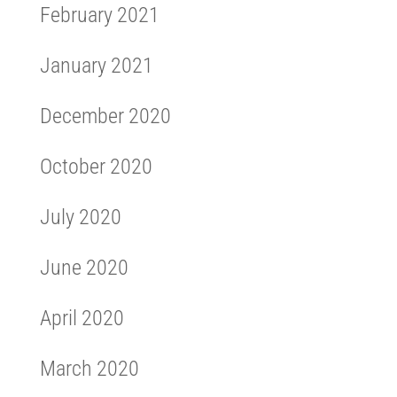
February 2021
January 2021
December 2020
October 2020
July 2020
June 2020
April 2020
March 2020