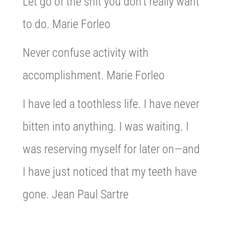
Let go of the shit you don’t really want
to do. Marie Forleo
Never confuse activity with
accomplishment. Marie Forleo
I have led a toothless life. I have never
bitten into anything. I was waiting. I
was reserving myself for later on—and
I have just noticed that my teeth have
gone. Jean Paul Sartre