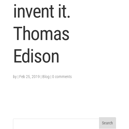
invent it.
Thomas
Edison
by
|
Feb 25, 2019
|
Blog
|
0 comments