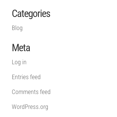
Categories
Blog
Meta
Log in
Entries feed
Comments feed
WordPress.org