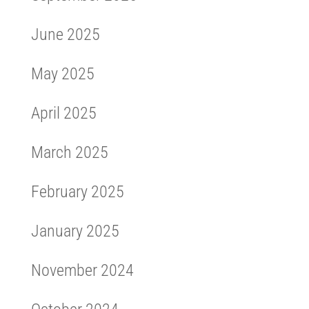
June 2025
May 2025
April 2025
March 2025
February 2025
January 2025
November 2024