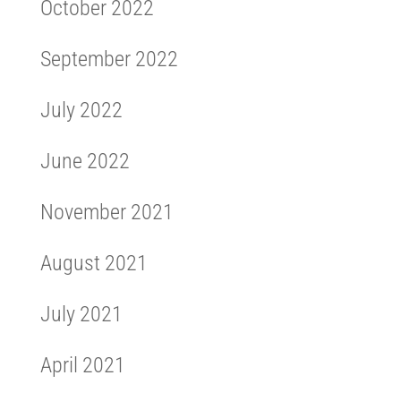
October 2022
September 2022
July 2022
June 2022
November 2021
August 2021
July 2021
April 2021