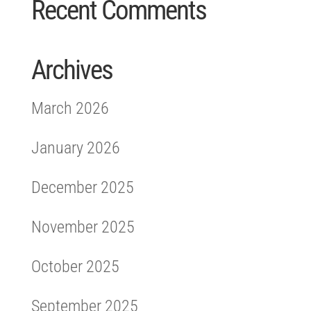
Recent Comments
Archives
March 2026
January 2026
December 2025
November 2025
October 2025
September 2025