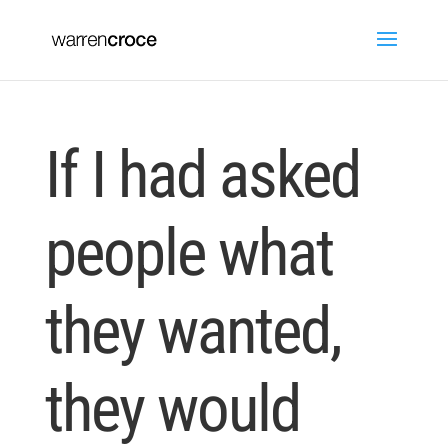
If I had asked
people what
they wanted,
they would