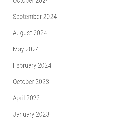
October 2024
September 2024
August 2024
May 2024
February 2024
October 2023
April 2023
January 2023