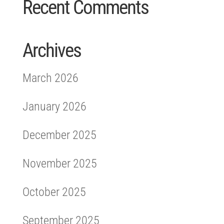
Recent Comments
Archives
March 2026
January 2026
December 2025
November 2025
October 2025
September 2025