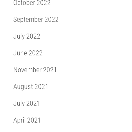
October 2022
September 2022
July 2022
June 2022
November 2021
August 2021
July 2021
April 2021