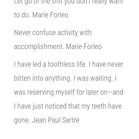
Let go of the shit you don’t really want
to do. Marie Forleo
Never confuse activity with
accomplishment. Marie Forleo
I have led a toothless life. I have never
bitten into anything. I was waiting. I
was reserving myself for later on—and
I have just noticed that my teeth have
gone. Jean Paul Sartre