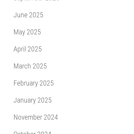
June 2025
May 2025
April 2025
March 2025
February 2025
January 2025
November 2024