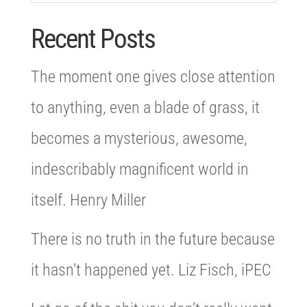
Recent Posts
The moment one gives close attention
to anything, even a blade of grass, it
becomes a mysterious, awesome,
indescribably magnificent world in
itself. Henry Miller
There is no truth in the future because
it hasn’t happened yet. Liz Fisch, iPEC