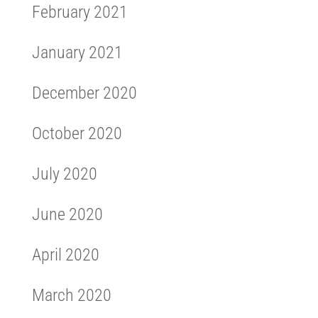
February 2021
January 2021
December 2020
October 2020
July 2020
June 2020
April 2020
March 2020