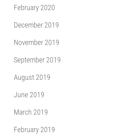
February 2020
December 2019
November 2019
September 2019
August 2019
June 2019
March 2019
February 2019