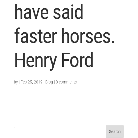
have said
faster horses.
Henry Ford
by
|
Feb 25, 2019
|
Blog
|
0 comments