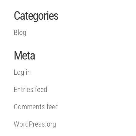
Categories
Blog
Meta
Log in
Entries feed
Comments feed
WordPress.org