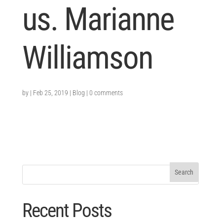
us. Marianne
Williamson
by
|
Feb 25, 2019
|
Blog
|
0 comments
Recent Posts