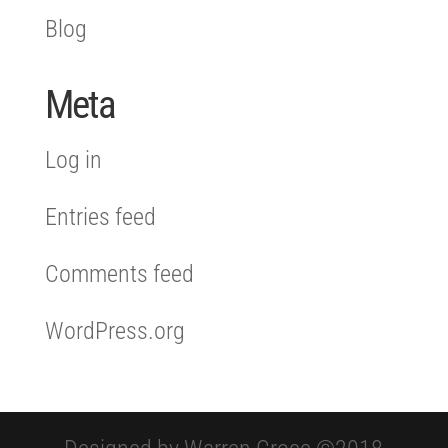
Blog
Meta
Log in
Entries feed
Comments feed
WordPress.org