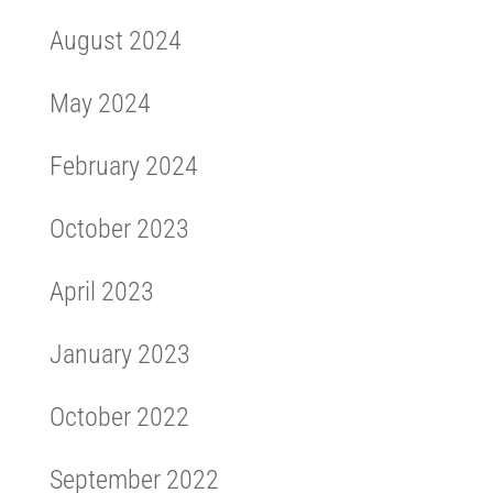
August 2024
May 2024
February 2024
October 2023
April 2023
January 2023
October 2022
September 2022