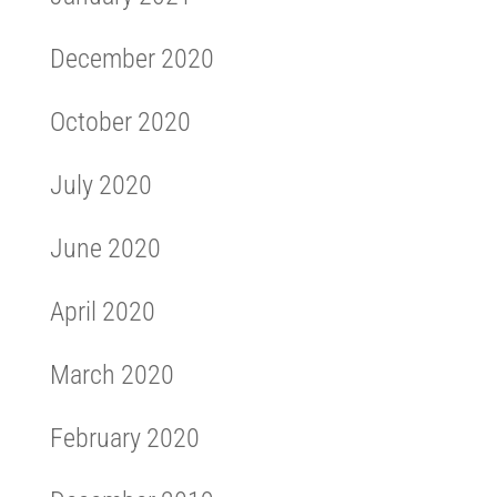
December 2020
October 2020
July 2020
June 2020
April 2020
March 2020
February 2020