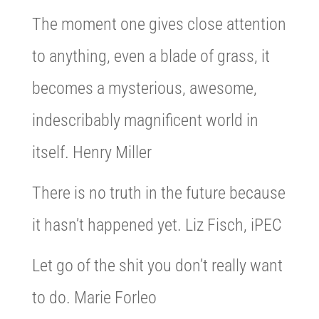
The moment one gives close attention
to anything, even a blade of grass, it
becomes a mysterious, awesome,
indescribably magnificent world in
itself. Henry Miller
There is no truth in the future because
it hasn’t happened yet. Liz Fisch, iPEC
Let go of the shit you don’t really want
to do. Marie Forleo