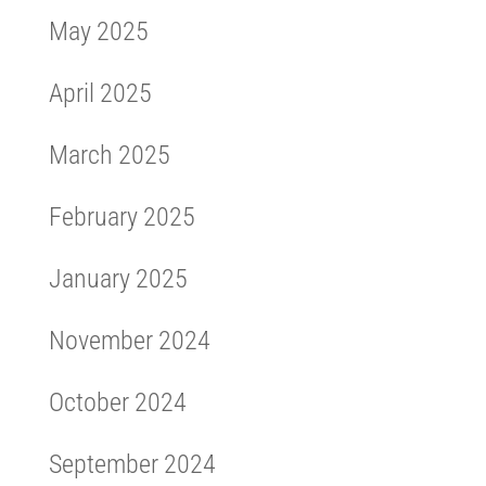
May 2025
April 2025
March 2025
February 2025
January 2025
November 2024
October 2024
September 2024