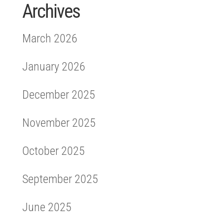
Archives
March 2026
January 2026
December 2025
November 2025
October 2025
September 2025
June 2025