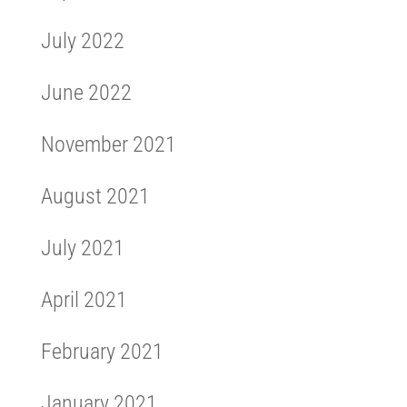
July 2022
June 2022
November 2021
August 2021
July 2021
April 2021
February 2021
January 2021