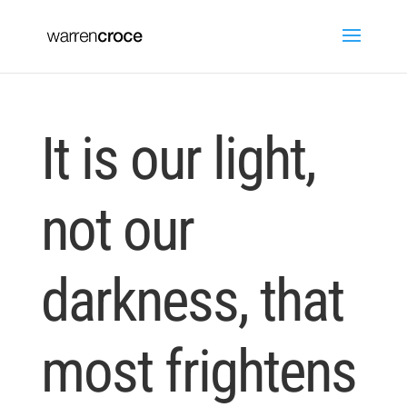
It is our light,
not our
darkness, that
most frightens