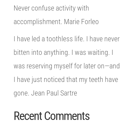
Never confuse activity with
accomplishment. Marie Forleo
I have led a toothless life. I have never
bitten into anything. I was waiting. I
was reserving myself for later on—and
I have just noticed that my teeth have
gone. Jean Paul Sartre
Recent Comments