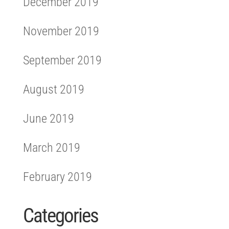
December 2019
November 2019
September 2019
August 2019
June 2019
March 2019
February 2019
Categories