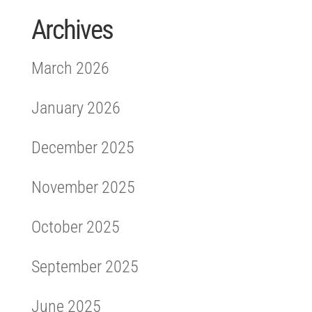
Archives
March 2026
January 2026
December 2025
November 2025
October 2025
September 2025
June 2025