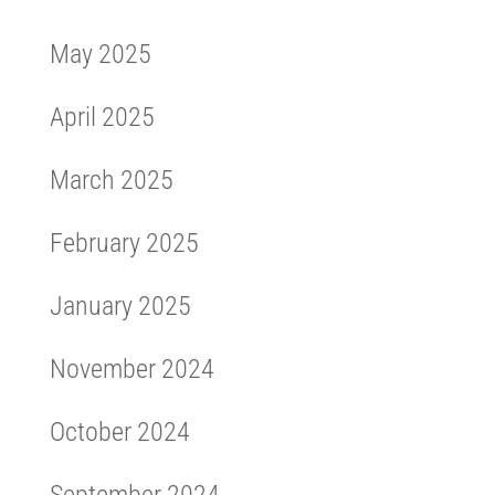
May 2025
April 2025
March 2025
February 2025
January 2025
November 2024
October 2024