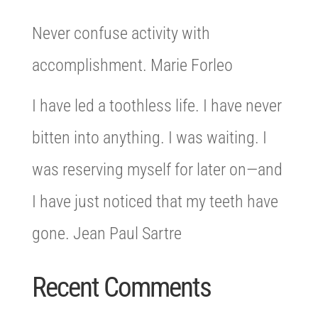
Never confuse activity with
accomplishment. Marie Forleo
I have led a toothless life. I have never
bitten into anything. I was waiting. I
was reserving myself for later on—and
I have just noticed that my teeth have
gone. Jean Paul Sartre
Recent Comments