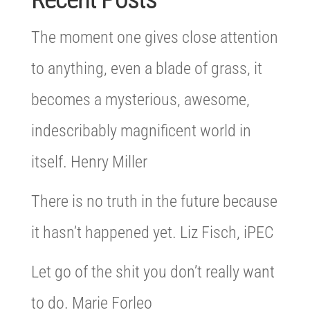
The moment one gives close attention
to anything, even a blade of grass, it
becomes a mysterious, awesome,
indescribably magnificent world in
itself. Henry Miller
There is no truth in the future because
it hasn’t happened yet. Liz Fisch, iPEC
Let go of the shit you don’t really want
to do. Marie Forleo