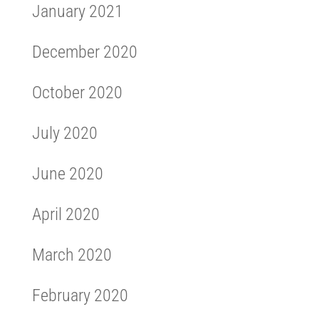
January 2021
December 2020
October 2020
July 2020
June 2020
April 2020
March 2020
February 2020