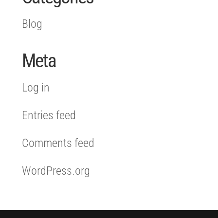
Blog
Meta
Log in
Entries feed
Comments feed
WordPress.org