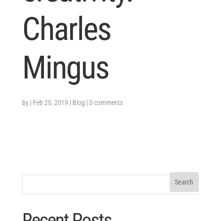
Charles
Mingus
by
|
Feb 25, 2019
|
Blog
|
0 comments
Recent Posts