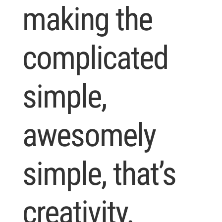
making the
complicated
simple,
awesomely
simple, that’s
creativity.