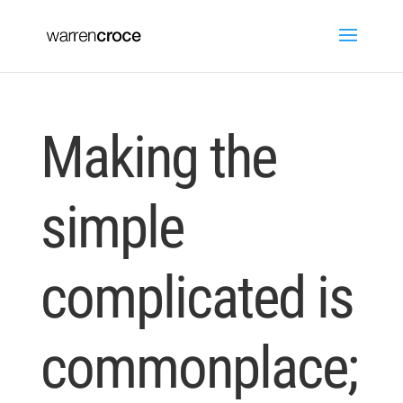
Making the
simple
complicated is
commonplace;