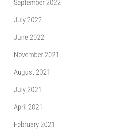
September 2022
July 2022
June 2022
November 2021
August 2021
July 2021
April 2021
February 2021