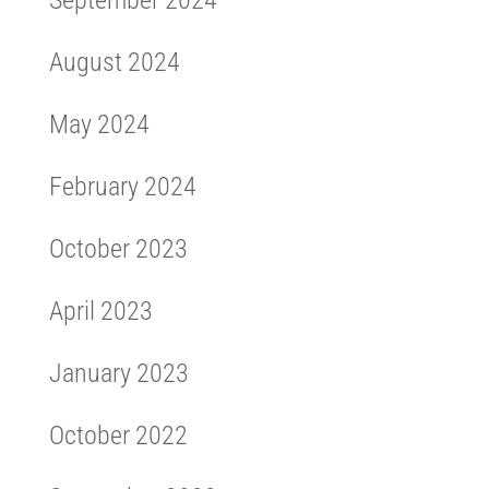
September 2024
August 2024
May 2024
February 2024
October 2023
April 2023
January 2023
October 2022