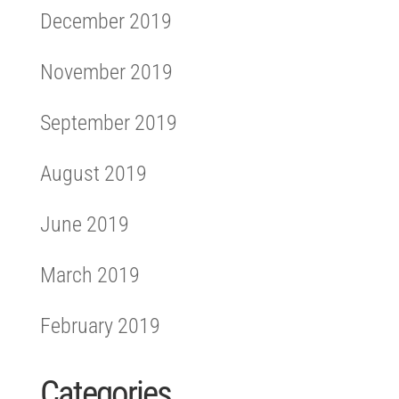
December 2019
November 2019
September 2019
August 2019
June 2019
March 2019
February 2019
Categories