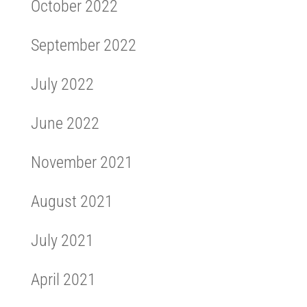
October 2022
September 2022
July 2022
June 2022
November 2021
August 2021
July 2021
April 2021