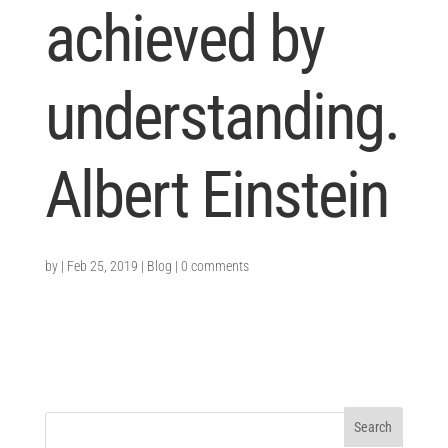
achieved by
understanding.
Albert Einstein
by
|
Feb 25, 2019
|
Blog
|
0 comments