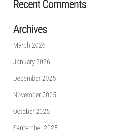
Recent Comments
Archives
March 2026
January 2026
December 2025
November 2025
October 2025
September 2025