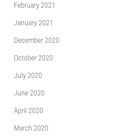
February 2021
January 2021
December 2020
October 2020
July 2020
June 2020
April 2020
March 2020