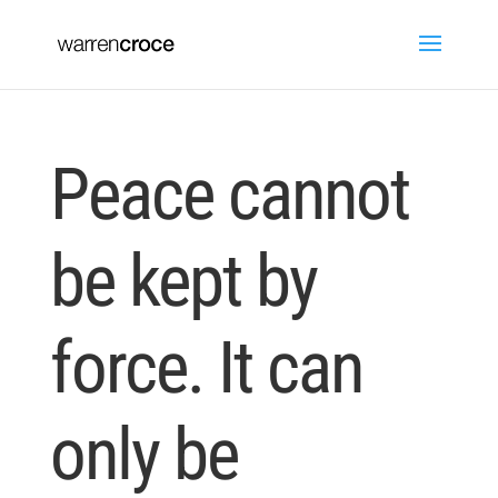
Peace cannot
be kept by
force. It can
only be