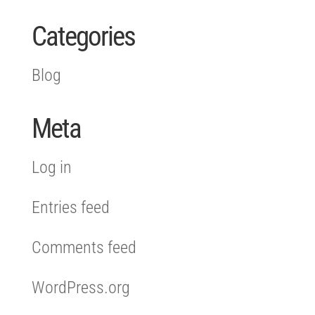
Categories
Blog
Meta
Log in
Entries feed
Comments feed
WordPress.org