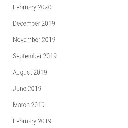
February 2020
December 2019
November 2019
September 2019
August 2019
June 2019
March 2019
February 2019