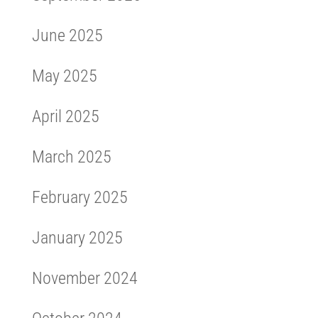
June 2025
May 2025
April 2025
March 2025
February 2025
January 2025
November 2024