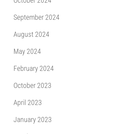
October 2024
September 2024
August 2024
May 2024
February 2024
October 2023
April 2023
January 2023