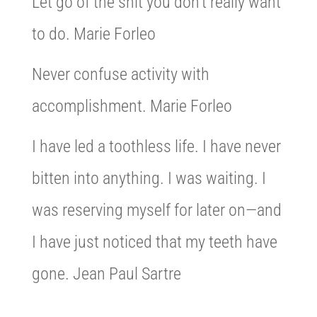
Let go of the shit you don’t really want
to do. Marie Forleo
Never confuse activity with
accomplishment. Marie Forleo
I have led a toothless life. I have never
bitten into anything. I was waiting. I
was reserving myself for later on—and
I have just noticed that my teeth have
gone. Jean Paul Sartre