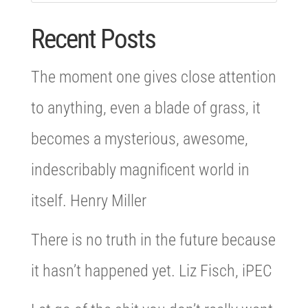
Recent Posts
The moment one gives close attention
to anything, even a blade of grass, it
becomes a mysterious, awesome,
indescribably magnificent world in
itself. Henry Miller
There is no truth in the future because
it hasn’t happened yet. Liz Fisch, iPEC