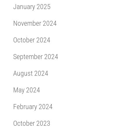
January 2025
November 2024
October 2024
September 2024
August 2024
May 2024
February 2024
October 2023