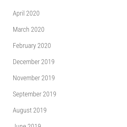
April 2020
March 2020
February 2020
December 2019
November 2019
September 2019
August 2019
June 2019