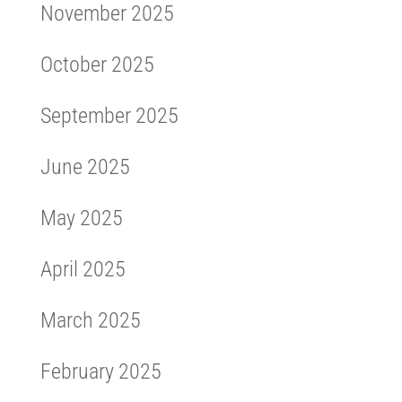
November 2025
October 2025
September 2025
June 2025
May 2025
April 2025
March 2025
February 2025