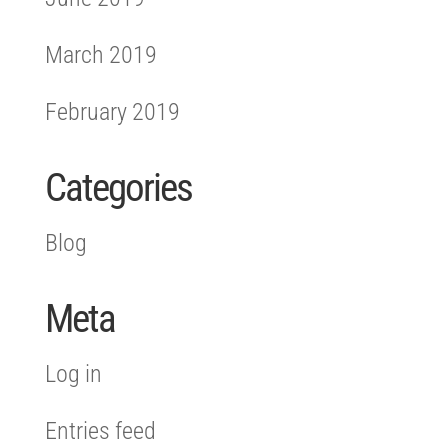
March 2019
February 2019
Categories
Blog
Meta
Log in
Entries feed