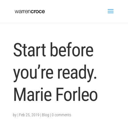
Start before
you’re ready.
Marie Forleo
by
|
Feb 25, 2019
|
Blog
|
0 comments