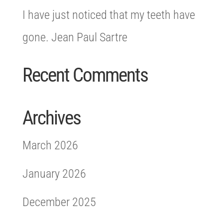
I have just noticed that my teeth have
gone. Jean Paul Sartre
Recent Comments
Archives
March 2026
January 2026
December 2025