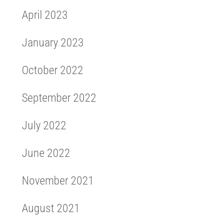
April 2023
January 2023
October 2022
September 2022
July 2022
June 2022
November 2021
August 2021