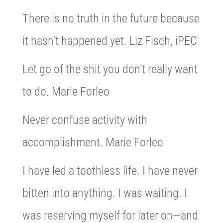
There is no truth in the future because
it hasn’t happened yet. Liz Fisch, iPEC
Let go of the shit you don’t really want
to do. Marie Forleo
Never confuse activity with
accomplishment. Marie Forleo
I have led a toothless life. I have never
bitten into anything. I was waiting. I
was reserving myself for later on—and