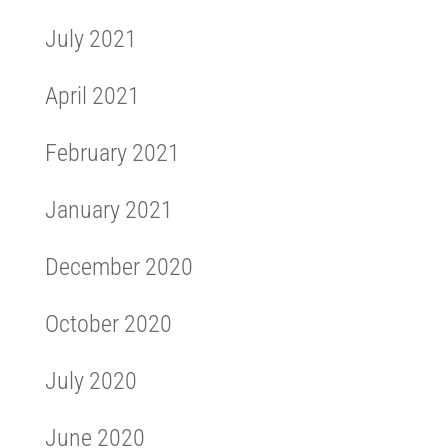
July 2021
April 2021
February 2021
January 2021
December 2020
October 2020
July 2020
June 2020