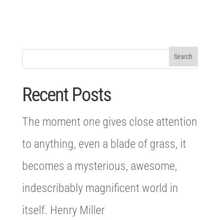
Recent Posts
The moment one gives close attention
to anything, even a blade of grass, it
becomes a mysterious, awesome,
indescribably magnificent world in
itself. Henry Miller