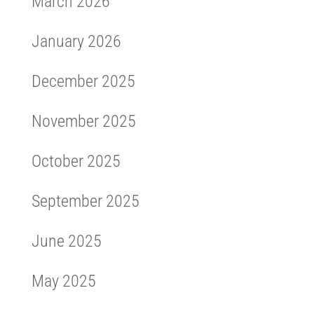
March 2026
January 2026
December 2025
November 2025
October 2025
September 2025
June 2025
May 2025