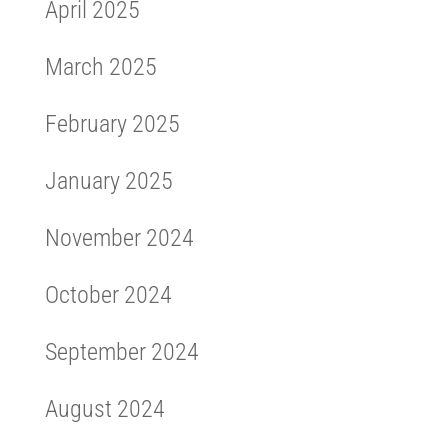
April 2025
March 2025
February 2025
January 2025
November 2024
October 2024
September 2024
August 2024