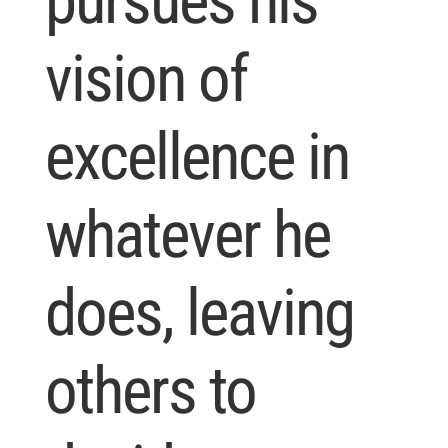
pursues his
vision of
excellence in
whatever he
does, leaving
others to