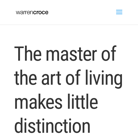
The master of
the art of living
makes little
distinction