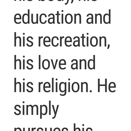
education and
his recreation,
his love and
his religion. He
simply