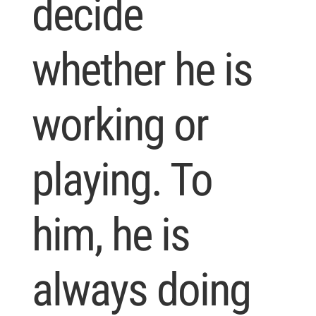
decide
whether he is
working or
playing. To
him, he is
always doing