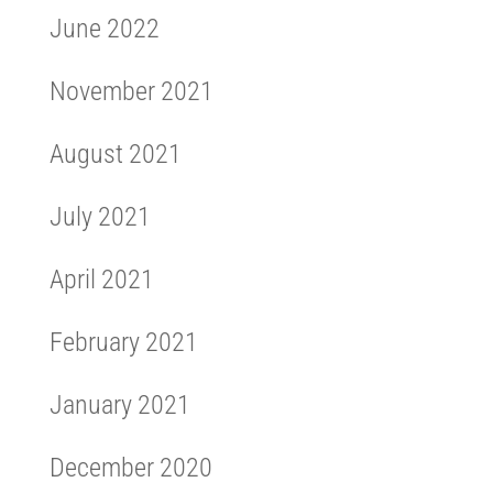
June 2022
November 2021
August 2021
July 2021
April 2021
February 2021
January 2021
December 2020