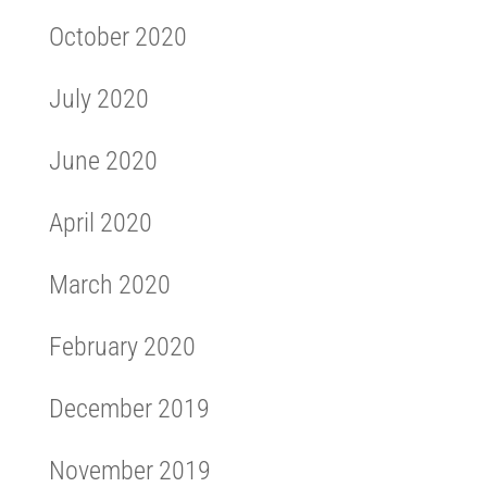
October 2020
July 2020
June 2020
April 2020
March 2020
February 2020
December 2019
November 2019