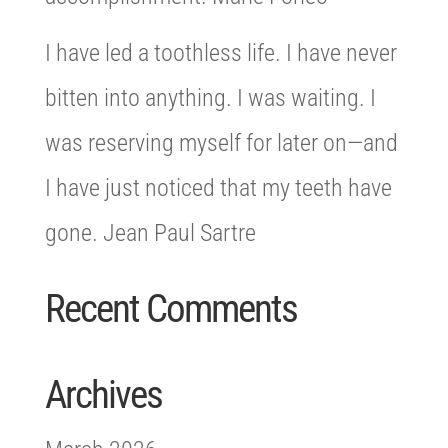
I have led a toothless life. I have never
bitten into anything. I was waiting. I
was reserving myself for later on—and
I have just noticed that my teeth have
gone. Jean Paul Sartre
Recent Comments
Archives