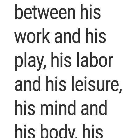
between his
work and his
play, his labor
and his leisure,
his mind and
his body, his