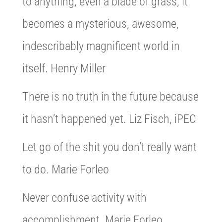
to anything, even a blade of grass, it
becomes a mysterious, awesome,
indescribably magnificent world in
itself. Henry Miller
There is no truth in the future because
it hasn’t happened yet. Liz Fisch, iPEC
Let go of the shit you don’t really want
to do. Marie Forleo
Never confuse activity with
accomplishment. Marie Forleo