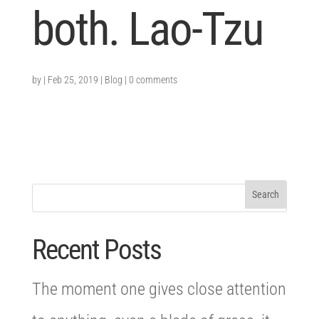
both. Lao-Tzu
by
|
Feb 25, 2019
|
Blog
|
0 comments
Recent Posts
The moment one gives close attention