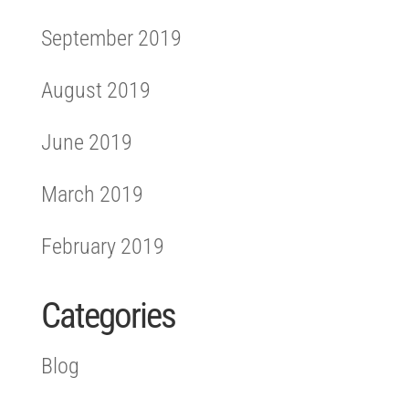
September 2019
August 2019
June 2019
March 2019
February 2019
Categories
Blog