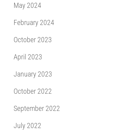
May 2024
February 2024
October 2023
April 2023
January 2023
October 2022
September 2022
July 2022