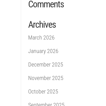
Comments
Archives
March 2026
January 2026
December 2025
November 2025
October 2025
September 2025