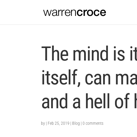
The mind is i
itself, can m
and a hell of
by
|
Feb 25, 2019
|
Blog
|
0 comments