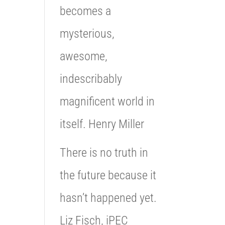
becomes a
mysterious,
awesome,
indescribably
magnificent world in
itself. Henry Miller
There is no truth in
the future because it
hasn’t happened yet.
Liz Fisch, iPEC