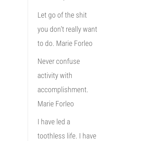
Let go of the shit
you don’t really want
to do. Marie Forleo
Never confuse
activity with
accomplishment.
Marie Forleo
I have led a
toothless life. I have