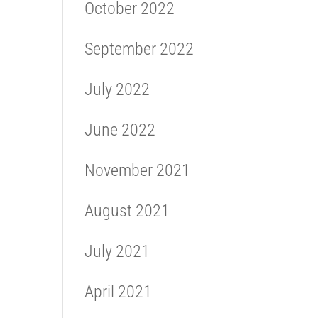
October 2022
September 2022
July 2022
June 2022
November 2021
August 2021
July 2021
April 2021