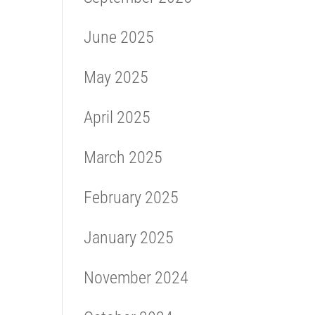
June 2025
May 2025
April 2025
March 2025
February 2025
January 2025
November 2024