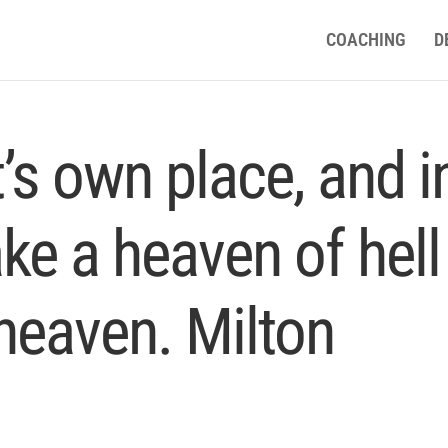
COACHING
D
t’s own place, and i
ake a heaven of hell
 heaven. Milton