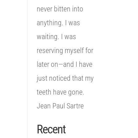
never bitten into
anything. I was
waiting. I was
reserving myself for
later on—and I have
just noticed that my
teeth have gone.
Jean Paul Sartre
Recent