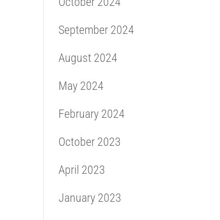
October 2024
September 2024
August 2024
May 2024
February 2024
October 2023
April 2023
January 2023