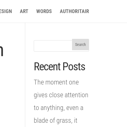
ESIGN
ART
WORDS
AUTHORITAIR
n
Recent Posts
The moment one
gives close attention
to anything, even a
blade of grass, it