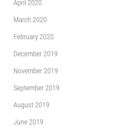
April 2020
March 2020
February 2020
December 2019
November 2019
September 2019
August 2019
June 2019