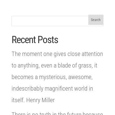
Recent Posts
The moment one gives close attention
to anything, even a blade of grass, it
becomes a mysterious, awesome,
indescribably magnificent world in
itself. Henry Miller
There is no truth in the future because