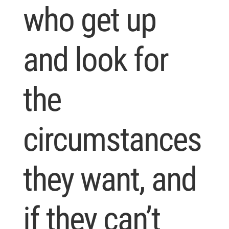
who get up
and look for
the
circumstances
they want, and
if they can’t