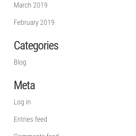
March 2019
February 2019
Categories
Blog
Meta
Log in
Entries feed