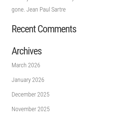
gone. Jean Paul Sartre
Recent Comments
Archives
March 2026
January 2026
December 2025
November 2025