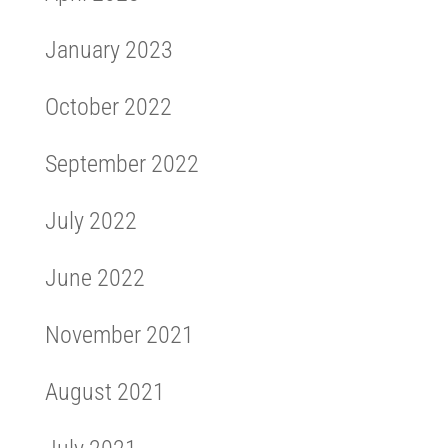
January 2023
October 2022
September 2022
July 2022
June 2022
November 2021
August 2021