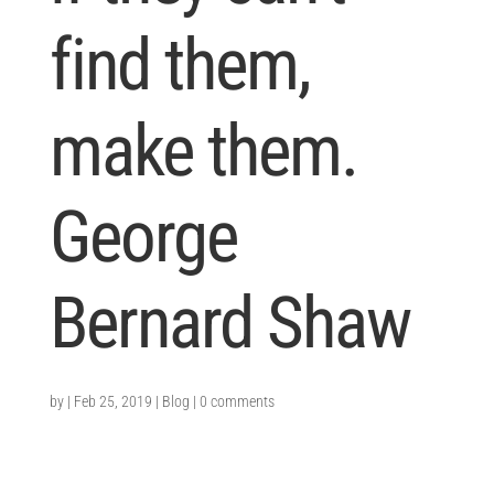
find them,
make them.
George
Bernard Shaw
by
|
Feb 25, 2019
|
Blog
|
0 comments