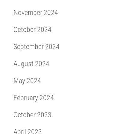
November 2024
October 2024
September 2024
August 2024
May 2024
February 2024
October 2023
April 2023