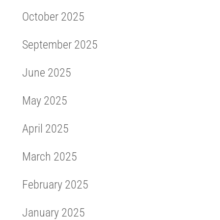
October 2025
September 2025
June 2025
May 2025
April 2025
March 2025
February 2025
January 2025