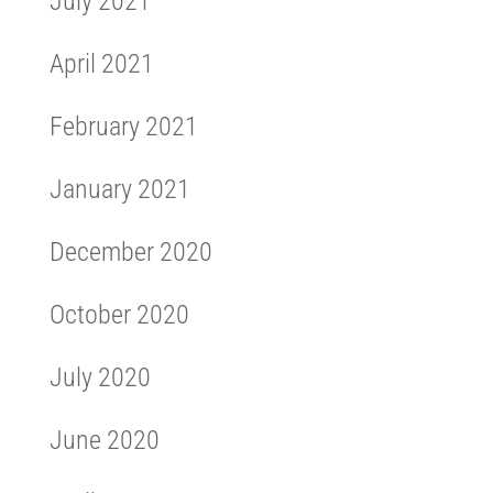
July 2021
April 2021
February 2021
January 2021
December 2020
October 2020
July 2020
June 2020