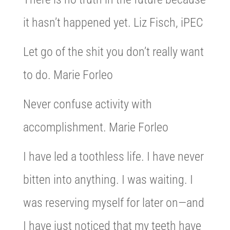
it hasn’t happened yet. Liz Fisch, iPEC
Let go of the shit you don’t really want
to do. Marie Forleo
Never confuse activity with
accomplishment. Marie Forleo
I have led a toothless life. I have never
bitten into anything. I was waiting. I
was reserving myself for later on—and
I have just noticed that my teeth have