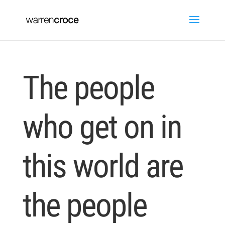
The people
who get on in
this world are
the people