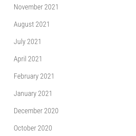
November 2021
August 2021
July 2021
April 2021
February 2021
January 2021
December 2020
October 2020