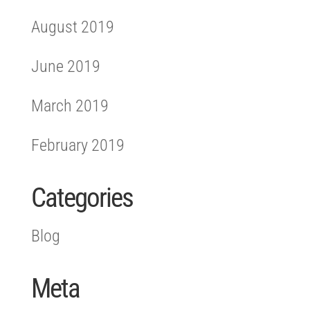
August 2019
June 2019
March 2019
February 2019
Categories
Blog
Meta