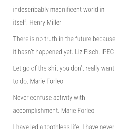
indescribably magnificent world in
itself. Henry Miller
There is no truth in the future because
it hasn’t happened yet. Liz Fisch, iPEC
Let go of the shit you don’t really want
to do. Marie Forleo
Never confuse activity with
accomplishment. Marie Forleo
I have led a toothless life. I have never