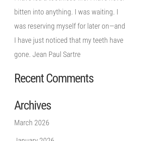
bitten into anything. I was waiting. I
was reserving myself for later on—and
I have just noticed that my teeth have
gone. Jean Paul Sartre
Recent Comments
Archives
March 2026
January 2026