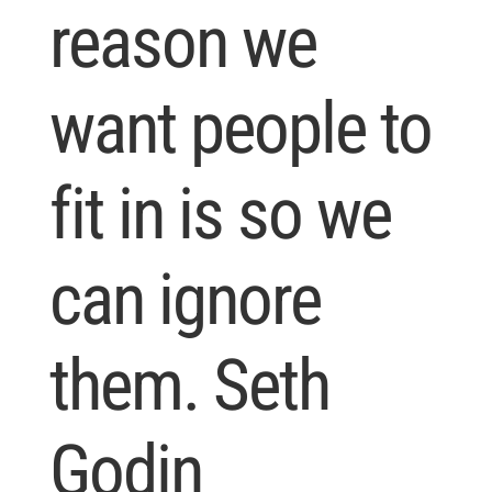
reason we
want people to
fit in is so we
can ignore
them. Seth
Godin