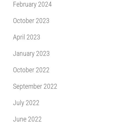
February 2024
October 2023
April 2023
January 2023
October 2022
September 2022
July 2022
June 2022