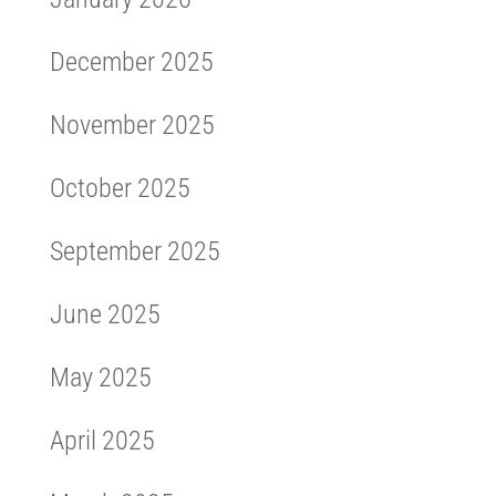
December 2025
November 2025
October 2025
September 2025
June 2025
May 2025
April 2025