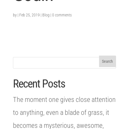
by
|
Feb 25, 2019
|
Blog
|
0 comments
Recent Posts
The moment one gives close attention
to anything, even a blade of grass, it
becomes a mysterious, awesome,