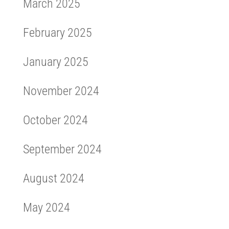
March 2025
February 2025
January 2025
November 2024
October 2024
September 2024
August 2024
May 2024