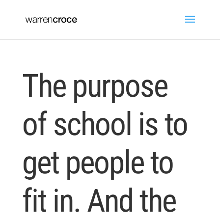
The purpose
of school is to
get people to
fit in. And the