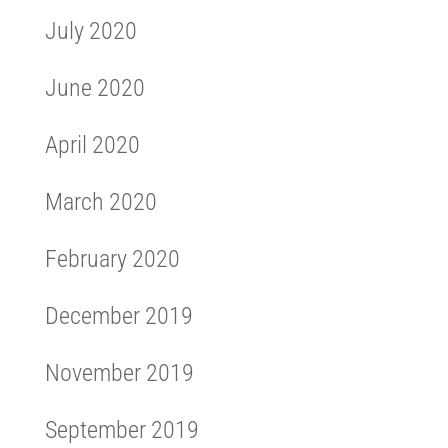
July 2020
June 2020
April 2020
March 2020
February 2020
December 2019
November 2019
September 2019