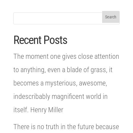
Recent Posts
The moment one gives close attention
to anything, even a blade of grass, it
becomes a mysterious, awesome,
indescribably magnificent world in
itself. Henry Miller
There is no truth in the future because