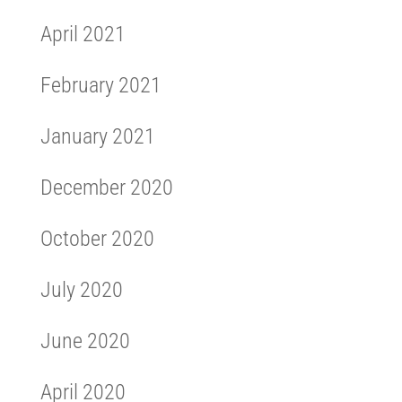
April 2021
February 2021
January 2021
December 2020
October 2020
July 2020
June 2020
April 2020