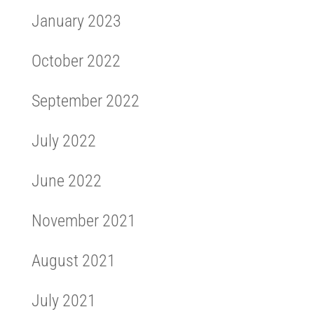
January 2023
October 2022
September 2022
July 2022
June 2022
November 2021
August 2021
July 2021