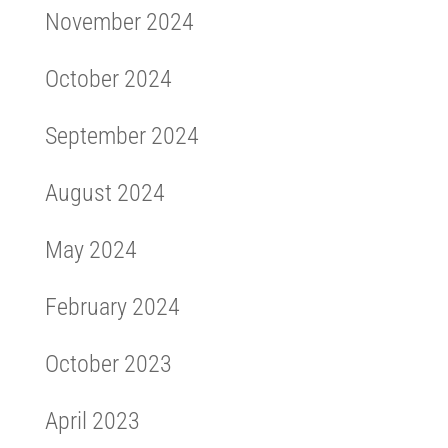
November 2024
October 2024
September 2024
August 2024
May 2024
February 2024
October 2023
April 2023