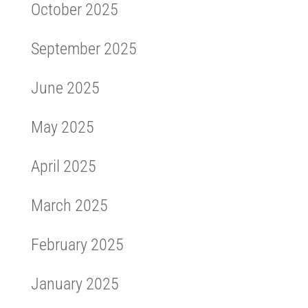
October 2025
September 2025
June 2025
May 2025
April 2025
March 2025
February 2025
January 2025