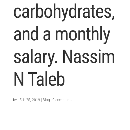
carbohydrates,
and a monthly
salary. Nassim
N Taleb
by
|
Feb 25, 2019
|
Blog
|
0 comments