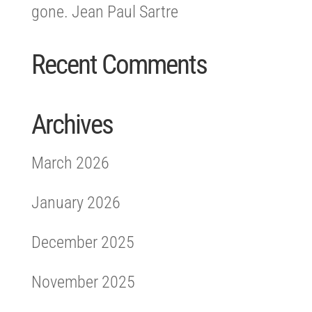
gone. Jean Paul Sartre
Recent Comments
Archives
March 2026
January 2026
December 2025
November 2025