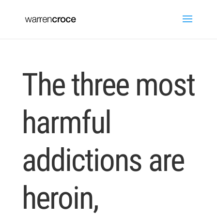
The three most
harmful
addictions are
heroin,