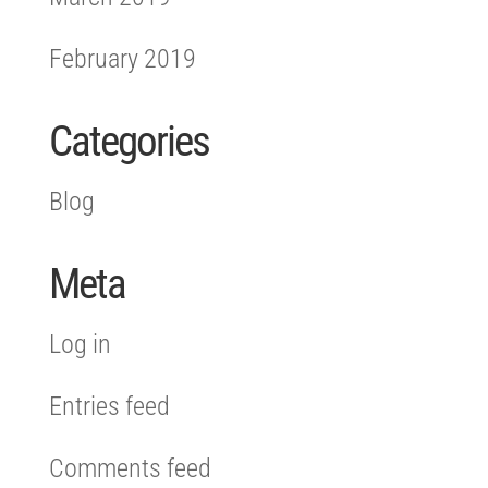
February 2019
Categories
Blog
Meta
Log in
Entries feed
Comments feed