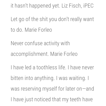
it hasn’t happened yet. Liz Fisch, iPEC
Let go of the shit you don’t really want
to do. Marie Forleo
Never confuse activity with
accomplishment. Marie Forleo
I have led a toothless life. I have never
bitten into anything. I was waiting. I
was reserving myself for later on—and
I have just noticed that my teeth have