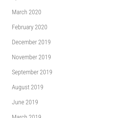
March 2020
February 2020
December 2019
November 2019
September 2019
August 2019
June 2019
March 2019