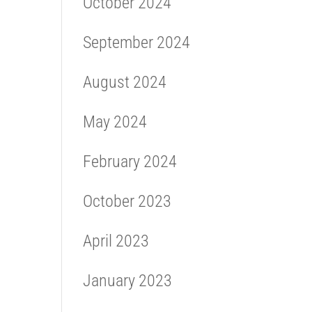
October 2024
September 2024
August 2024
May 2024
February 2024
October 2023
April 2023
January 2023