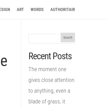
ESIGN
ART
WORDS
AUTHORITAIR
Recent Posts
le
The moment one
gives close attention
to anything, even a
blade of grass, it