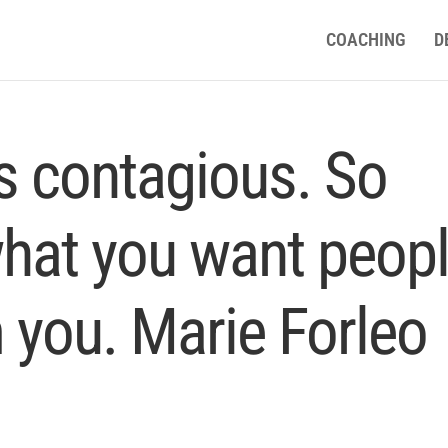
COACHING
D
is contagious. So
what you want peop
 you. Marie Forleo