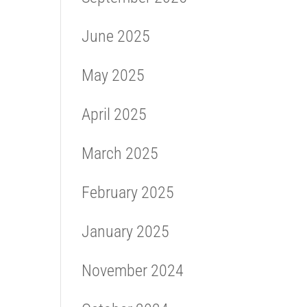
June 2025
May 2025
April 2025
March 2025
February 2025
January 2025
November 2024