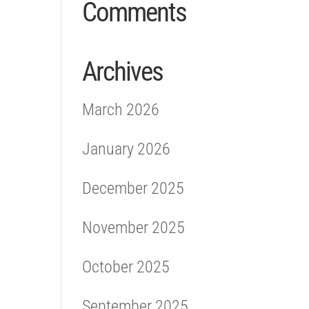
Comments
Archives
March 2026
January 2026
December 2025
November 2025
October 2025
September 2025