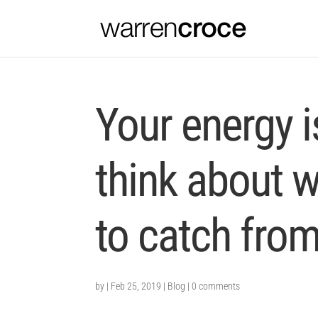
Your energy 
think about 
to catch from
by
|
Feb 25, 2019
|
Blog
|
0 comments