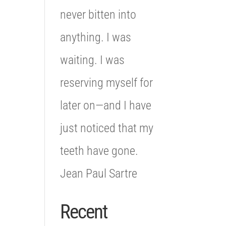
never bitten into
anything. I was
waiting. I was
reserving myself for
later on—and I have
just noticed that my
teeth have gone.
Jean Paul Sartre
Recent