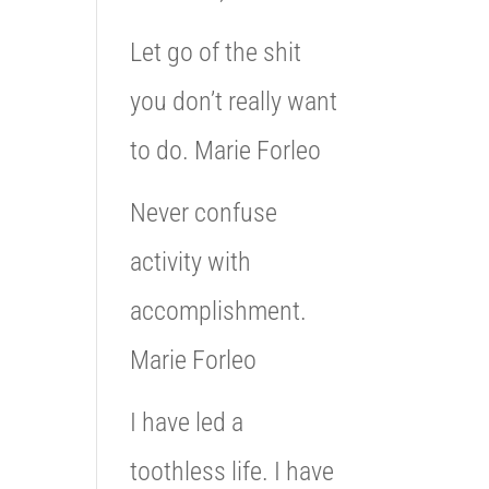
Let go of the shit
you don’t really want
to do. Marie Forleo
Never confuse
activity with
accomplishment.
Marie Forleo
I have led a
toothless life. I have