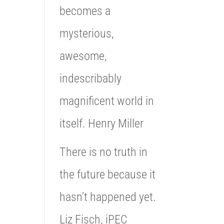
becomes a
mysterious,
awesome,
indescribably
magnificent world in
itself. Henry Miller
There is no truth in
the future because it
hasn’t happened yet.
Liz Fisch, iPEC