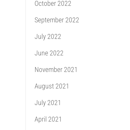
October 2022
September 2022
July 2022
June 2022
November 2021
August 2021
July 2021
April 2021