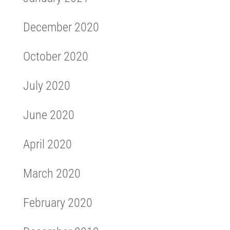
December 2020
October 2020
July 2020
June 2020
April 2020
March 2020
February 2020