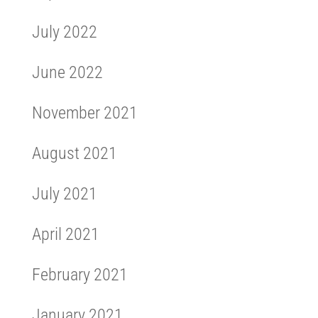
July 2022
June 2022
November 2021
August 2021
July 2021
April 2021
February 2021
January 2021