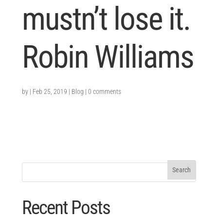
mustn’t lose it.
Robin Williams
by
|
Feb 25, 2019
|
Blog
|
0 comments
Recent Posts