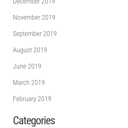
December 2019
November 2019
September 2019
August 2019
June 2019
March 2019
February 2019
Categories