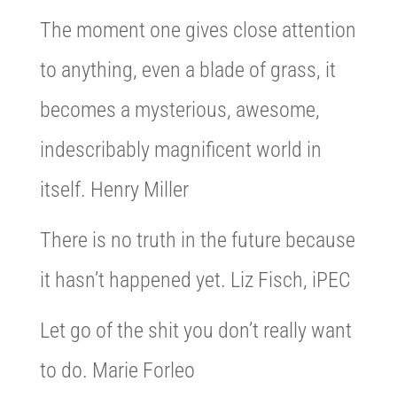
The moment one gives close attention
to anything, even a blade of grass, it
becomes a mysterious, awesome,
indescribably magnificent world in
itself. Henry Miller
There is no truth in the future because
it hasn’t happened yet. Liz Fisch, iPEC
Let go of the shit you don’t really want
to do. Marie Forleo