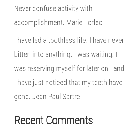
Never confuse activity with
accomplishment. Marie Forleo
I have led a toothless life. I have never
bitten into anything. I was waiting. I
was reserving myself for later on—and
I have just noticed that my teeth have
gone. Jean Paul Sartre
Recent Comments