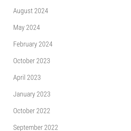
August 2024
May 2024
February 2024
October 2023
April 2023
January 2023
October 2022
September 2022