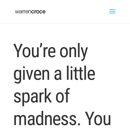
You’re only
given a little
spark of
madness. You