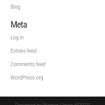
Blog
Meta
Log in
Entries feed
Comments feed
WordPress.org