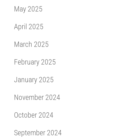
May 2025
April 2025
March 2025
February 2025
January 2025
November 2024
October 2024
September 2024