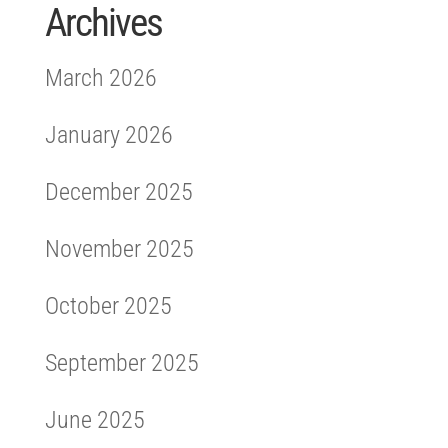
Archives
March 2026
January 2026
December 2025
November 2025
October 2025
September 2025
June 2025