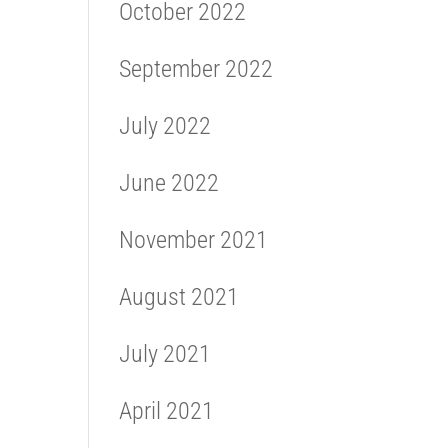
October 2022
September 2022
July 2022
June 2022
November 2021
August 2021
July 2021
April 2021