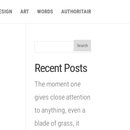
ESIGN
ART
WORDS
AUTHORITAIR
Recent Posts
The moment one
gives close attention
to anything, even a
blade of grass, it