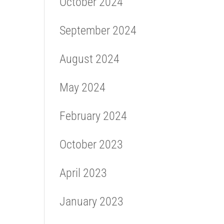
October 2024
September 2024
August 2024
May 2024
February 2024
October 2023
April 2023
January 2023