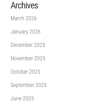
Archives
March 2026
January 2026
December 2025
November 2025
October 2025
September 2025
June 2025