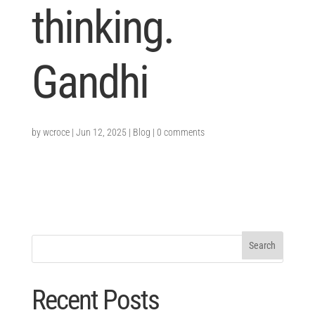
thinking.
Gandhi
by
wcroce
|
Jun 12, 2025
|
Blog
|
0 comments
Recent Posts