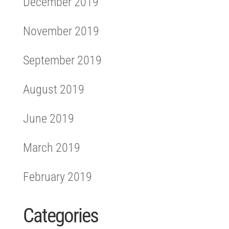
December 2019
November 2019
September 2019
August 2019
June 2019
March 2019
February 2019
Categories