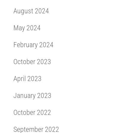
August 2024
May 2024
February 2024
October 2023
April 2023
January 2023
October 2022
September 2022