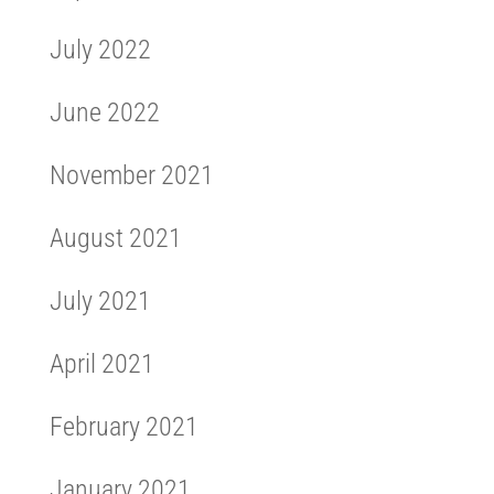
July 2022
June 2022
November 2021
August 2021
July 2021
April 2021
February 2021
January 2021