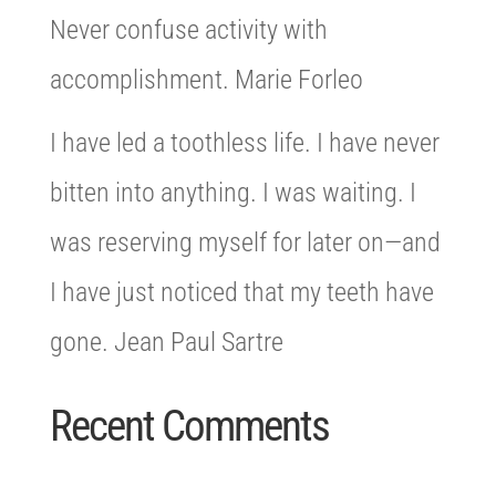
Never confuse activity with
accomplishment. Marie Forleo
I have led a toothless life. I have never
bitten into anything. I was waiting. I
was reserving myself for later on—and
I have just noticed that my teeth have
gone. Jean Paul Sartre
Recent Comments