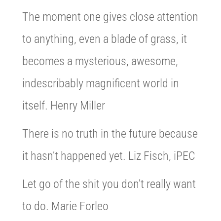
The moment one gives close attention
to anything, even a blade of grass, it
becomes a mysterious, awesome,
indescribably magnificent world in
itself. Henry Miller
There is no truth in the future because
it hasn’t happened yet. Liz Fisch, iPEC
Let go of the shit you don’t really want
to do. Marie Forleo