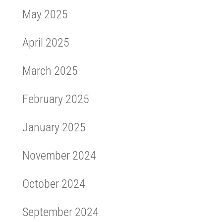
May 2025
April 2025
March 2025
February 2025
January 2025
November 2024
October 2024
September 2024