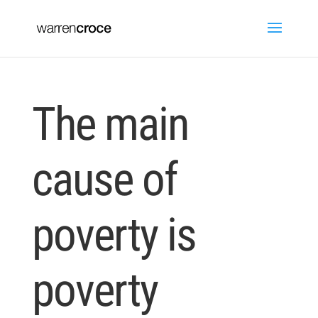
The main
cause of
poverty is
poverty