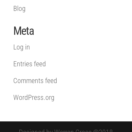
Blog
Meta
Log in
Entries feed
Comments feed
WordPress.org