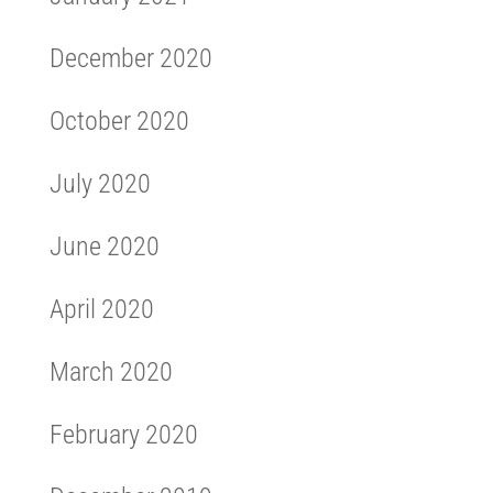
December 2020
October 2020
July 2020
June 2020
April 2020
March 2020
February 2020