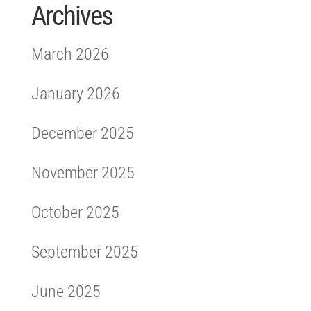
Archives
March 2026
January 2026
December 2025
November 2025
October 2025
September 2025
June 2025