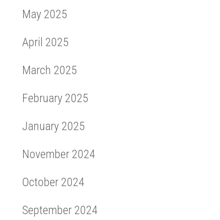
May 2025
April 2025
March 2025
February 2025
January 2025
November 2024
October 2024
September 2024