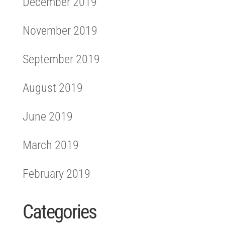
December 2019
November 2019
September 2019
August 2019
June 2019
March 2019
February 2019
Categories