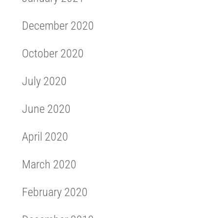
December 2020
October 2020
July 2020
June 2020
April 2020
March 2020
February 2020