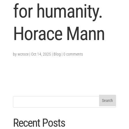
for humanity.
Horace Mann
by
wcroce
|
Oct 14, 2025
|
Blog
|
0 comments
Recent Posts