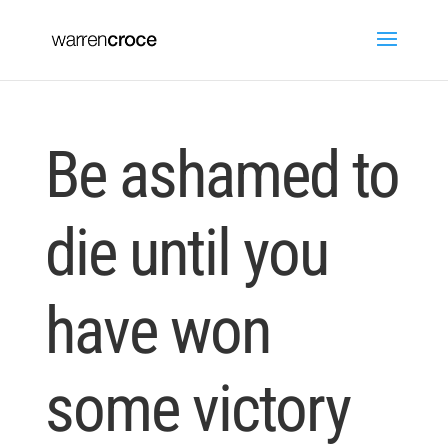
Be ashamed to
die until you
have won
some victory