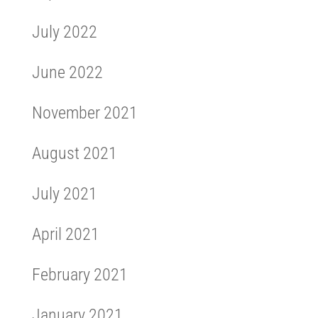
July 2022
June 2022
November 2021
August 2021
July 2021
April 2021
February 2021
January 2021