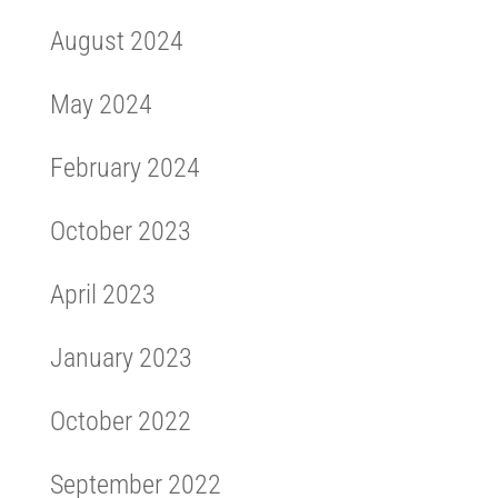
August 2024
May 2024
February 2024
October 2023
April 2023
January 2023
October 2022
September 2022