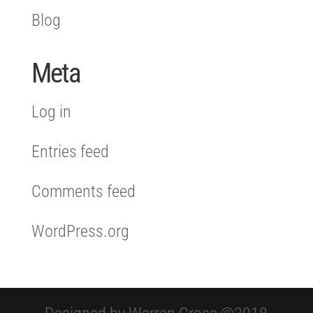
Blog
Meta
Log in
Entries feed
Comments feed
WordPress.org