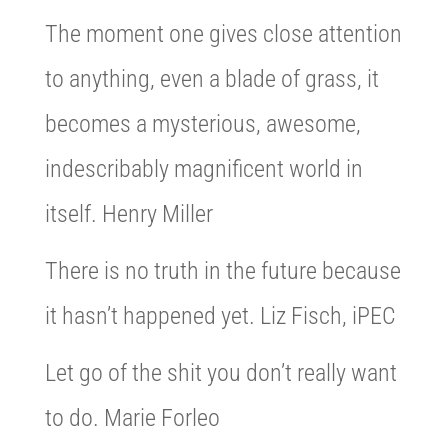
The moment one gives close attention
to anything, even a blade of grass, it
becomes a mysterious, awesome,
indescribably magnificent world in
itself. Henry Miller
There is no truth in the future because
it hasn’t happened yet. Liz Fisch, iPEC
Let go of the shit you don’t really want
to do. Marie Forleo