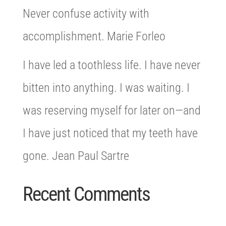
Never confuse activity with
accomplishment. Marie Forleo
I have led a toothless life. I have never
bitten into anything. I was waiting. I
was reserving myself for later on—and
I have just noticed that my teeth have
gone. Jean Paul Sartre
Recent Comments