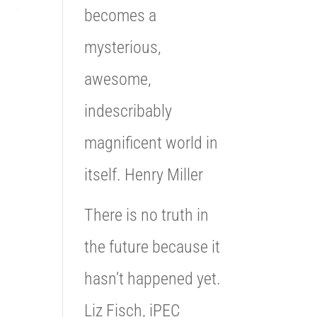
becomes a
mysterious,
awesome,
indescribably
magnificent world in
itself. Henry Miller
There is no truth in
the future because it
hasn’t happened yet.
Liz Fisch, iPEC