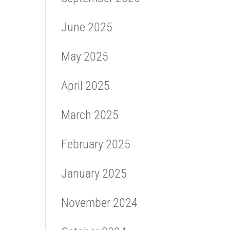
June 2025
May 2025
April 2025
March 2025
February 2025
January 2025
November 2024