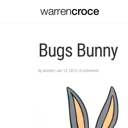
Bugs Bunny
by
wcroce
|
Jan 13, 2015
|
0 comments