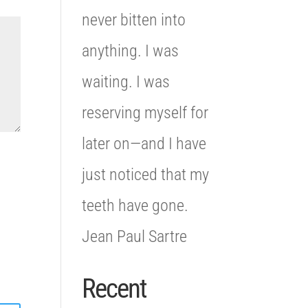
never bitten into
anything. I was
waiting. I was
reserving myself for
later on—and I have
just noticed that my
teeth have gone.
Jean Paul Sartre
Recent