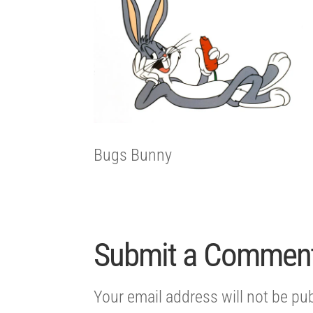
Bugs Bunny
Submit a Commen
Your email address will not be pu