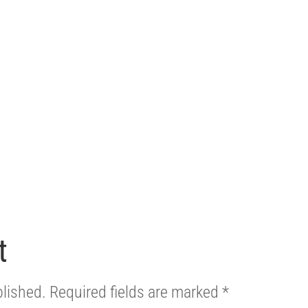
t
blished.
Required fields are marked
*