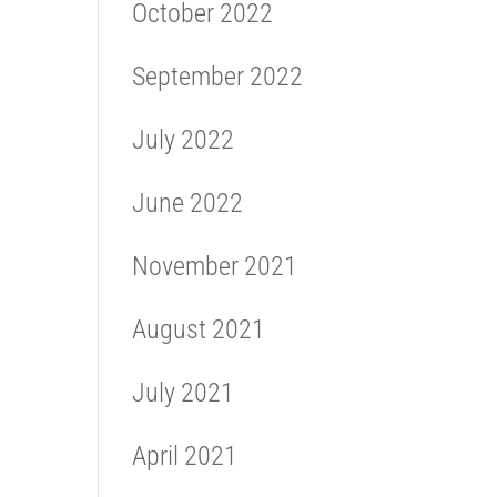
October 2022
September 2022
July 2022
June 2022
November 2021
August 2021
July 2021
April 2021