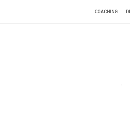
COACHING
D