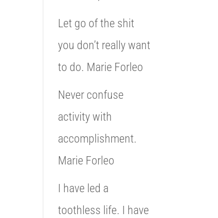
Let go of the shit
you don’t really want
to do. Marie Forleo
Never confuse
activity with
accomplishment.
Marie Forleo
I have led a
toothless life. I have