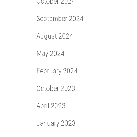
October 2024
September 2024
August 2024
May 2024
February 2024
October 2023
April 2023
January 2023