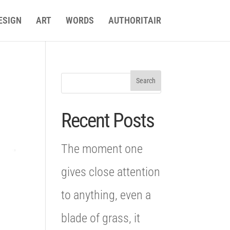
ESIGN
ART
WORDS
AUTHORITAIR
Recent Posts
The moment one
gives close attention
to anything, even a
blade of grass, it