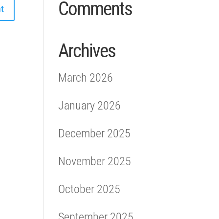
Comments
Archives
March 2026
January 2026
December 2025
November 2025
October 2025
September 2025