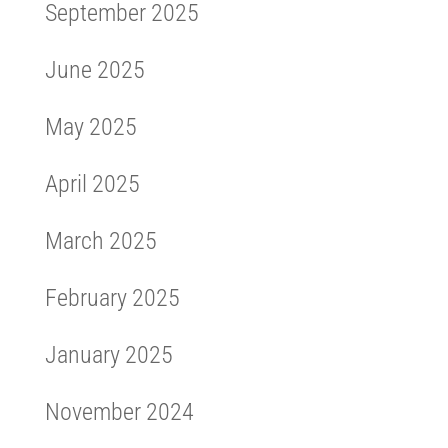
September 2025
June 2025
May 2025
April 2025
March 2025
February 2025
January 2025
November 2024