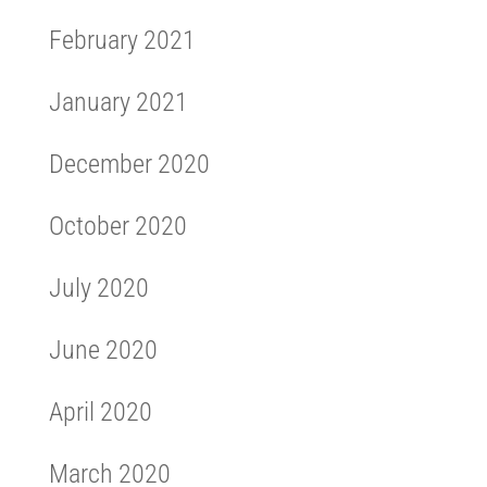
February 2021
January 2021
December 2020
October 2020
July 2020
June 2020
April 2020
March 2020