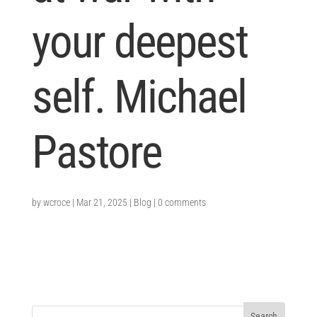
your deepest
self. Michael
Pastore
by
wcroce
|
Mar 21, 2025
|
Blog
|
0 comments