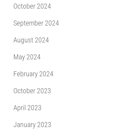
October 2024
September 2024
August 2024
May 2024
February 2024
October 2023
April 2023
January 2023