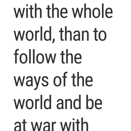
with the whole
world, than to
follow the
ways of the
world and be
at war with