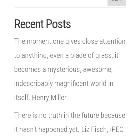
Recent Posts
The moment one gives close attention
to anything, even a blade of grass, it
becomes a mysterious, awesome,
indescribably magnificent world in
itself. Henry Miller
There is no truth in the future because
it hasn’t happened yet. Liz Fisch, iPEC