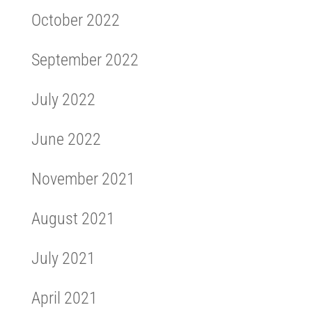
October 2022
September 2022
July 2022
June 2022
November 2021
August 2021
July 2021
April 2021