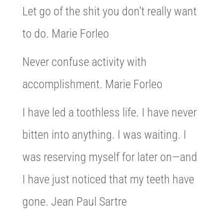
Let go of the shit you don’t really want
to do. Marie Forleo
Never confuse activity with
accomplishment. Marie Forleo
I have led a toothless life. I have never
bitten into anything. I was waiting. I
was reserving myself for later on—and
I have just noticed that my teeth have
gone. Jean Paul Sartre