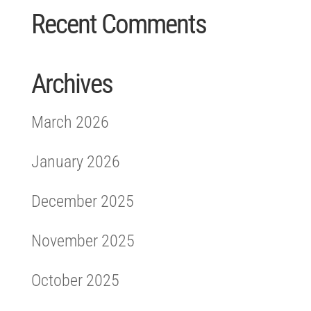
Recent Comments
Archives
March 2026
January 2026
December 2025
November 2025
October 2025