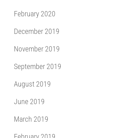
February 2020
December 2019
November 2019
September 2019
August 2019
June 2019
March 2019
February 2019