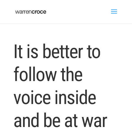
It is better to
follow the
voice inside
and be at war