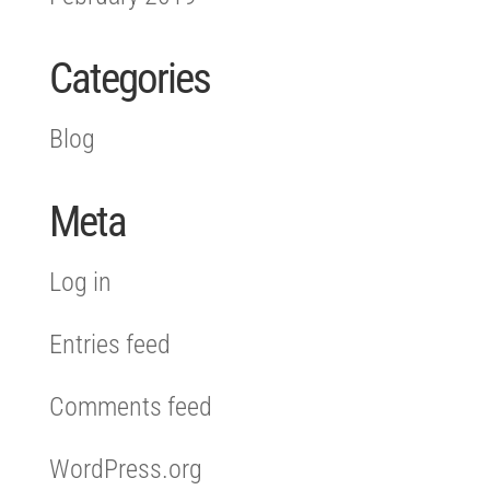
Categories
Blog
Meta
Log in
Entries feed
Comments feed
WordPress.org