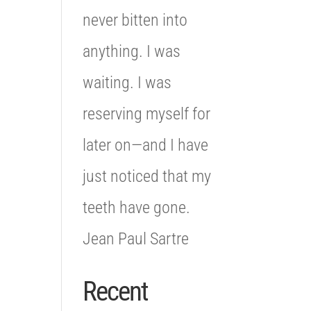
never bitten into
anything. I was
waiting. I was
reserving myself for
later on—and I have
just noticed that my
teeth have gone.
Jean Paul Sartre
Recent