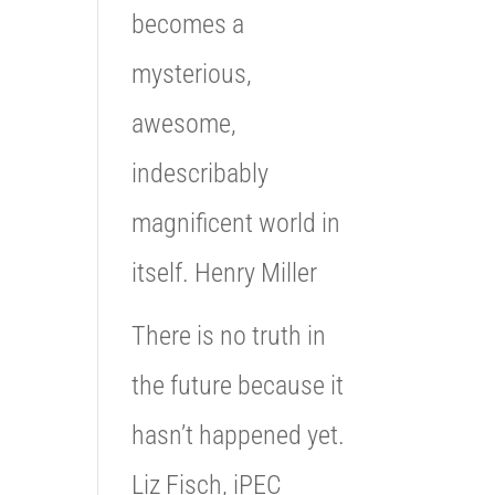
becomes a
mysterious,
awesome,
indescribably
magnificent world in
itself. Henry Miller
There is no truth in
the future because it
hasn’t happened yet.
Liz Fisch, iPEC