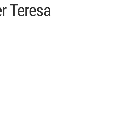
er Teresa