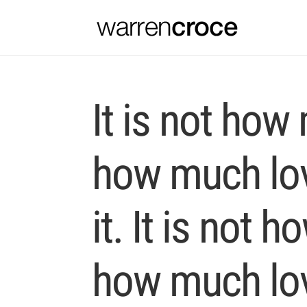
It is not how
how much lov
it. It is not 
how much lov