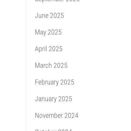
June 2025
May 2025
April 2025
March 2025
February 2025
January 2025
November 2024