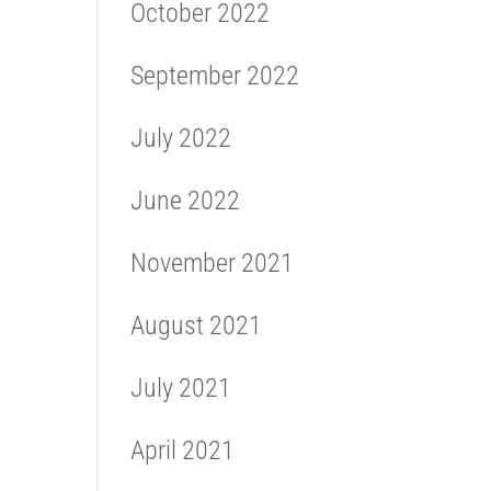
October 2022
September 2022
July 2022
June 2022
November 2021
August 2021
July 2021
April 2021