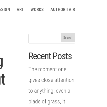
ESIGN
ART
WORDS
AUTHORITAIR
Recent Posts
g
The moment one
t
gives close attention
to anything, even a
blade of grass, it