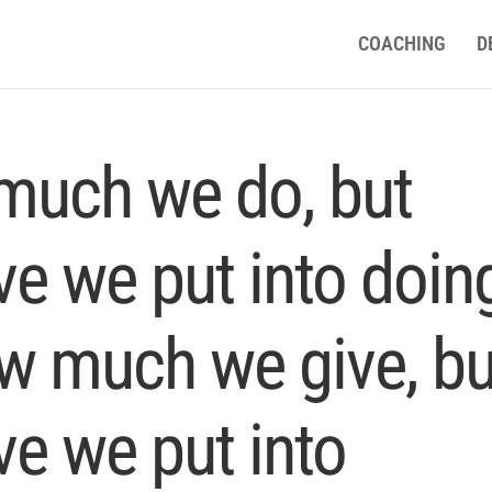
COACHING
D
 much we do, but
e we put into doin
how much we give, bu
e we put into