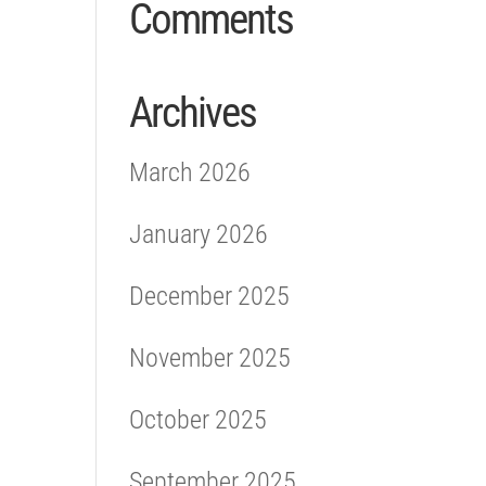
Comments
Archives
March 2026
January 2026
December 2025
November 2025
October 2025
September 2025