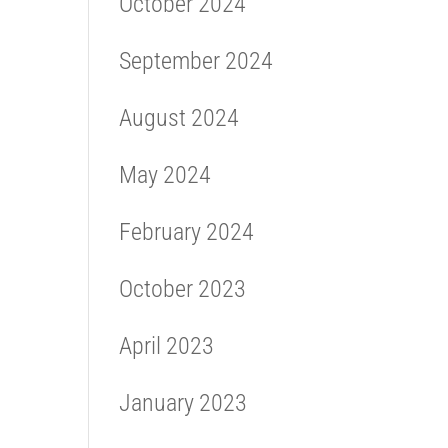
October 2024
September 2024
August 2024
May 2024
February 2024
October 2023
April 2023
January 2023