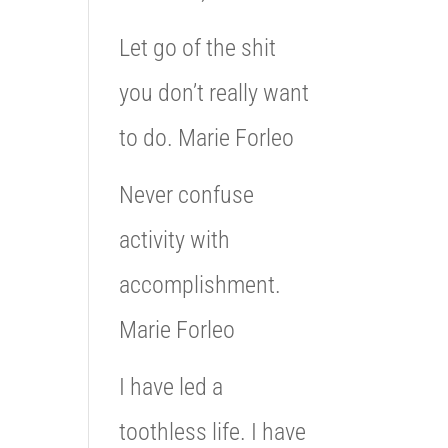
Let go of the shit
you don’t really want
to do. Marie Forleo
Never confuse
activity with
accomplishment.
Marie Forleo
I have led a
toothless life. I have