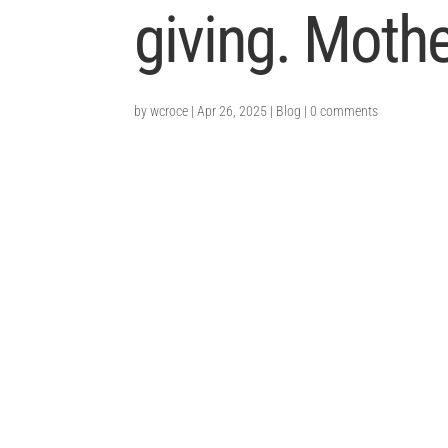
giving. Moth
by
wcroce
|
Apr 26, 2025
|
Blog
|
0 comments