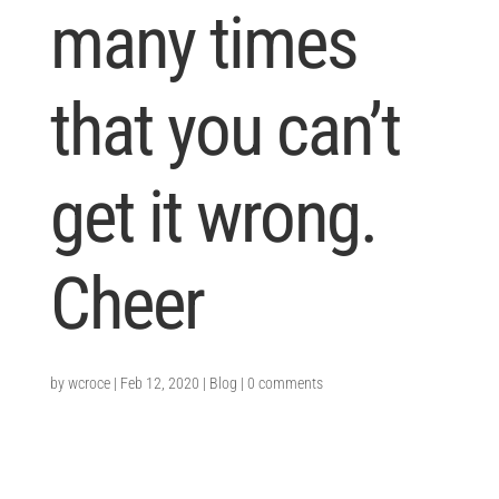
many times
that you can’t
get it wrong.
Cheer
by
wcroce
|
Feb 12, 2020
|
Blog
|
0 comments