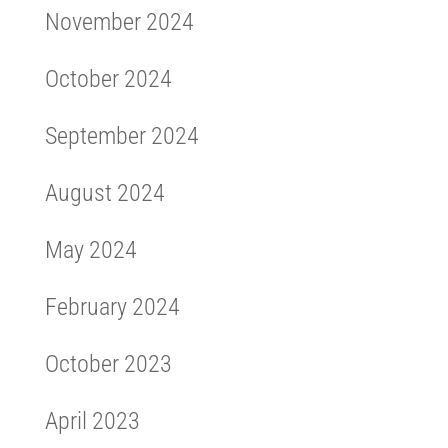
November 2024
October 2024
September 2024
August 2024
May 2024
February 2024
October 2023
April 2023