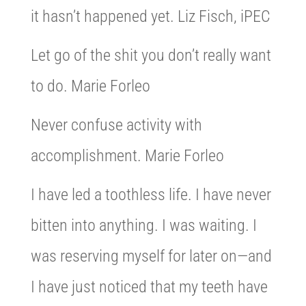
it hasn’t happened yet. Liz Fisch, iPEC
Let go of the shit you don’t really want
to do. Marie Forleo
Never confuse activity with
accomplishment. Marie Forleo
I have led a toothless life. I have never
bitten into anything. I was waiting. I
was reserving myself for later on—and
I have just noticed that my teeth have