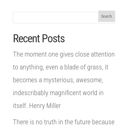
Recent Posts
The moment one gives close attention
to anything, even a blade of grass, it
becomes a mysterious, awesome,
indescribably magnificent world in
itself. Henry Miller
There is no truth in the future because