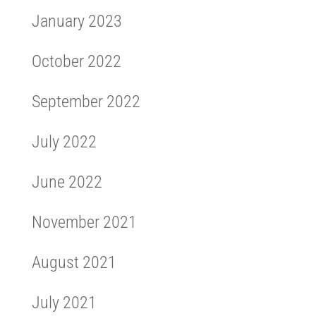
January 2023
October 2022
September 2022
July 2022
June 2022
November 2021
August 2021
July 2021