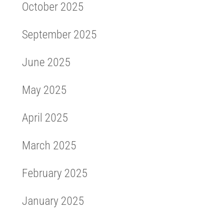
October 2025
September 2025
June 2025
May 2025
April 2025
March 2025
February 2025
January 2025