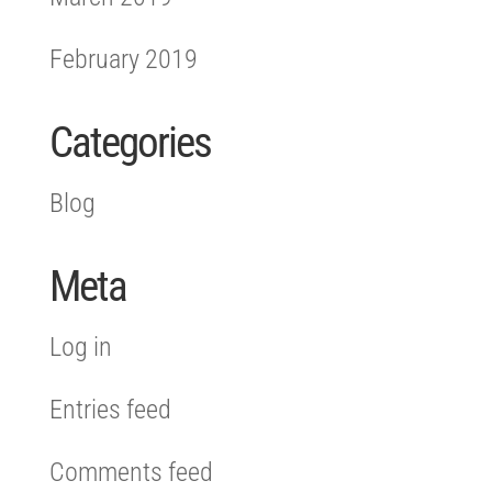
February 2019
Categories
Blog
Meta
Log in
Entries feed
Comments feed