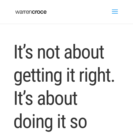
It’s not about
getting it right.
It’s about
doing it so