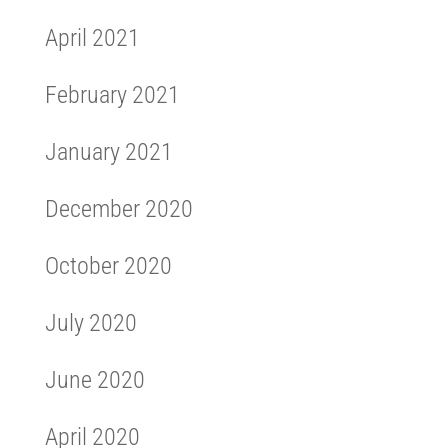
April 2021
February 2021
January 2021
December 2020
October 2020
July 2020
June 2020
April 2020