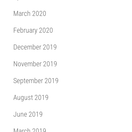
March 2020
February 2020
December 2019
November 2019
September 2019
August 2019
June 2019
March 2019