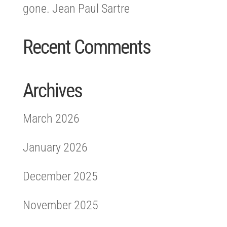
gone. Jean Paul Sartre
Recent Comments
Archives
March 2026
January 2026
December 2025
November 2025