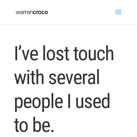
I’ve lost touch
with several
people I used
to be.