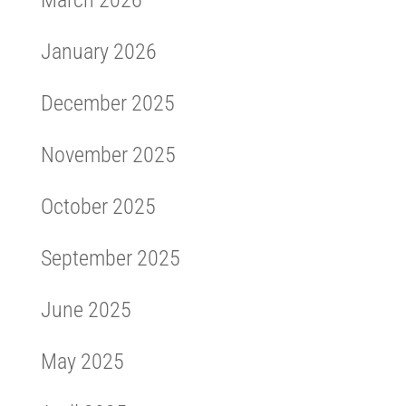
March 2026
January 2026
December 2025
November 2025
October 2025
September 2025
June 2025
May 2025