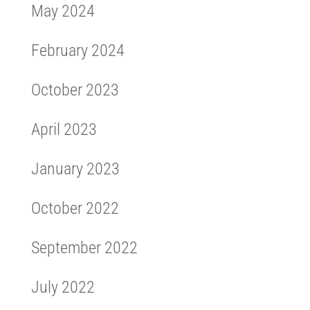
May 2024
February 2024
October 2023
April 2023
January 2023
October 2022
September 2022
July 2022