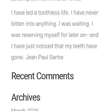
I have led a toothless life. I have never
bitten into anything. I was waiting. I
was reserving myself for later on—and
I have just noticed that my teeth have
gone. Jean Paul Sartre
Recent Comments
Archives