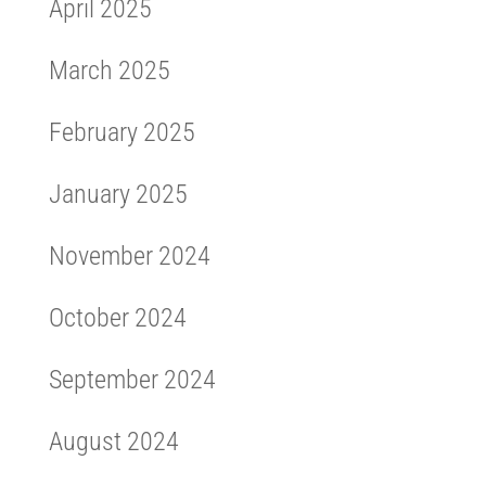
April 2025
March 2025
February 2025
January 2025
November 2024
October 2024
September 2024
August 2024