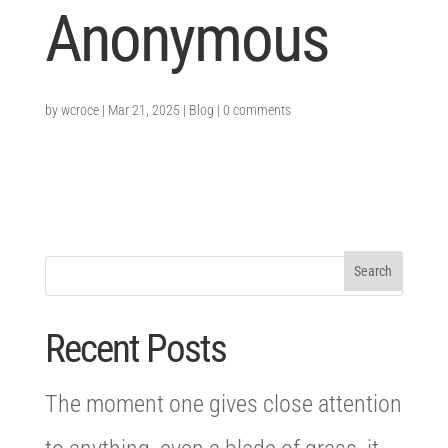
Anonymous
by
wcroce
|
Mar 21, 2025
|
Blog
|
0 comments
Recent Posts
The moment one gives close attention