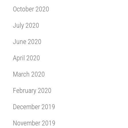
October 2020
July 2020
June 2020
April 2020
March 2020
February 2020
December 2019
November 2019