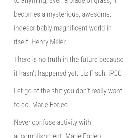
to anything, even a blade of grass, it
becomes a mysterious, awesome,
indescribably magnificent world in
itself. Henry Miller
There is no truth in the future because
it hasn’t happened yet. Liz Fisch, iPEC
Let go of the shit you don’t really want
to do. Marie Forleo
Never confuse activity with
accomplishment. Marie Forleo