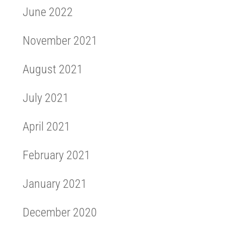
June 2022
November 2021
August 2021
July 2021
April 2021
February 2021
January 2021
December 2020