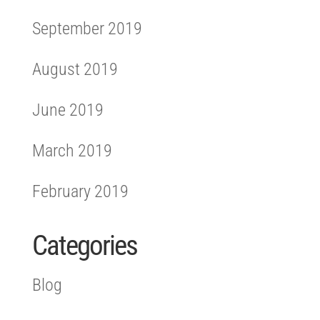
September 2019
August 2019
June 2019
March 2019
February 2019
Categories
Blog