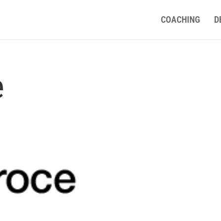
COACHING
D
e