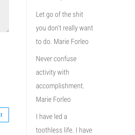
Let go of the shit
you don’t really want
to do. Marie Forleo
Never confuse
activity with
accomplishment.
Marie Forleo
I have led a
toothless life. I have