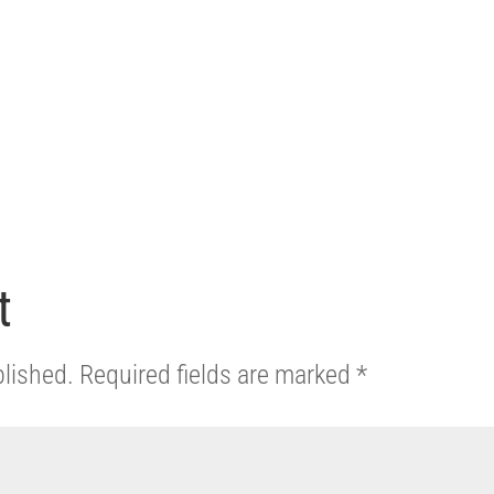
t
blished.
Required fields are marked
*