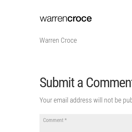
Warren Croce
Submit a Commen
Your email address will not be pu