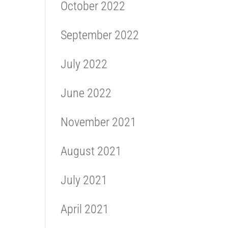
October 2022
September 2022
July 2022
June 2022
November 2021
August 2021
July 2021
April 2021