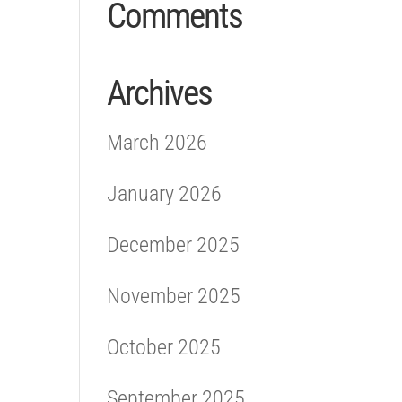
Comments
Archives
March 2026
January 2026
December 2025
November 2025
October 2025
September 2025