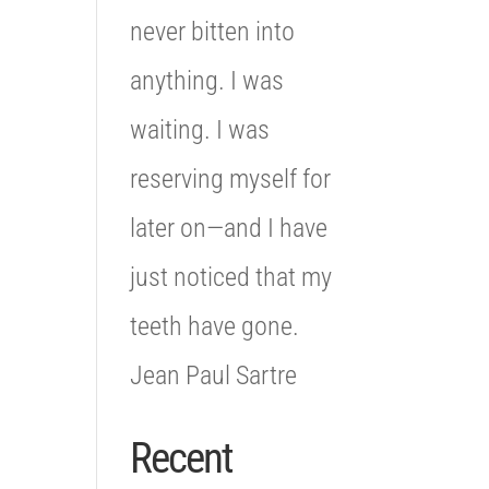
never bitten into
anything. I was
waiting. I was
reserving myself for
later on—and I have
just noticed that my
teeth have gone.
Jean Paul Sartre
Recent