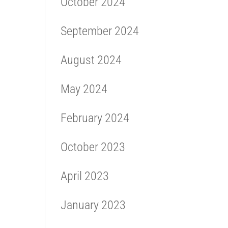
October 2024
September 2024
August 2024
May 2024
February 2024
October 2023
April 2023
January 2023