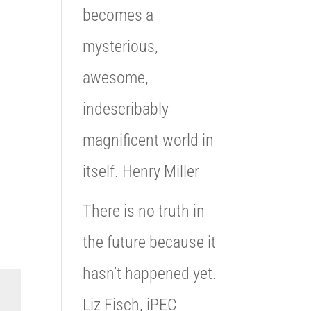
becomes a
mysterious,
awesome,
indescribably
magnificent world in
itself. Henry Miller
There is no truth in
the future because it
hasn’t happened yet.
Liz Fisch, iPEC