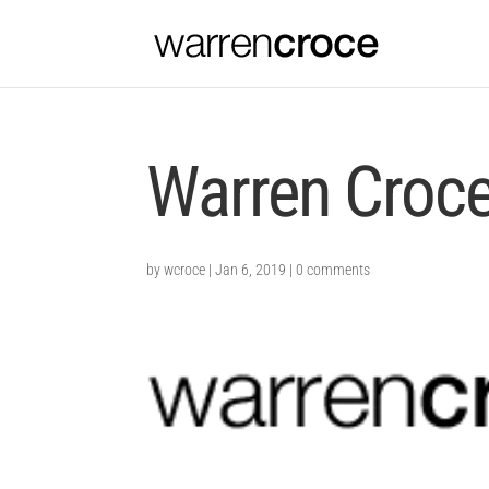
Warren Croc
by
wcroce
|
Jan 6, 2019
|
0 comments