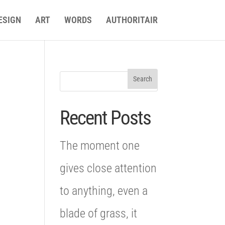
ESIGN
ART
WORDS
AUTHORITAIR
Recent Posts
The moment one
gives close attention
to anything, even a
blade of grass, it