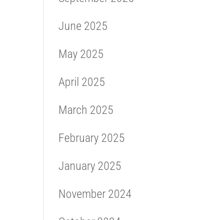
June 2025
May 2025
April 2025
March 2025
February 2025
January 2025
November 2024