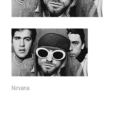
Nirvana