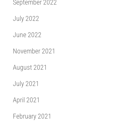
September 2022
July 2022
June 2022
November 2021
August 2021
July 2021
April 2021
February 2021