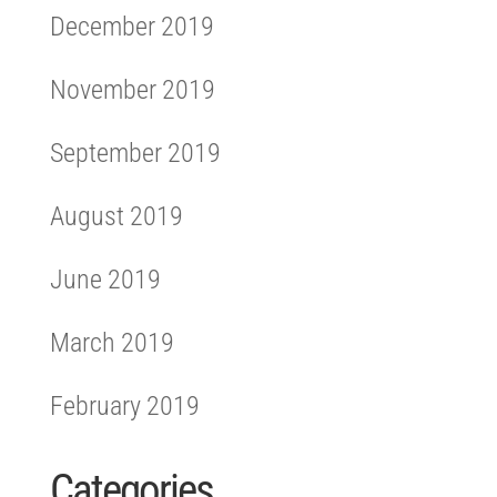
December 2019
November 2019
September 2019
August 2019
June 2019
March 2019
February 2019
Categories