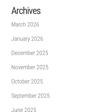
Archives
March 2026
January 2026
December 2025
November 2025
October 2025
September 2025
June 2025