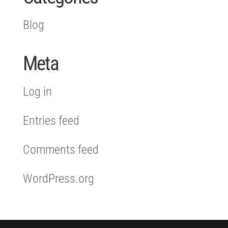
Blog
Meta
Log in
Entries feed
Comments feed
WordPress.org