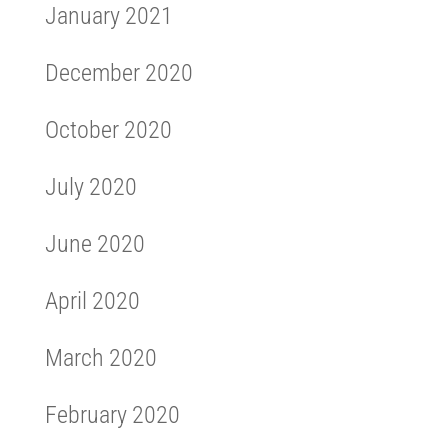
January 2021
December 2020
October 2020
July 2020
June 2020
April 2020
March 2020
February 2020