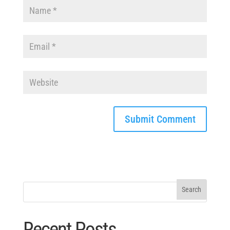
Recent Posts