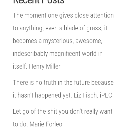
The moment one gives close attention
to anything, even a blade of grass, it
becomes a mysterious, awesome,
indescribably magnificent world in
itself. Henry Miller
There is no truth in the future because
it hasn’t happened yet. Liz Fisch, iPEC
Let go of the shit you don’t really want
to do. Marie Forleo