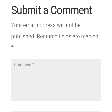
Submit a Comment
Your email address will not be
published.
Required fields are marked
*