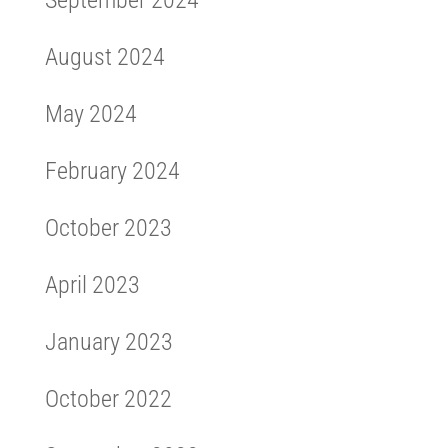
August 2024
May 2024
February 2024
October 2023
April 2023
January 2023
October 2022