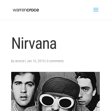
Nirvana
by
wcroce
|
Jan 10, 2019
|
0 comments