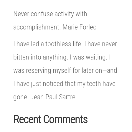
Never confuse activity with
accomplishment. Marie Forleo
I have led a toothless life. I have never
bitten into anything. I was waiting. I
was reserving myself for later on—and
I have just noticed that my teeth have
gone. Jean Paul Sartre
Recent Comments