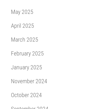
May 2025
April 2025
March 2025
February 2025
January 2025
November 2024
October 2024
September 2024