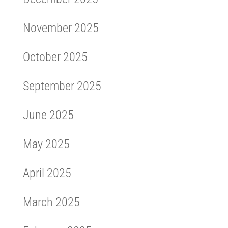
November 2025
October 2025
September 2025
June 2025
May 2025
April 2025
March 2025