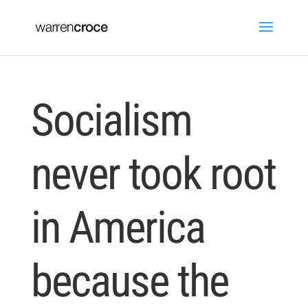
Socialism
never took root
in America
because the