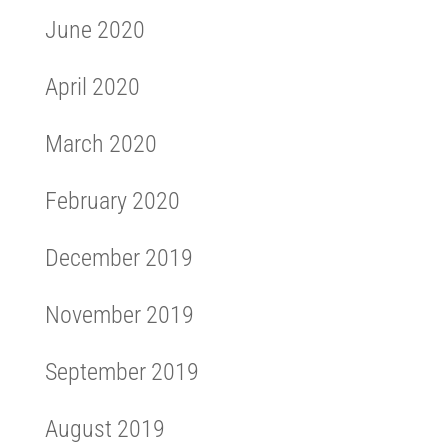
June 2020
April 2020
March 2020
February 2020
December 2019
November 2019
September 2019
August 2019