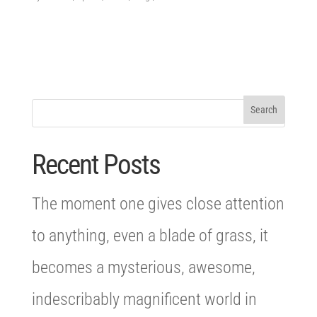
Recent Posts
The moment one gives close attention
to anything, even a blade of grass, it
becomes a mysterious, awesome,
indescribably magnificent world in