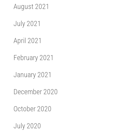
August 2021
July 2021
April 2021
February 2021
January 2021
December 2020
October 2020
July 2020