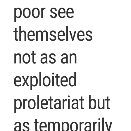
poor see
themselves
not as an
exploited
proletariat but
as temporarily