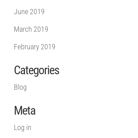
June 2019
March 2019
February 2019
Categories
Blog
Meta
Log in