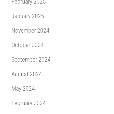
February 2025
January 2025
November 2024
October 2024
September 2024
August 2024
May 2024
February 2024