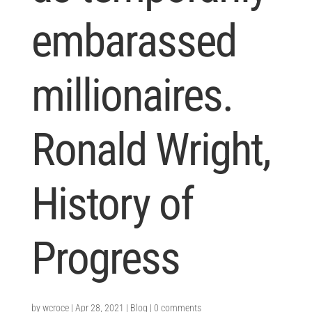
embarassed
millionaires.
Ronald Wright,
History of
Progress
by
wcroce
|
Apr 28, 2021
|
Blog
|
0 comments