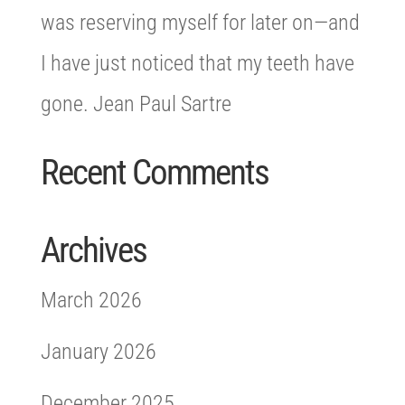
was reserving myself for later on—and
I have just noticed that my teeth have
gone. Jean Paul Sartre
Recent Comments
Archives
March 2026
January 2026
December 2025