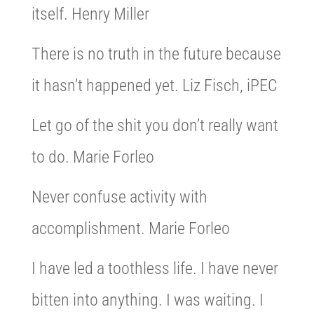
itself. Henry Miller
There is no truth in the future because
it hasn’t happened yet. Liz Fisch, iPEC
Let go of the shit you don’t really want
to do. Marie Forleo
Never confuse activity with
accomplishment. Marie Forleo
I have led a toothless life. I have never
bitten into anything. I was waiting. I