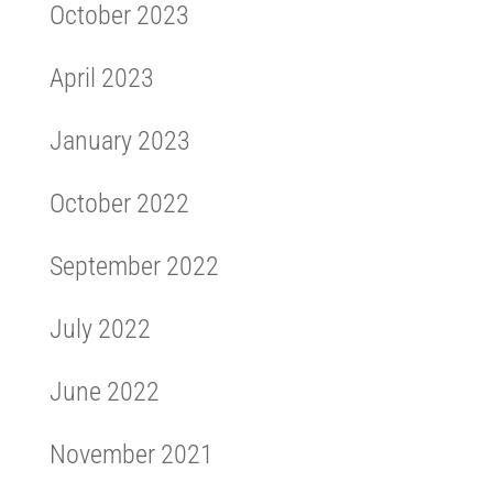
October 2023
April 2023
January 2023
October 2022
September 2022
July 2022
June 2022
November 2021