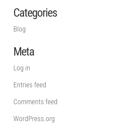
Categories
Blog
Meta
Log in
Entries feed
Comments feed
WordPress.org