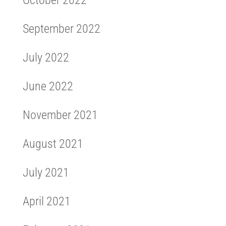
September 2022
July 2022
June 2022
November 2021
August 2021
July 2021
April 2021