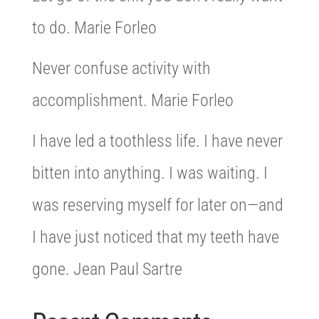
to do. Marie Forleo
Never confuse activity with
accomplishment. Marie Forleo
I have led a toothless life. I have never
bitten into anything. I was waiting. I
was reserving myself for later on—and
I have just noticed that my teeth have
gone. Jean Paul Sartre