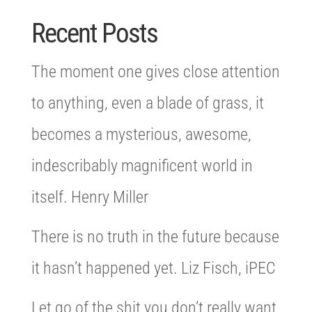
Recent Posts
The moment one gives close attention
to anything, even a blade of grass, it
becomes a mysterious, awesome,
indescribably magnificent world in
itself. Henry Miller
There is no truth in the future because
it hasn’t happened yet. Liz Fisch, iPEC
Let go of the shit you don’t really want