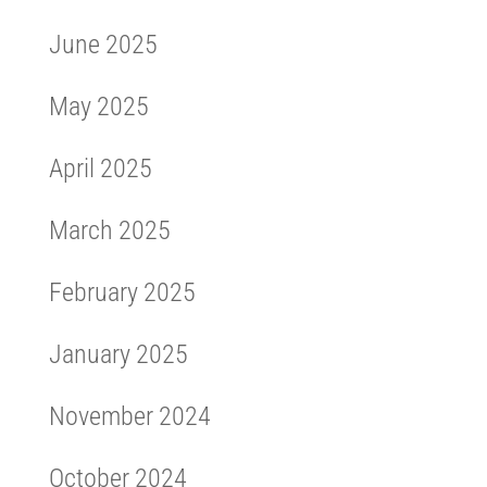
June 2025
May 2025
April 2025
March 2025
February 2025
January 2025
November 2024
October 2024