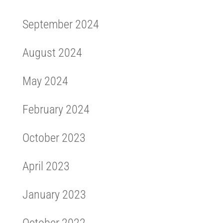
September 2024
August 2024
May 2024
February 2024
October 2023
April 2023
January 2023
October 2022