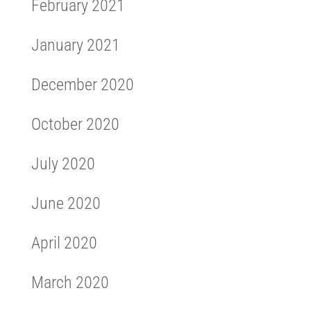
February 2021
January 2021
December 2020
October 2020
July 2020
June 2020
April 2020
March 2020