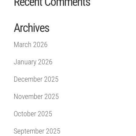
Recent Comments
Archives
March 2026
January 2026
December 2025
November 2025
October 2025
September 2025