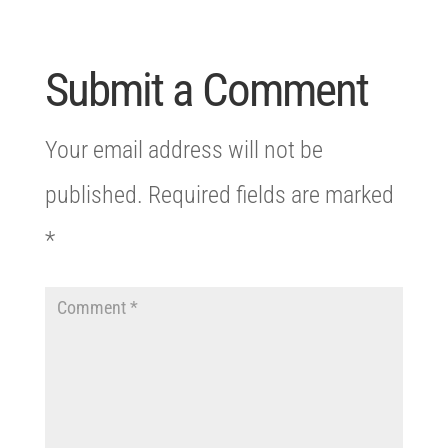
Submit a Comment
Your email address will not be
published.
Required fields are marked
*