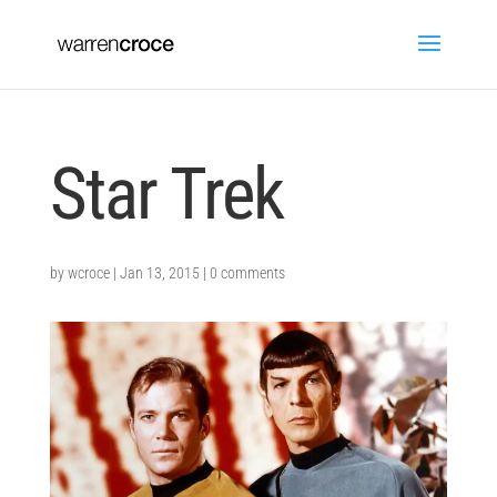
Star Trek
by
wcroce
|
Jan 13, 2015
|
0 comments