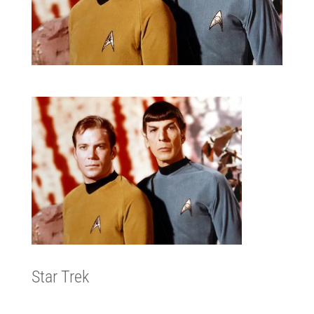
Star Trek