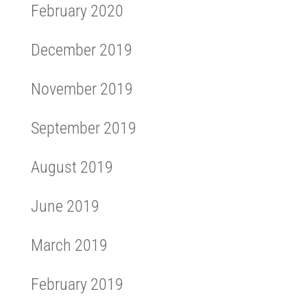
February 2020
December 2019
November 2019
September 2019
August 2019
June 2019
March 2019
February 2019