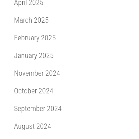
April 2025
March 2025
February 2025
January 2025
November 2024
October 2024
September 2024
August 2024