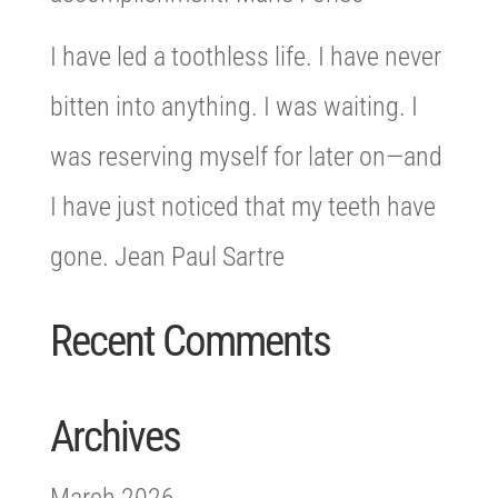
I have led a toothless life. I have never
bitten into anything. I was waiting. I
was reserving myself for later on—and
I have just noticed that my teeth have
gone. Jean Paul Sartre
Recent Comments
Archives