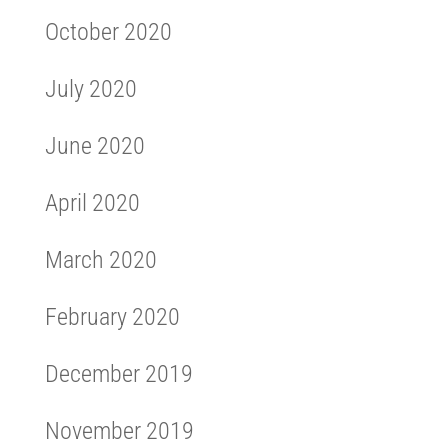
October 2020
July 2020
June 2020
April 2020
March 2020
February 2020
December 2019
November 2019