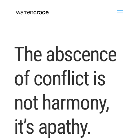
The abscence
of conflict is
not harmony,
it’s apathy.