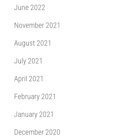
June 2022
November 2021
August 2021
July 2021
April 2021
February 2021
January 2021
December 2020