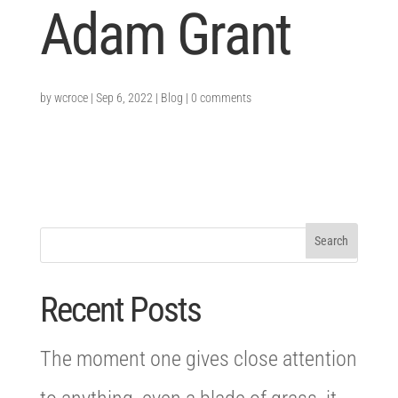
Adam Grant
by
wcroce
|
Sep 6, 2022
|
Blog
|
0 comments
Recent Posts
The moment one gives close attention