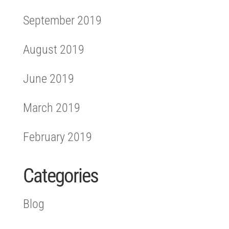
September 2019
August 2019
June 2019
March 2019
February 2019
Categories
Blog