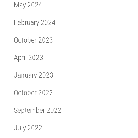
May 2024
February 2024
October 2023
April 2023
January 2023
October 2022
September 2022
July 2022