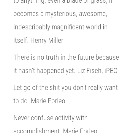
to anything, even a blade of grass, it
becomes a mysterious, awesome,
indescribably magnificent world in
itself. Henry Miller
There is no truth in the future because
it hasn’t happened yet. Liz Fisch, iPEC
Let go of the shit you don’t really want
to do. Marie Forleo
Never confuse activity with
accomplishment. Marie Forleo