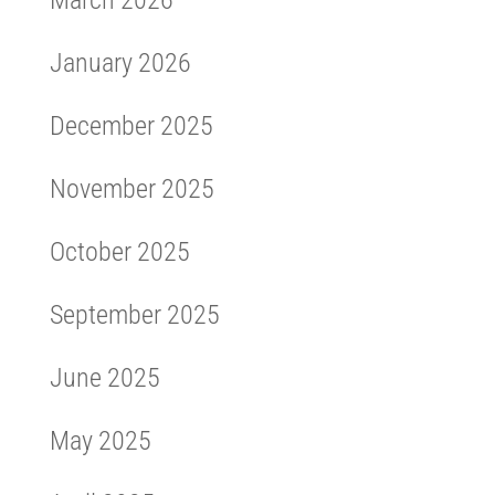
March 2026
January 2026
December 2025
November 2025
October 2025
September 2025
June 2025
May 2025