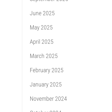
June 2025
May 2025
April 2025
March 2025
February 2025
January 2025
November 2024