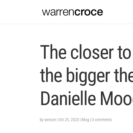
The closer to
the bigger the
Danielle Moo
by
wcroce
|
Oct 25, 2023
|
Blog
|
0 comments