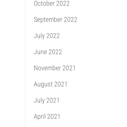
October 2022
September 2022
July 2022
June 2022
November 2021
August 2021
July 2021
April 2021