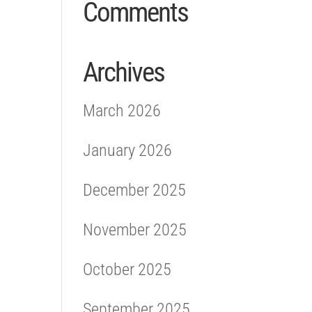
Comments
Archives
March 2026
January 2026
December 2025
November 2025
October 2025
September 2025