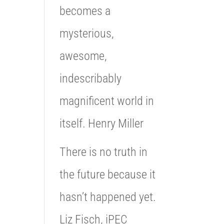
becomes a
mysterious,
awesome,
indescribably
magnificent world in
itself. Henry Miller
There is no truth in
the future because it
hasn’t happened yet.
Liz Fisch, iPEC