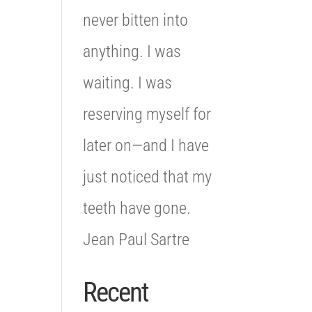
never bitten into
anything. I was
waiting. I was
reserving myself for
later on—and I have
just noticed that my
teeth have gone.
Jean Paul Sartre
Recent