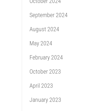
October 2024
September 2024
August 2024
May 2024
February 2024
October 2023
April 2023
January 2023