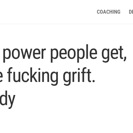
COACHING
D
 power people get,
 fucking grift.
dy