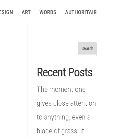
ESIGN
ART
WORDS
AUTHORITAIR
Recent Posts
The moment one
gives close attention
to anything, even a
blade of grass, it