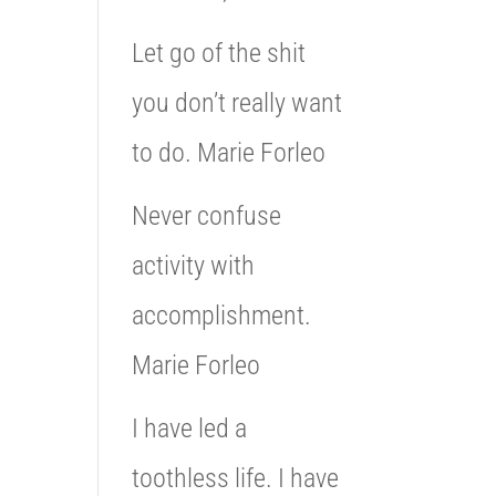
Let go of the shit
you don’t really want
to do. Marie Forleo
Never confuse
activity with
accomplishment.
Marie Forleo
I have led a
toothless life. I have