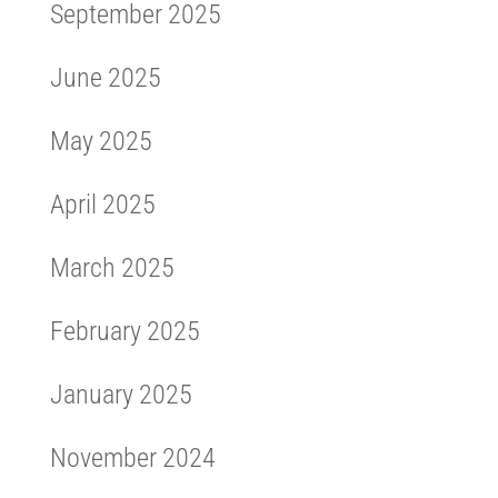
September 2025
June 2025
May 2025
April 2025
March 2025
February 2025
January 2025
November 2024