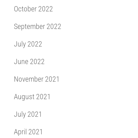
October 2022
September 2022
July 2022
June 2022
November 2021
August 2021
July 2021
April 2021