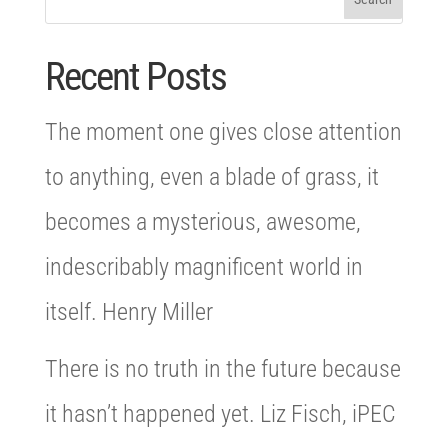
Recent Posts
The moment one gives close attention
to anything, even a blade of grass, it
becomes a mysterious, awesome,
indescribably magnificent world in
itself. Henry Miller
There is no truth in the future because
it hasn’t happened yet. Liz Fisch, iPEC