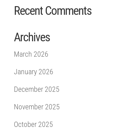
Recent Comments
Archives
March 2026
January 2026
December 2025
November 2025
October 2025