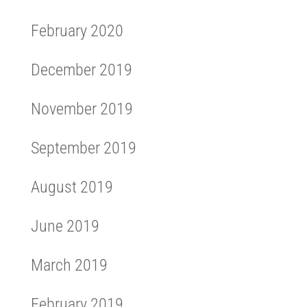
February 2020
December 2019
November 2019
September 2019
August 2019
June 2019
March 2019
February 2019