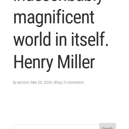
magnificent
world in itself.
Henry Miller
by
wcroce
|
Mar 20, 2026
|
Blog
|
0 comments