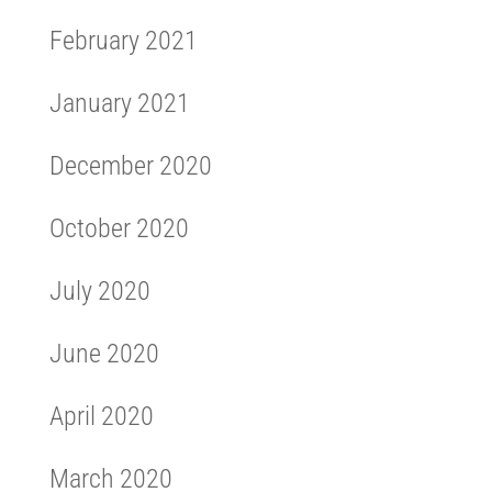
February 2021
January 2021
December 2020
October 2020
July 2020
June 2020
April 2020
March 2020