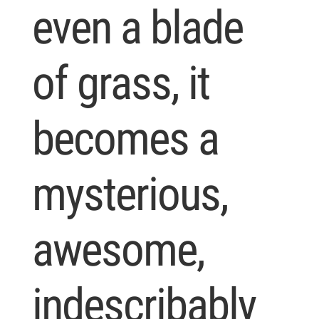
even a blade
of grass, it
becomes a
mysterious,
awesome,
indescribably