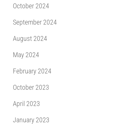
October 2024
September 2024
August 2024
May 2024
February 2024
October 2023
April 2023
January 2023