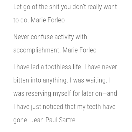
Let go of the shit you don’t really want
to do. Marie Forleo
Never confuse activity with
accomplishment. Marie Forleo
I have led a toothless life. I have never
bitten into anything. I was waiting. I
was reserving myself for later on—and
I have just noticed that my teeth have
gone. Jean Paul Sartre