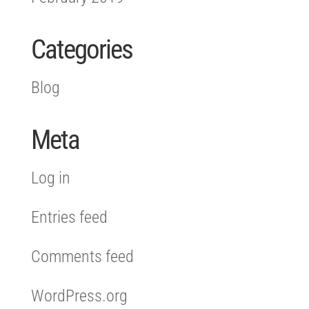
Categories
Blog
Meta
Log in
Entries feed
Comments feed
WordPress.org