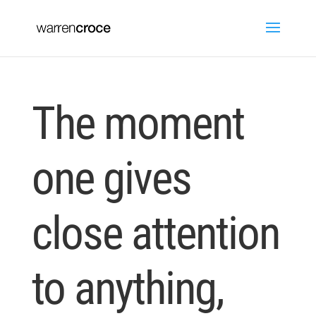
The moment
one gives
close attention
to anything,