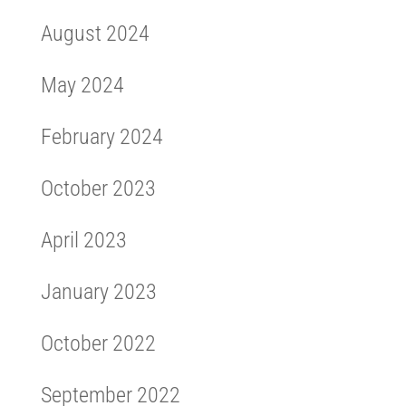
August 2024
May 2024
February 2024
October 2023
April 2023
January 2023
October 2022
September 2022