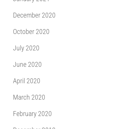
December 2020
October 2020
July 2020
June 2020
April 2020
March 2020
February 2020