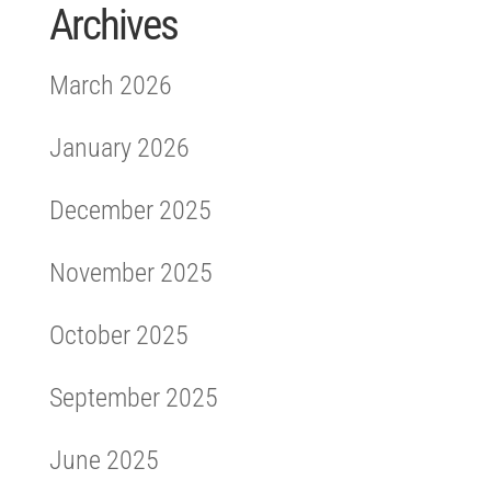
Archives
March 2026
January 2026
December 2025
November 2025
October 2025
September 2025
June 2025