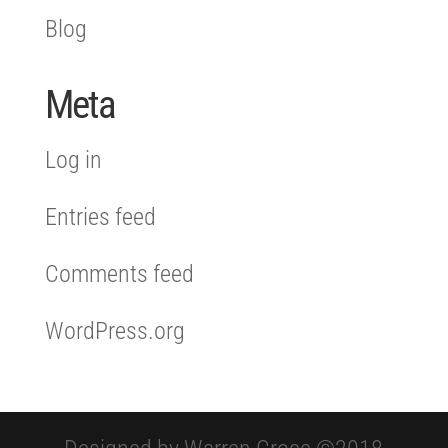
Blog
Meta
Log in
Entries feed
Comments feed
WordPress.org