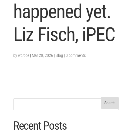
happened yet.
Liz Fisch, iPEC
by
wcroce
|
Mar 20, 2026
|
Blog
|
0 comments
Recent Posts