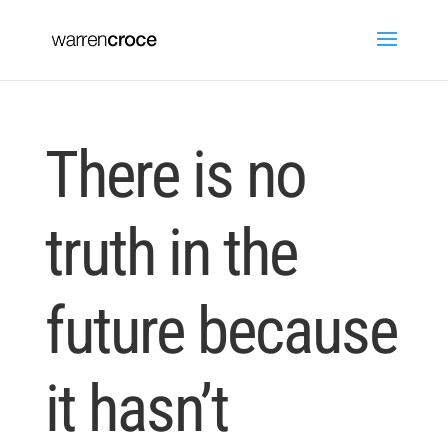
There is no
truth in the
future because
it hasn’t