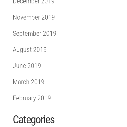
December 2019
November 2019
September 2019
August 2019
June 2019
March 2019
February 2019
Categories