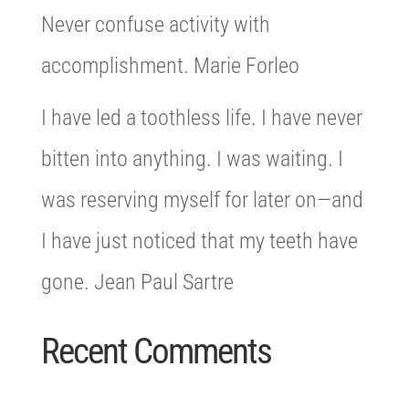
Never confuse activity with
accomplishment. Marie Forleo
I have led a toothless life. I have never
bitten into anything. I was waiting. I
was reserving myself for later on—and
I have just noticed that my teeth have
gone. Jean Paul Sartre
Recent Comments