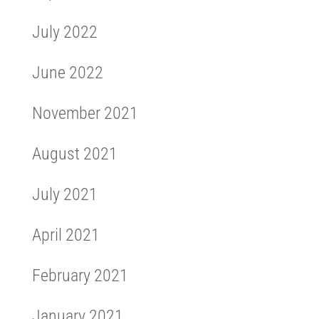
July 2022
June 2022
November 2021
August 2021
July 2021
April 2021
February 2021
January 2021