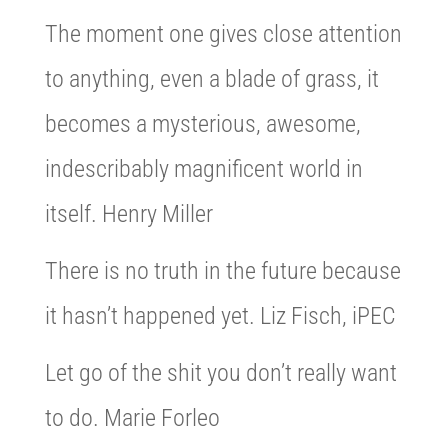
The moment one gives close attention
to anything, even a blade of grass, it
becomes a mysterious, awesome,
indescribably magnificent world in
itself. Henry Miller
There is no truth in the future because
it hasn’t happened yet. Liz Fisch, iPEC
Let go of the shit you don’t really want
to do. Marie Forleo