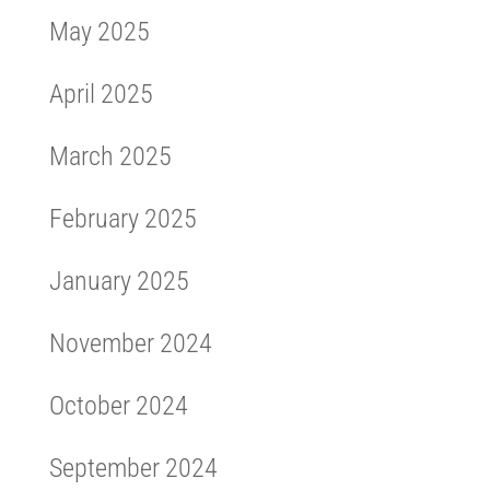
May 2025
April 2025
March 2025
February 2025
January 2025
November 2024
October 2024
September 2024