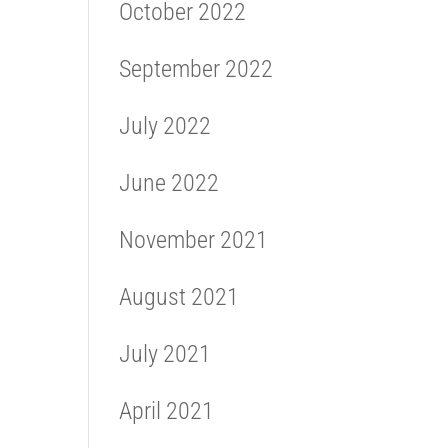
October 2022
September 2022
July 2022
June 2022
November 2021
August 2021
July 2021
April 2021