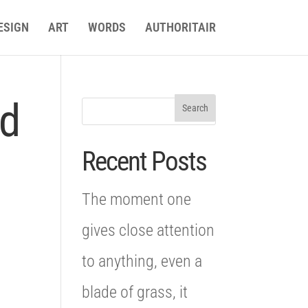
ESIGN
ART
WORDS
AUTHORITAIR
nd
Recent Posts
The moment one
gives close attention
to anything, even a
blade of grass, it