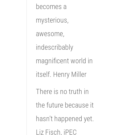
becomes a
mysterious,
awesome,
indescribably
magnificent world in
itself. Henry Miller
There is no truth in
the future because it
hasn’t happened yet.
Liz Fisch, iPEC