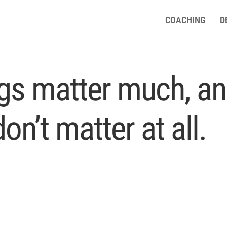
COACHING
D
ngs matter much, a
on’t matter at all.