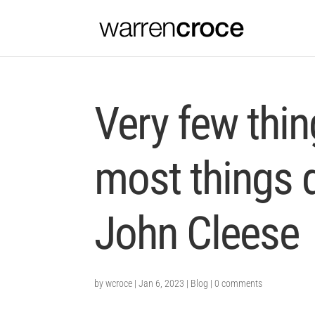
Very few thi
most things d
John Cleese
by
wcroce
|
Jan 6, 2023
|
Blog
|
0 comments