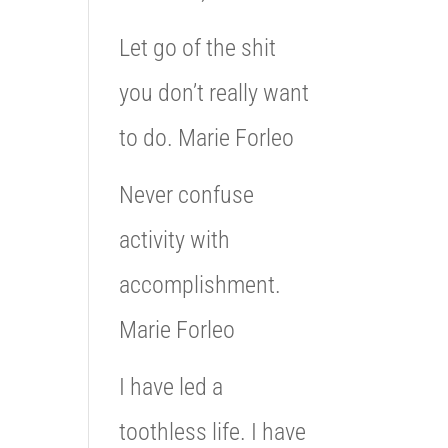
Let go of the shit
you don’t really want
to do. Marie Forleo
Never confuse
activity with
accomplishment.
Marie Forleo
I have led a
toothless life. I have