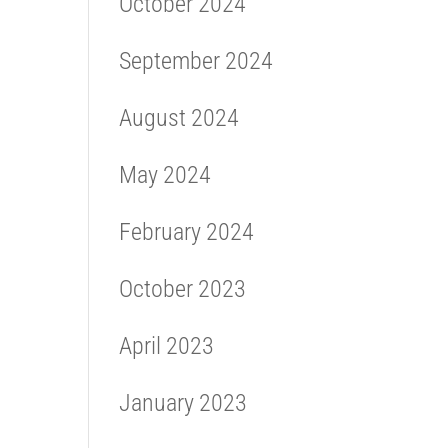
October 2024
September 2024
August 2024
May 2024
February 2024
October 2023
April 2023
January 2023