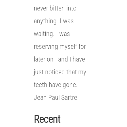
never bitten into
anything. I was
waiting. I was
reserving myself for
later on—and I have
just noticed that my
teeth have gone.
Jean Paul Sartre
Recent