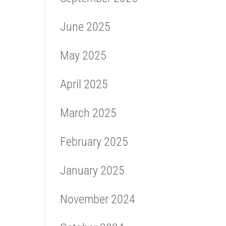
June 2025
May 2025
April 2025
March 2025
February 2025
January 2025
November 2024