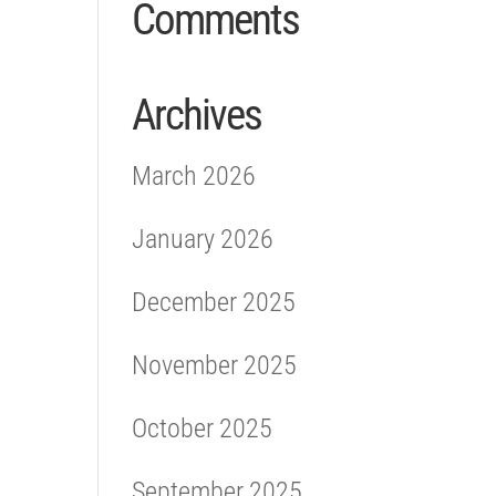
Comments
Archives
March 2026
January 2026
December 2025
November 2025
October 2025
September 2025