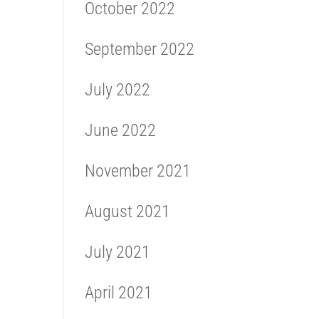
October 2022
September 2022
July 2022
June 2022
November 2021
August 2021
July 2021
April 2021