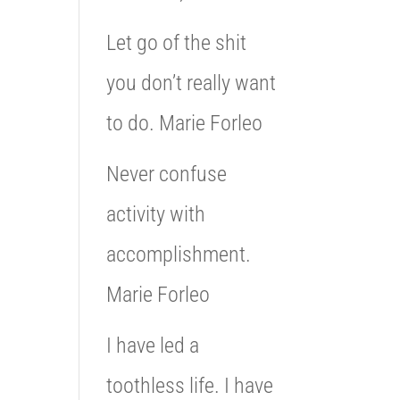
Let go of the shit
you don’t really want
to do. Marie Forleo
Never confuse
activity with
accomplishment.
Marie Forleo
I have led a
toothless life. I have