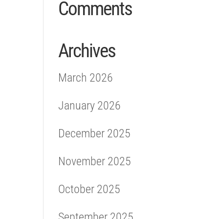
Comments
Archives
March 2026
January 2026
December 2025
November 2025
October 2025
September 2025