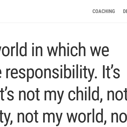
COACHING
D
world in which we
responsibility. It’s
t’s not my child, no
, not my world, no