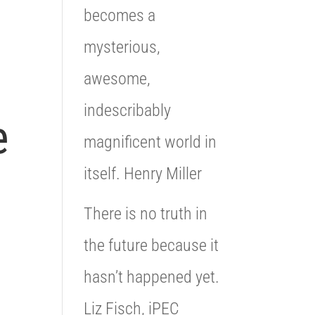
becomes a
mysterious,
awesome,
indescribably
e
magnificent world in
itself. Henry Miller
There is no truth in
the future because it
hasn’t happened yet.
Liz Fisch, iPEC