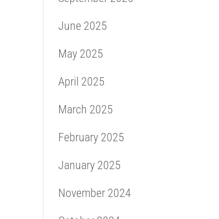
June 2025
May 2025
April 2025
March 2025
February 2025
January 2025
November 2024