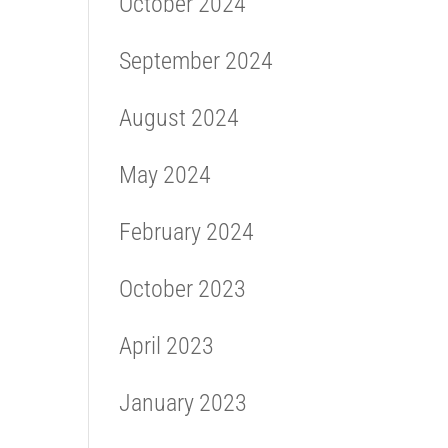
October 2024
September 2024
August 2024
May 2024
February 2024
October 2023
April 2023
January 2023