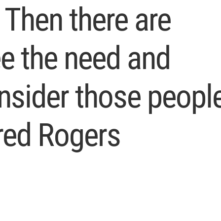
 Then there are
e the need and
onsider those peopl
red Rogers