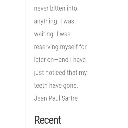
never bitten into
anything. I was
waiting. I was
reserving myself for
later on—and I have
just noticed that my
teeth have gone.
Jean Paul Sartre
Recent