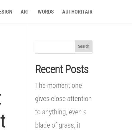
ESIGN
ART
WORDS
AUTHORITAIR
Recent Posts
The moment one
t
gives close attention
to anything, even a
t
blade of grass, it