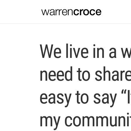
We live in a 
need to share 
easy to say “I
my community