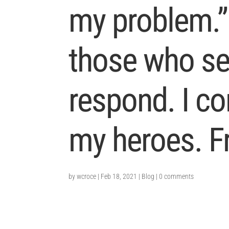
my problem.”
those who se
respond. I c
my heroes. F
by
wcroce
|
Feb 18, 2021
|
Blog
|
0 comments