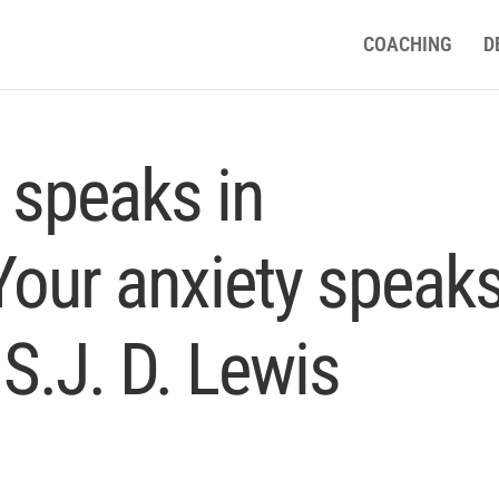
COACHING
D
n speaks in
Your anxiety speak
 S.J. D. Lewis