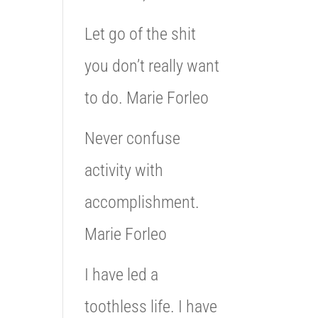
Let go of the shit
you don’t really want
to do. Marie Forleo
Never confuse
activity with
accomplishment.
Marie Forleo
I have led a
toothless life. I have