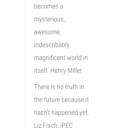
becomes a
mysterious,
awesome,
indescribably
magnificent world in
itself. Henry Miller
There is no truth in
the future because it
hasn’t happened yet.
Liz Fisch, iPEC