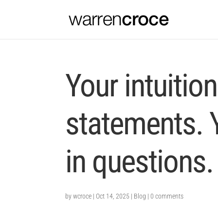
Your intuitio
statements. 
in questions.
by
wcroce
|
Oct 14, 2025
|
Blog
|
0 comments