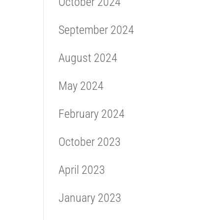
October 2024
September 2024
August 2024
May 2024
February 2024
October 2023
April 2023
January 2023