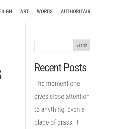
ESIGN
ART
WORDS
AUTHORITAIR
Recent Posts
s
The moment one
gives close attention
to anything, even a
blade of grass, it