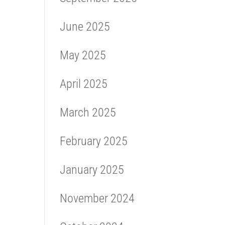
June 2025
May 2025
April 2025
March 2025
February 2025
January 2025
November 2024