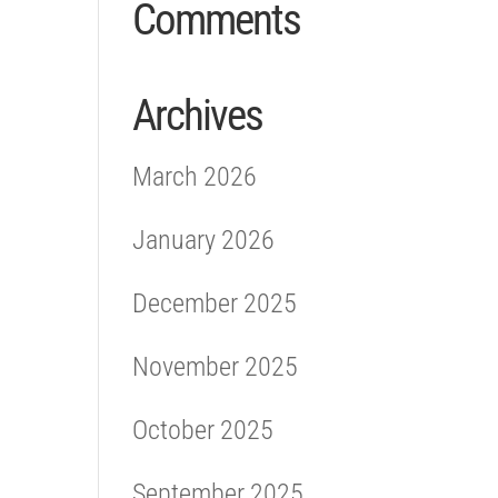
Comments
Archives
March 2026
January 2026
December 2025
November 2025
October 2025
September 2025