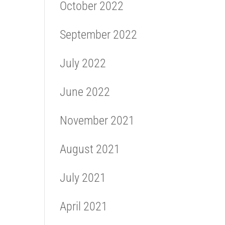
October 2022
September 2022
July 2022
June 2022
November 2021
August 2021
July 2021
April 2021