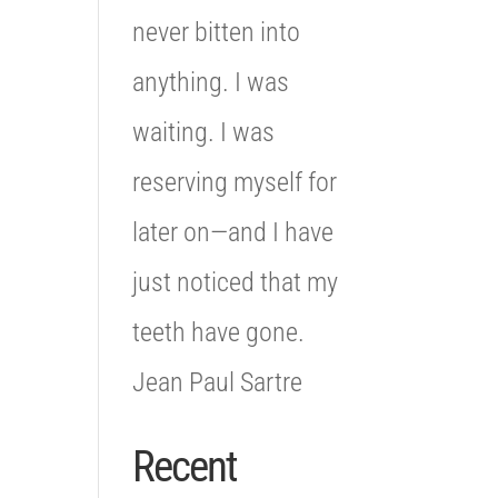
never bitten into
anything. I was
waiting. I was
reserving myself for
later on—and I have
just noticed that my
teeth have gone.
Jean Paul Sartre
Recent