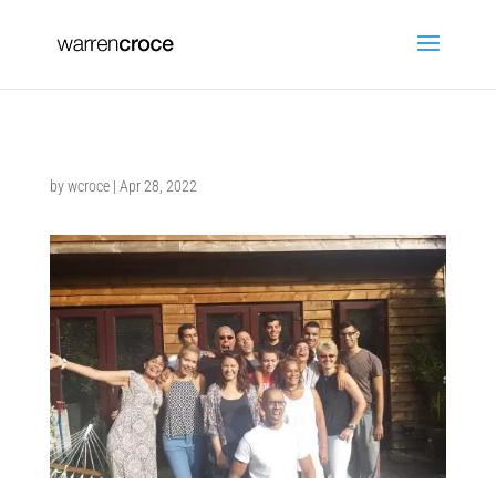
by
wcroce
|
Apr 28, 2022