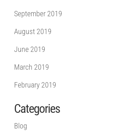
September 2019
August 2019
June 2019
March 2019
February 2019
Categories
Blog