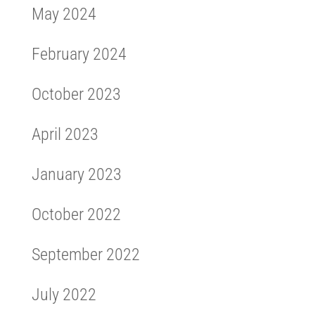
May 2024
February 2024
October 2023
April 2023
January 2023
October 2022
September 2022
July 2022