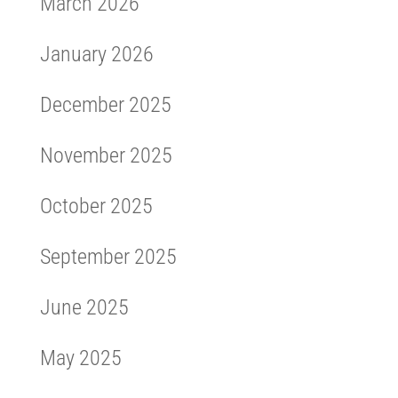
March 2026
January 2026
December 2025
November 2025
October 2025
September 2025
June 2025
May 2025