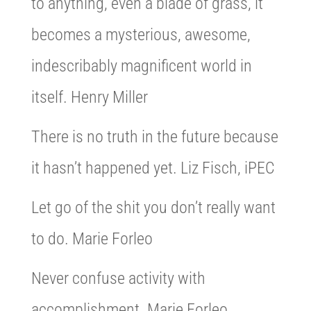
to anything, even a blade of grass, it
becomes a mysterious, awesome,
indescribably magnificent world in
itself. Henry Miller
There is no truth in the future because
it hasn’t happened yet. Liz Fisch, iPEC
Let go of the shit you don’t really want
to do. Marie Forleo
Never confuse activity with
accomplishment. Marie Forleo