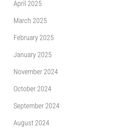
April 2025
March 2025
February 2025
January 2025
November 2024
October 2024
September 2024
August 2024