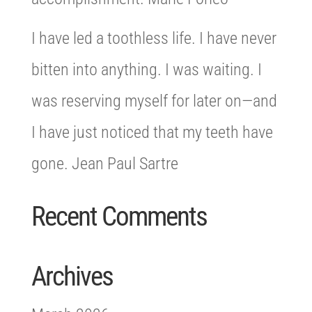
I have led a toothless life. I have never
bitten into anything. I was waiting. I
was reserving myself for later on—and
I have just noticed that my teeth have
gone. Jean Paul Sartre
Recent Comments
Archives