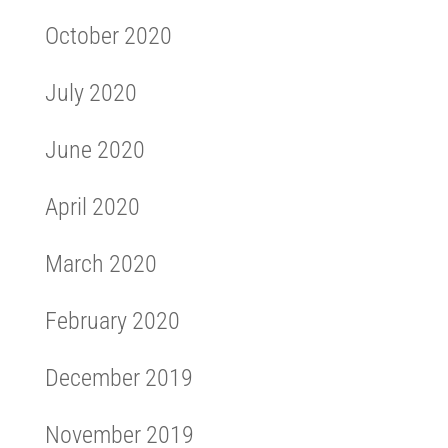
October 2020
July 2020
June 2020
April 2020
March 2020
February 2020
December 2019
November 2019