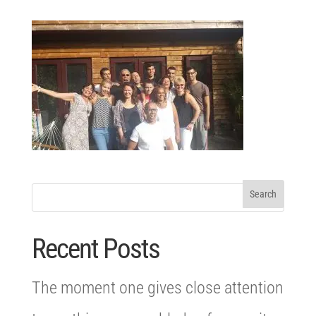
Recent Posts
The moment one gives close attention