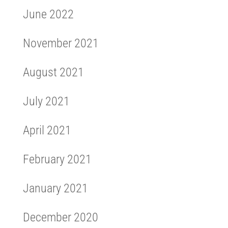
June 2022
November 2021
August 2021
July 2021
April 2021
February 2021
January 2021
December 2020