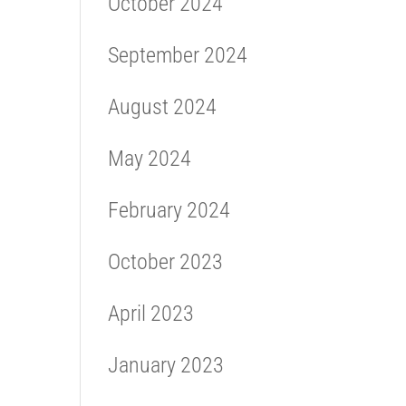
October 2024
September 2024
August 2024
May 2024
February 2024
October 2023
April 2023
January 2023