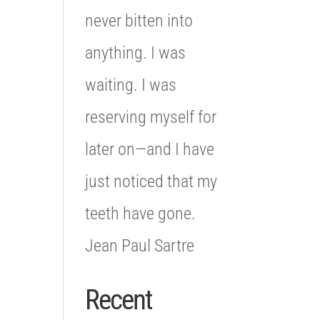
never bitten into
anything. I was
waiting. I was
reserving myself for
later on—and I have
just noticed that my
teeth have gone.
Jean Paul Sartre
Recent