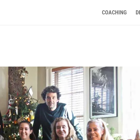
COACHING
D