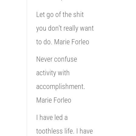
Let go of the shit
you don’t really want
to do. Marie Forleo
Never confuse
activity with
accomplishment.
Marie Forleo
I have led a
toothless life. I have