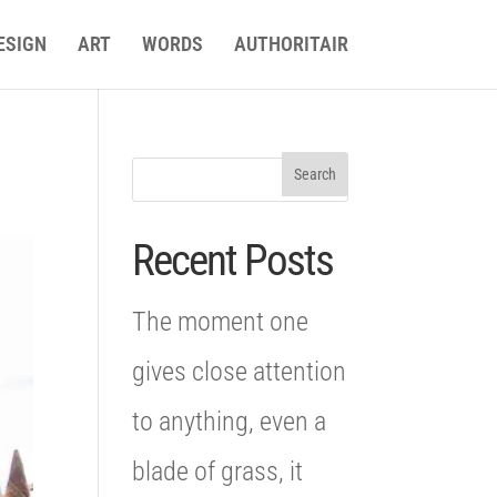
ESIGN
ART
WORDS
AUTHORITAIR
Recent Posts
The moment one
gives close attention
to anything, even a
blade of grass, it