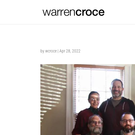
by
wcroce
|
Apr 28, 2022