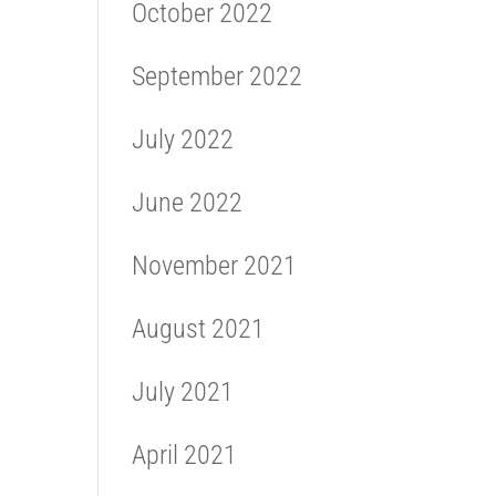
October 2022
September 2022
July 2022
June 2022
November 2021
August 2021
July 2021
April 2021