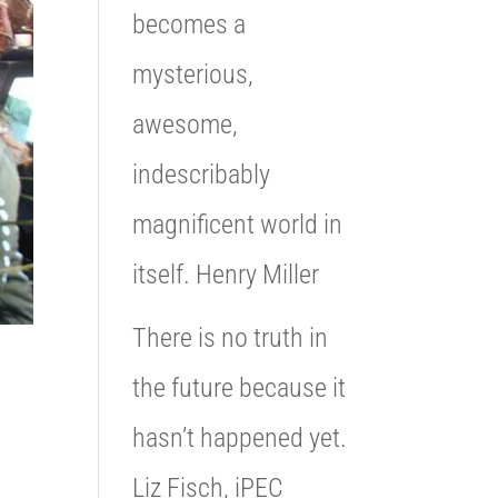
becomes a
mysterious,
awesome,
indescribably
magnificent world in
itself. Henry Miller
There is no truth in
the future because it
hasn’t happened yet.
Liz Fisch, iPEC