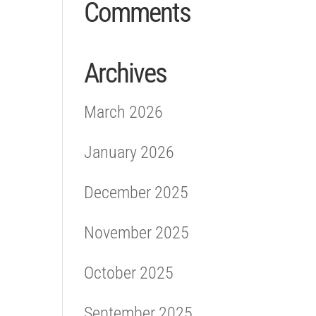
Comments
Archives
March 2026
January 2026
December 2025
November 2025
October 2025
September 2025