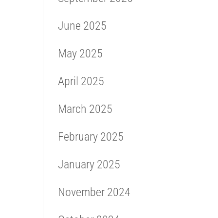
June 2025
May 2025
April 2025
March 2025
February 2025
January 2025
November 2024